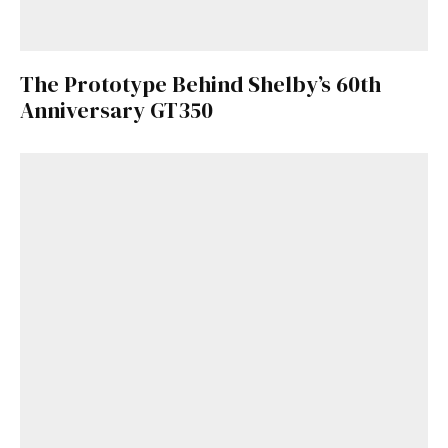
The Prototype Behind Shelby’s 60th
Anniversary GT350