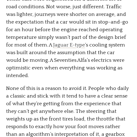
road conditions. Not worse, just different. Traffic
was lighter, journeys were shorter on average, and
the expectation that a car would sit in stop-and-go
for an hour before the engine reached operating
temperature simply wasn’t part of the design brief
for most of them. A
Jaguar E-type
‘s cooling system
was built around the assumption that the car
would be moving. A Seventies Alfa’s electrics were
optimistic even when everything was working as
intended.
None of this is a reason to avoid it. People who daily
a classic and stick with it tend to have a clear sense
of what they’re getting from the experience that
they can’t get anywhere else. The steering that
weights up as the front tires load, the throttle that
responds to exactly how your foot moves rather
than an algorithm’s interpretation of it, a gearbox