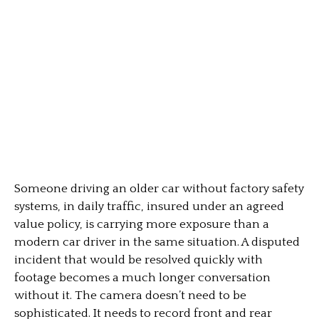
Someone driving an older car without factory safety
systems, in daily traffic, insured under an agreed
value policy, is carrying more exposure than a
modern car driver in the same situation. A disputed
incident that would be resolved quickly with
footage becomes a much longer conversation
without it. The camera doesn’t need to be
sophisticated. It needs to record front and rear