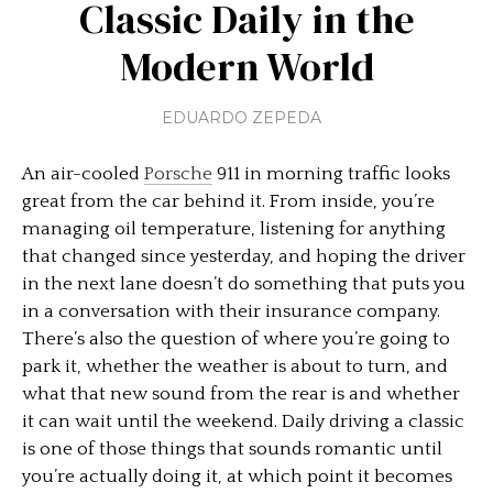
Classic Daily in the
Modern World
EDUARDO ZEPEDA
An air-cooled
Porsche
911 in morning traffic looks
great from the car behind it. From inside, you’re
managing oil temperature, listening for anything
that changed since yesterday, and hoping the driver
in the next lane doesn’t do something that puts you
in a conversation with their insurance company.
There’s also the question of where you’re going to
park it, whether the weather is about to turn, and
what that new sound from the rear is and whether
it can wait until the weekend. Daily driving a classic
is one of those things that sounds romantic until
you’re actually doing it, at which point it becomes