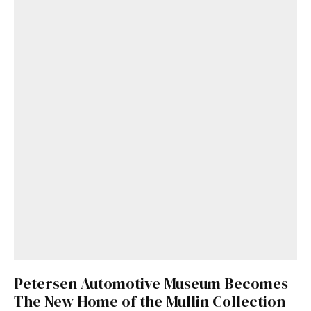
Petersen Automotive Museum Becomes
The New Home of the Mullin Collection