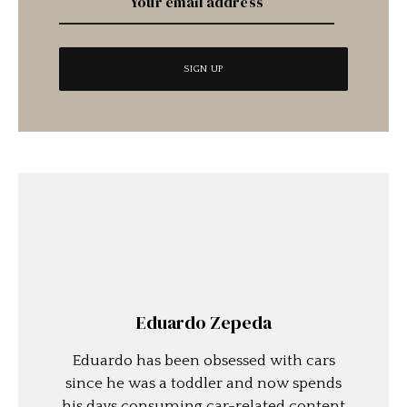
Eduardo Zepeda
Eduardo has been obsessed with cars
since he was a toddler and now spends
his days consuming car-related content