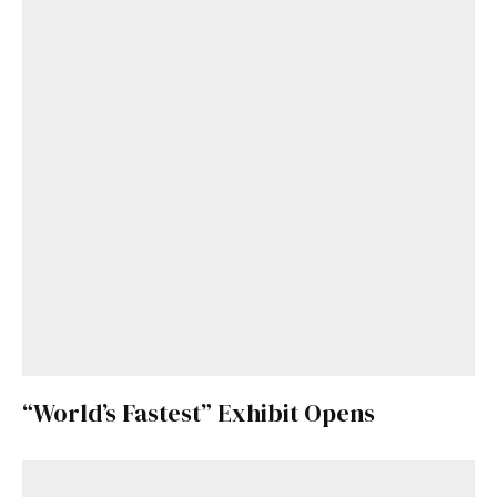
“World’s Fastest” Exhibit Opens