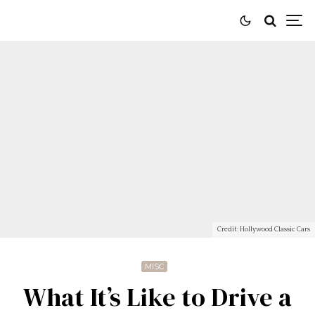
Credit: Hollywood Classic Cars
MISC
What It’s Like to Drive a