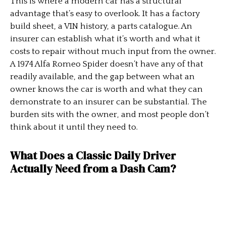
This is where a modern car has a structural
advantage that’s easy to overlook. It has a factory
build sheet, a VIN history, a parts catalogue. An
insurer can establish what it’s worth and what it
costs to repair without much input from the owner.
A 1974 Alfa Romeo Spider doesn’t have any of that
readily available, and the gap between what an
owner knows the car is worth and what they can
demonstrate to an insurer can be substantial. The
burden sits with the owner, and most people don’t
think about it until they need to.
What Does a Classic Daily Driver
Actually Need from a Dash Cam?