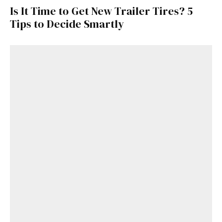
Is It Time to Get New Trailer Tires? 5
Tips to Decide Smartly