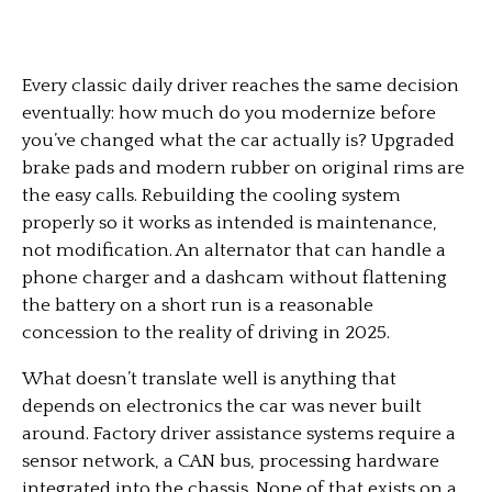
Every classic daily driver reaches the same decision
eventually: how much do you modernize before
you’ve changed what the car actually is? Upgraded
brake pads and modern rubber on original rims are
the easy calls. Rebuilding the cooling system
properly so it works as intended is maintenance,
not modification. An alternator that can handle a
phone charger and a dashcam without flattening
the battery on a short run is a reasonable
concession to the reality of driving in 2025.
What doesn’t translate well is anything that
depends on electronics the car was never built
around. Factory driver assistance systems require a
sensor network, a CAN bus, processing hardware
integrated into the chassis. None of that exists on a