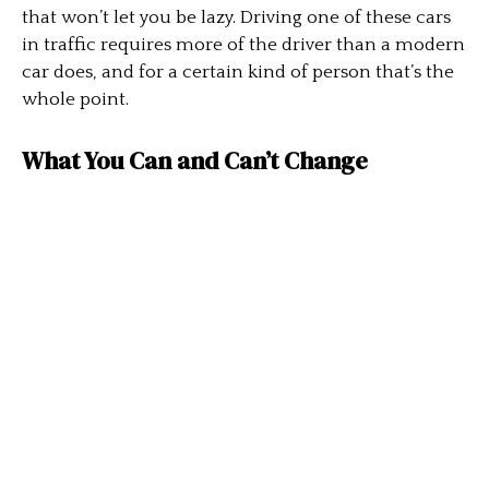
that won’t let you be lazy. Driving one of these cars
in traffic requires more of the driver than a modern
car does, and for a certain kind of person that’s the
whole point.
What You Can and Can’t Change