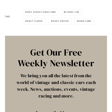
BEST BUDGET DASH CAMS
CLASSIC CAR
TAGS
DAILY CLASSIC
DAILY DRIVER
DASH CAMS
Get Our Free
Weekly Newsletter
We bring you all the latest from the
world of vintage and classic cars each
week. News, auctions, events, vintage
racing and more.