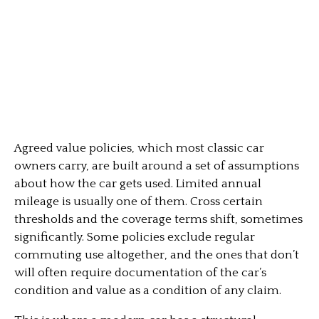
Agreed value policies, which most classic car
owners carry, are built around a set of assumptions
about how the car gets used. Limited annual
mileage is usually one of them. Cross certain
thresholds and the coverage terms shift, sometimes
significantly. Some policies exclude regular
commuting use altogether, and the ones that don’t
will often require documentation of the car’s
condition and value as a condition of any claim.