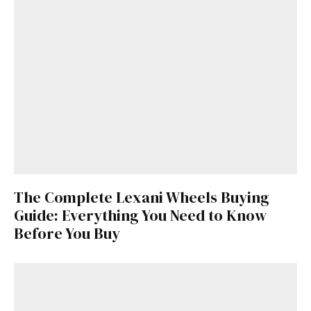
The Complete Lexani Wheels Buying
Guide: Everything You Need to Know
Before You Buy