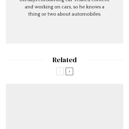
and working on cars, so he knows a
thing or two about automobiles.
Related