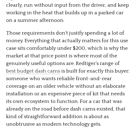
clearly, run without input from the driver, and keep
working in the heat that builds up in a parked car
on a summer afternoon.
Those requirements don’t justify spending a lot of
money. Everything that actually matters for this use
case sits comfortably under $200, which is why the
market at that price point is where most of the
genuinely useful options are. Redtiger’s range of
best budget dash cams
is built for exactly this buyer:
someone who wants reliable front-and-rear
coverage on an older vehicle without an elaborate
installation or an expensive piece of kit that needs
its own ecosystem to function. For a car that was
already on the road before dash cams existed, that
kind of straightforward addition is about as
unobtrusive as modern technology gets.