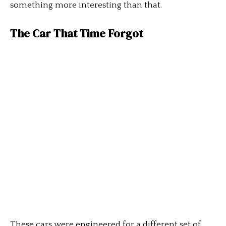
something more interesting than that.
The Car That Time Forgot
These cars were engineered for a different set of