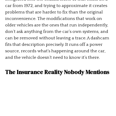
car from 1972, and trying to approximate it creates
problems that are harder to fix than the original
inconvenience. The modifications that work on
older vehicles are the ones that run independently,
don’t ask anything from the car’s own systems, and
can be removed without leaving a trace. A dashcam
fits that description precisely. It runs off a power
source, records what’s happening around the car,
and the vehicle doesn’t need to know it’s there.
The Insurance Reality Nobody Mentions