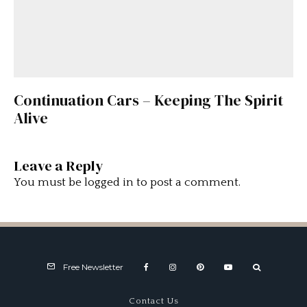
Continuation Cars – Keeping The Spirit
Alive
Leave a Reply
You must be
logged in
to post a comment.
Free Newsletter
Contact Us