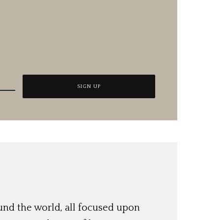
und the world, all focused upon