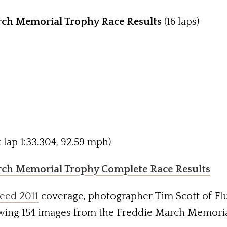
ch Memorial Trophy Race Results
(16 laps)
 lap 1:33.304, 92.59 mph)
rch Memorial Trophy Complete Race Results
eed 2011
coverage, photographer Tim Scott of Fl
wing 154 images from the Freddie March Memoria