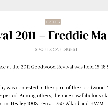
EVENTS
l 2011 – Freddie M
SPORTS CAR DIGEST
ce at the 2011 Goodwood Revival was held 16-1
y was contested in the spirit of the Goodwood N
me period. Among others, the race saw fabulous cla
stin-Healey 100S, Ferrari 750, Allard and HWM.