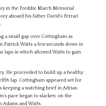
ory in the Freddie March Memorial
ory aboard his father David’s Ferrari
.
ing a small gap over Cottingham as
 Patrick Watts a few seconds down in
ur laps in which allowed Watts to gain
ley. He proceeded to build up a healthy
elfth lap. Cottingham appeared set for
 keeping a watching brief in Adrian
m’s pace began to slacken: on the
om Adams and Watts.