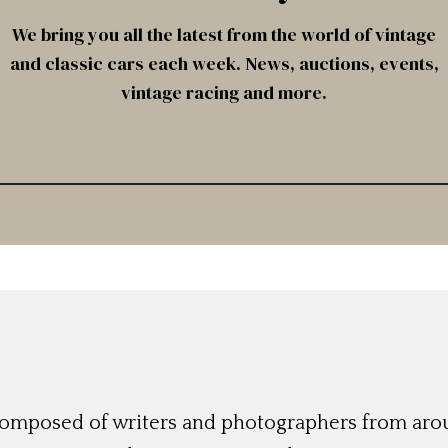
We bring you all the latest from the world of vintage
and classic cars each week. News, auctions, events,
vintage racing and more.
 composed of writers and photographers from aro