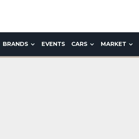
BRANDS
EVENTS
CARS
MARKET