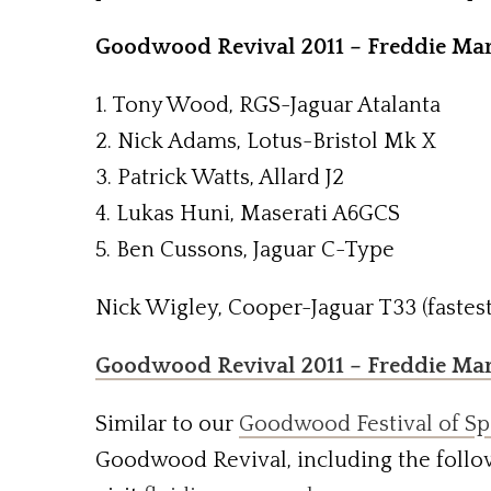
Goodwood Revival 2011 – Freddie Mar
1. Tony Wood, RGS-Jaguar Atalanta
2. Nick Adams, Lotus-Bristol Mk X
3. Patrick Watts, Allard J2
4. Lukas Huni, Maserati A6GCS
5. Ben Cussons, Jaguar C-Type
Nick Wigley, Cooper-Jaguar T33 (fastest
Goodwood Revival 2011 – Freddie Ma
Similar to our
Goodwood Festival of Sp
Goodwood Revival, including the follo