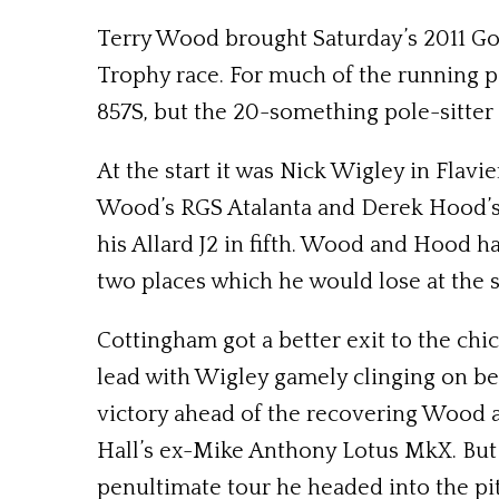
Terry Wood brought Saturday’s 2011 Go
Trophy race. For much of the running po
857S, but the 20-something pole-sitter s
At the start it was Nick Wigley in Flav
Wood’s RGS Atalanta and Derek Hood’s
his Allard J2 in fifth. Wood and Hood h
two places which he would lose at the
Cottingham got a better exit to the chi
lead with Wigley gamely clinging on bef
victory ahead of the recovering Wood 
Hall’s ex-Mike Anthony Lotus MkX. But 
penultimate tour he headed into the pi