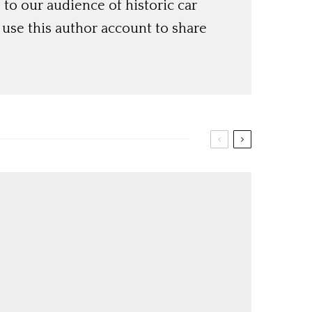
o our audience of historic car
use this author account to share