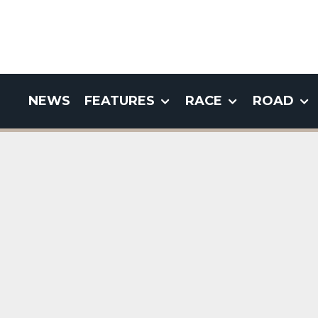
NEWS
FEATURES
RACE
ROAD