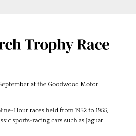
arch Trophy Race
8 September at the Goodwood Motor
ine-Hour races held from 1952 to 1955,
ssic sports-racing cars such as Jaguar