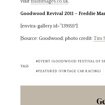
visit
fluidimages.co.uk
.
Goodwood Revival 2011 – Freddie Mar
[envira-gallery id=”139155″]
[Source: Goodwood; photo credit:
Tim S
EVENT (GOODWOOD FESTIVAL OF S
TAGS
FEATURED (VINTAGE CAR RACING)
Ge