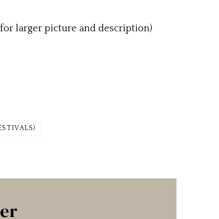
for larger picture and description)
ESTIVALS)
ter