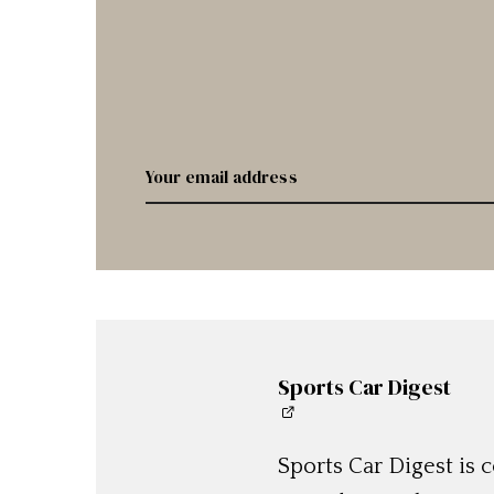
Sports Car Digest
Sports Car Digest is