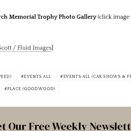
ch Memorial Trophy Photo Gallery
(click image 
cott / Fluid Images
]
PEED)
EVENTS ALL
EVENTS ALL (CAR SHOWS & F
PLACE (GOODWOOD)
t Our Free Weekly Newslet