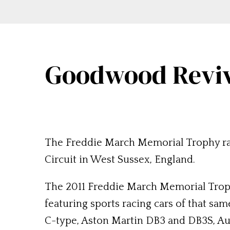
Goodwood Reviva
The Freddie March Memorial Trophy ra
Circuit in West Sussex, England.
The 2011 Freddie March Memorial Troph
featuring sports racing cars of that sa
C-type, Aston Martin DB3 and DB3S, Au