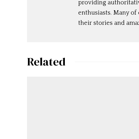
providing authoritat
enthusiasts. Many of
their stories and am
Related