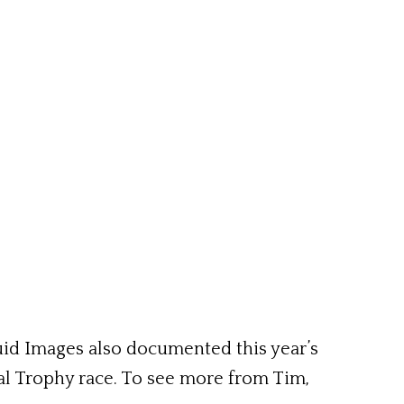
uid Images also documented this year’s
l Trophy race. To see more from Tim,