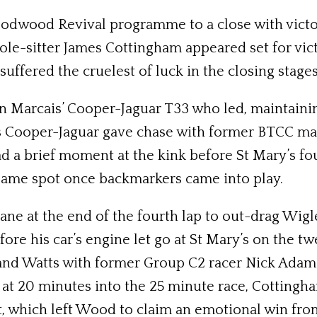
odwood Revival programme to a close with vict
le-sitter James Cottingham appeared set for vict
uffered the cruelest of luck in the closing stages
ien Marcais’ Cooper-Jaguar T33 who led, maintain
 Cooper-Jaguar gave chase with former BTCC man
ad a brief moment at the kink before St Mary’s fo
 same spot once backmarkers came into play.
cane at the end of the fourth lap to out-drag Wig
ore his car’s engine let go at St Mary’s on the tw
and Watts with former Group C2 racer Nick Adams
at 20 minutes into the 25 minute race, Cottingha
t, which left Wood to claim an emotional win fr