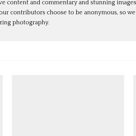
ive content and commentary and stunning images t
 our contributors choose to be anonymous, so we 
azing photography.