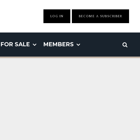
LOG IN
BECOME A SUBSCRIBER
FOR SALE
MEMBERS