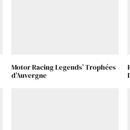
Motor Racing Legends’ Trophées
d’Auvergne