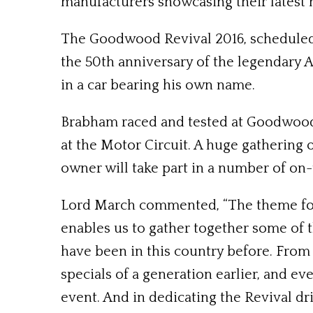
manufacturers showcasing their latest 
The Goodwood Revival 2016, scheduled 
the 50th anniversary of the legendary 
in a car bearing his own name.
Brabham raced and tested at Goodwood
at the Motor Circuit. A huge gathering 
owner will take part in a number of on
Lord March commented, “The theme for t
enables us to gather together some of 
have been in this country before. From
specials of a generation earlier, and ev
event. And in dedicating the Revival dri