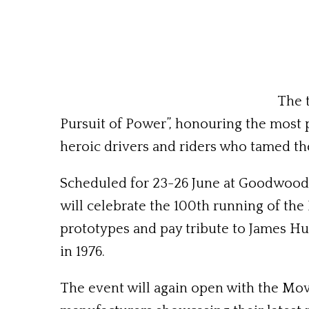
The 
Pursuit of Power”, honouring the most 
heroic drivers and riders who tamed t
Scheduled for 23-26 June at Goodwood 
will celebrate the 100th running of the
prototypes and pay tribute to James H
in 1976.
The event will again open with the Mov