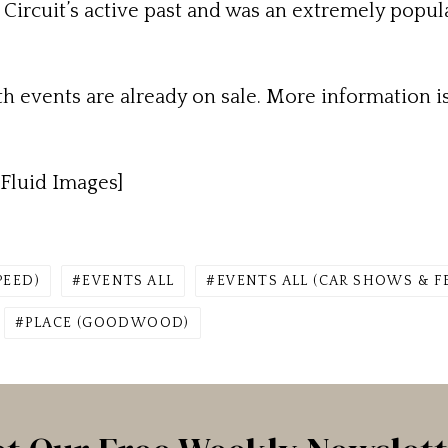
ircuit’s active past and was an extremely popula
th events are already on sale. More information is
Fluid Images]
PEED)
EVENTS ALL
EVENTS ALL (CAR SHOWS & F
PLACE (GOODWOOD)