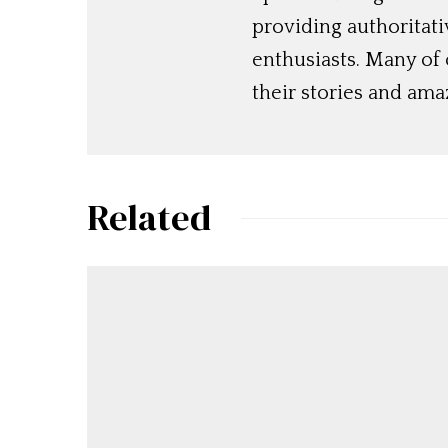
providing authoritat
enthusiasts. Many of
their stories and am
Related