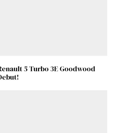
Renault 5 Turbo 3E Goodwood
Debut!