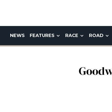
NEWS
FEATURES
RACE
ROAD
Goodw