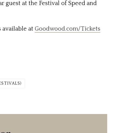
r guest at the Festival of Speed and
 available at
Goodwood.com/Tickets
ESTIVALS)