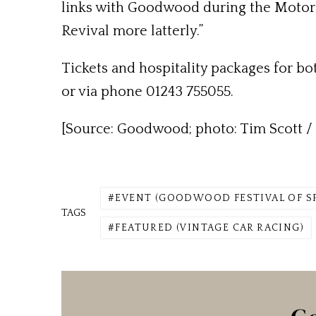
links with Goodwood during the Motor C
Revival more latterly.”
Tickets and hospitality packages for bo
or via phone 01243 755055.
[Source: Goodwood; photo: Tim Scott / 
EVENT (GOODWOOD FESTIVAL OF S
TAGS
FEATURED (VINTAGE CAR RACING)