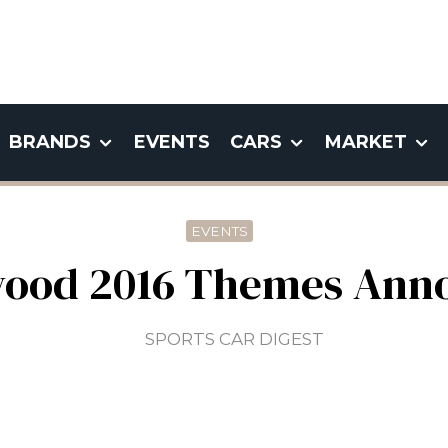
BRANDS
EVENTS
CARS
MARKET
EVENTS
ood 2016 Themes Ann
SPORTS CAR DIGEST