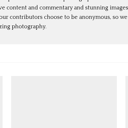
ive content and commentary and stunning images t
 our contributors choose to be anonymous, so we 
azing photography.