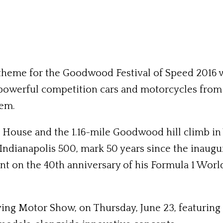
theme for the Goodwood Festival of Speed 2016 wi
powerful competition cars and motorcycles from t
hem.
House and the 1.16-mile Goodwood hill climb in W
 Indianapolis 500, mark 50 years since the inaug
unt on the 40th anniversary of his Formula 1 Wo
ing Motor Show, on Thursday, June 23, featuring 