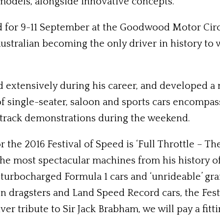
models, alongside innovative concepts.
for 9-11 September at the Goodwood Motor Circu
Australian becoming the only driver in history t
 extensively during his career, and developed 
of single-seater, saloon and sports cars encompas
-track demonstrations during the weekend.
he 2016 Festival of Speed is ‘Full Throttle – The
the most spectacular machines from his history o
 turbocharged Formula 1 cars and ‘unrideable’ gra
en dragsters and Land Speed Record cars, the Festi
ver tribute to Sir Jack Brabham, we will pay a fit