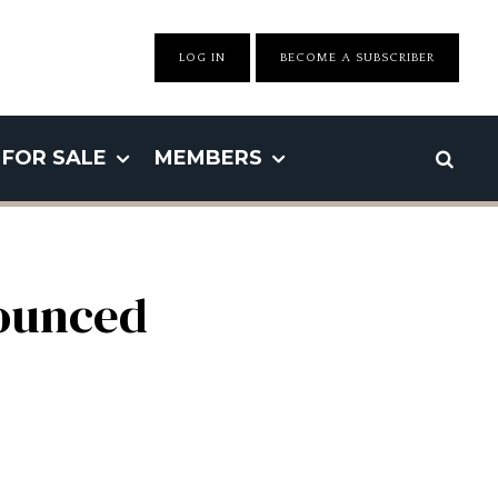
LOG IN
BECOME A SUBSCRIBER
FOR SALE
MEMBERS
ounced