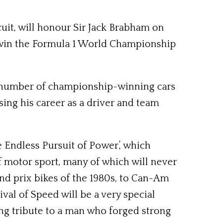
it, will honour Sir Jack Brabham on
o win the Formula 1 World Championship
a number of championship-winning cars
sing his career as a driver and team
 Endless Pursuit of Power’, which
f motor sport, many of which will never
nd prix bikes of the 1980s, to Can-Am
val of Speed will be a very special
ting tribute to a man who forged strong