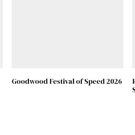
Goodwood Festival of Speed 2026