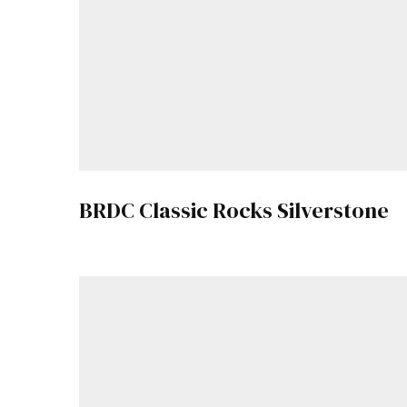
BRDC Classic Rocks Silverstone