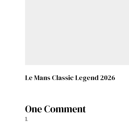
Le Mans Classic Legend 2026
One Comment