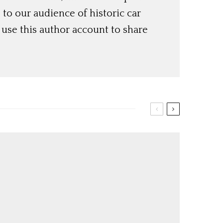
o our audience of historic car
use this author account to share