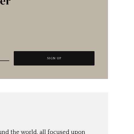
ter
und the world, all focused upon