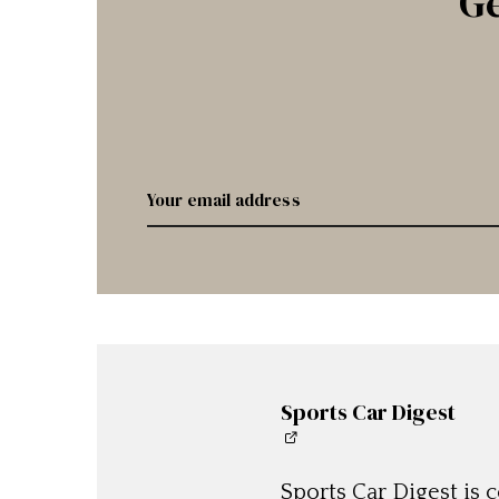
Ge
Sports Car Digest
Sports Car Digest is