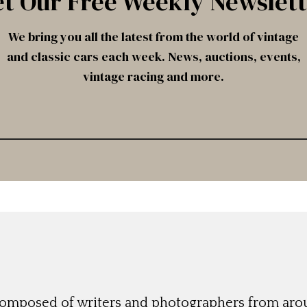
t Our Free Weekly Newslet
We bring you all the latest from the world of vintage
and classic cars each week. News, auctions, events,
vintage racing and more.
 composed of writers and photographers from aro