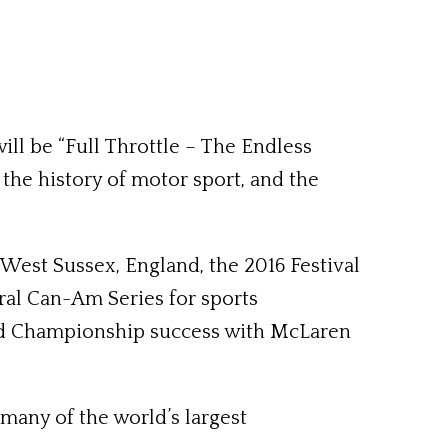
ll be “Full Throttle – The Endless
he history of motor sport, and the
est Sussex, England, the 2016 Festival
ural Can-Am Series for sports
rld Championship success with McLaren
many of the world’s largest