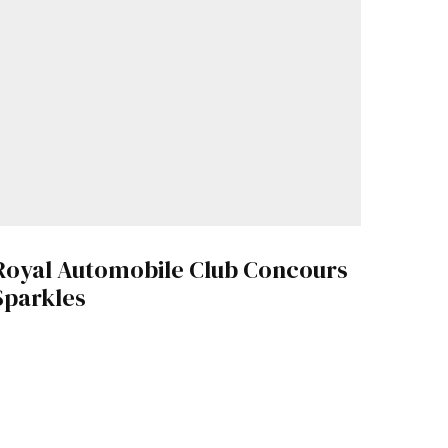
Royal Automobile Club Concours
Sparkles