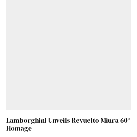
Lamborghini Unveils Revuelto Miura 60°
Homage