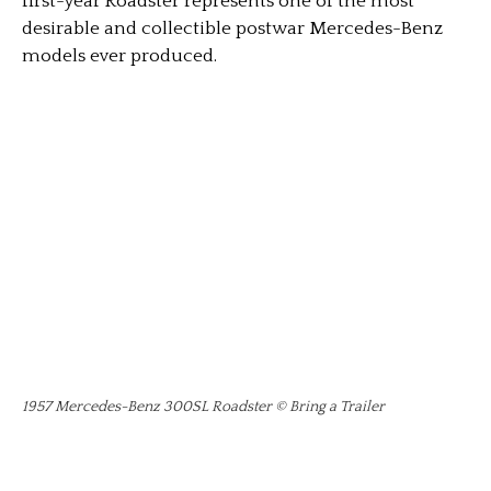
first-year Roadster represents one of the most
desirable and collectible postwar Mercedes-Benz
models ever produced.
1957 Mercedes-Benz 300SL Roadster © Bring a Trailer