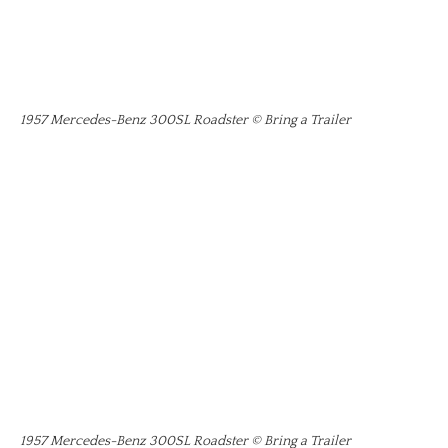
1957 Mercedes-Benz 300SL Roadster © Bring a Trailer
1957 Mercedes-Benz 300SL Roadster © Bring a Trailer