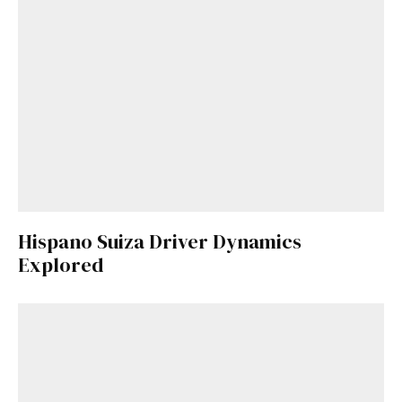
Hispano Suiza Driver Dynamics
Explored