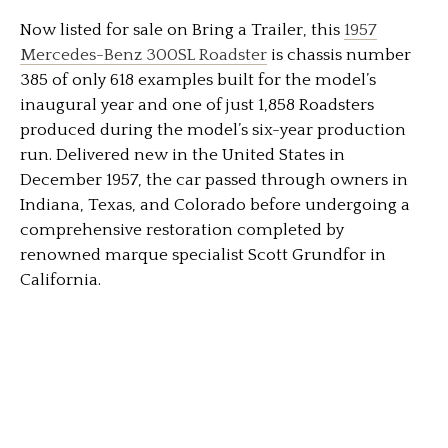
Now listed for sale on Bring a Trailer, this
1957
Mercedes-Benz 300SL Roadster
is chassis number
385 of only 618 examples built for the model’s
inaugural year and one of just 1,858 Roadsters
produced during the model’s six-year production
run. Delivered new in the United States in
December 1957, the car passed through owners in
Indiana, Texas, and Colorado before undergoing a
comprehensive restoration completed by
renowned marque specialist Scott Grundfor in
California.