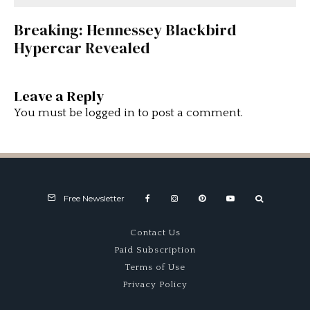
Breaking: Hennessey Blackbird
Hypercar Revealed
Leave a Reply
You must be
logged in
to post a comment.
Free Newsletter
Contact Us
Paid Subscription
Terms of Use
Privacy Policy