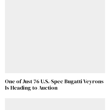
One of Just 76 U.S.-Spec Bugatti Veyrons
Is Heading to Auction