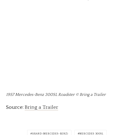
1957 Mercedes-Benz 300SL Roadster © Bring a Trailer
Source:
Bring a Trailer
BRAND (MERCEDES-BENZ)
MERCEDES 300SL