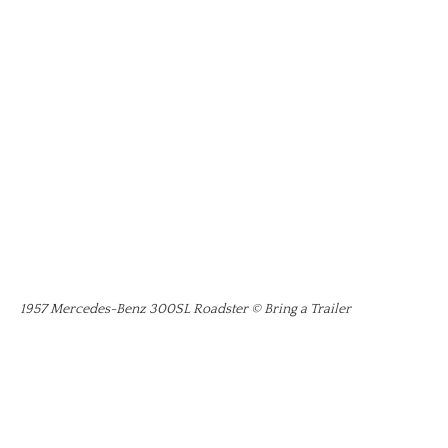
1957 Mercedes-Benz 300SL Roadster © Bring a Trailer