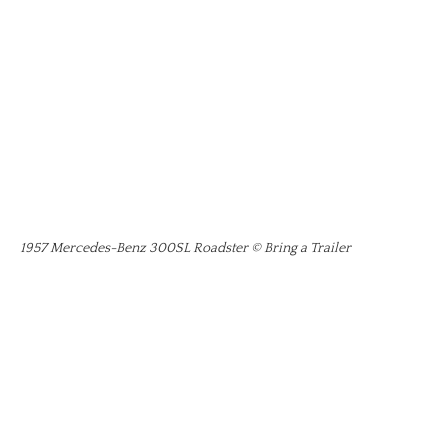
1957 Mercedes-Benz 300SL Roadster © Bring a Trailer