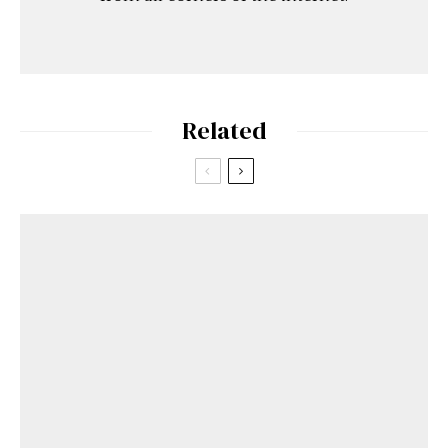
Related