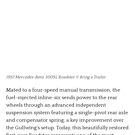
1957 Mercedes-Benz 300SL Roadster © Bring a Trailer
Mated to a four-speed manual transmission, the
fuel-injected inline-six sends power to the rear
wheels through an advanced independent
suspension system featuring a single-pivot rear axle
and compensator spring, a key improvement over
the Gullwing’s setup. Today, this beautifully restored