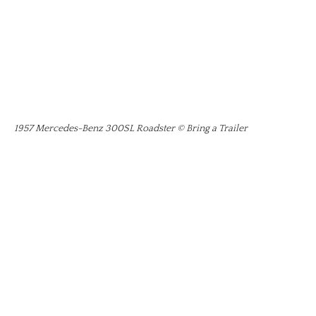
1957 Mercedes-Benz 300SL Roadster © Bring a Trailer