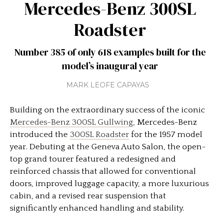
Mercedes-Benz 300SL
Roadster
Number 385 of only 618 examples built for the
model’s inaugural year
MARK LEOFE CAPAYAS
Building on the extraordinary success of the iconic
Mercedes-Benz 300SL Gullwing
, Mercedes-Benz
introduced the
300SL Roadster
for the 1957 model
year. Debuting at the Geneva Auto Salon, the open-
top grand tourer featured a redesigned and
reinforced chassis that allowed for conventional
doors, improved luggage capacity, a more luxurious
cabin, and a revised rear suspension that
significantly enhanced handling and stability.