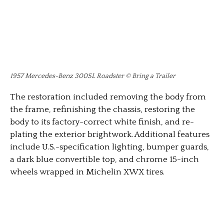
1957 Mercedes-Benz 300SL Roadster © Bring a Trailer
The restoration included removing the body from
the frame, refinishing the chassis, restoring the
body to its factory-correct white finish, and re-
plating the exterior brightwork. Additional features
include U.S.-specification lighting, bumper guards,
a dark blue convertible top, and chrome 15-inch
wheels wrapped in Michelin XWX tires.