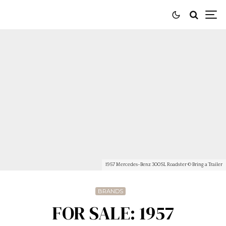
1957 Mercedes-Benz 300SL Roadster © Bring a Trailer
BRANDS
FOR SALE: 1957