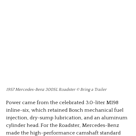
1957 Mercedes-Benz 300SL Roadster © Bring a Trailer
Power came from the celebrated 3.0-liter M198
inline-six, which retained Bosch mechanical fuel
injection, dry-sump lubrication, and an aluminum
cylinder head. For the Roadster, Mercedes-Benz
made the high-performance camshaft standard