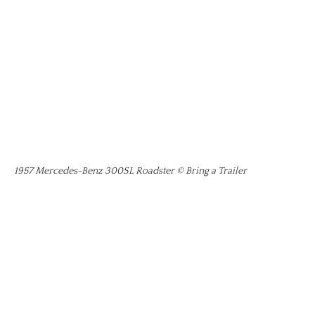
1957 Mercedes-Benz 300SL Roadster © Bring a Trailer