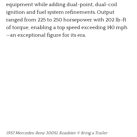
equipment while adding dual-point, dual-coil
ignition and fuel system refinements. Output
ranged from 225 to 250 horsepower with 202 lb-ft
of torque, enabling a top speed exceeding 140 mph
—an exceptional figure for its era.
1957 Mercedes-Benz 300SL Roadster © Bring a Trailer