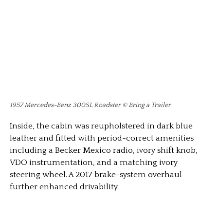
1957 Mercedes-Benz 300SL Roadster © Bring a Trailer
Inside, the cabin was reupholstered in dark blue
leather and fitted with period-correct amenities
including a Becker Mexico radio, ivory shift knob,
VDO instrumentation, and a matching ivory
steering wheel. A 2017 brake-system overhaul
further enhanced drivability.