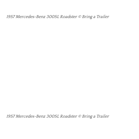
1957 Mercedes-Benz 300SL Roadster © Bring a Trailer
1957 Mercedes-Benz 300SL Roadster © Bring a Trailer