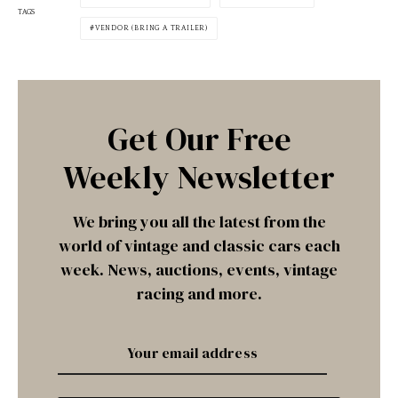
TAGS
VENDOR (BRING A TRAILER)
Get Our Free
Weekly Newsletter
We bring you all the latest from the
world of vintage and classic cars each
week. News, auctions, events, vintage
racing and more.