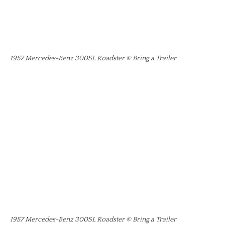
1957 Mercedes-Benz 300SL Roadster © Bring a Trailer
1957 Mercedes-Benz 300SL Roadster © Bring a Trailer