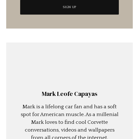
Mark Leofe Capayas
Mark is a lifelong car fan and has a soft
spot for American muscle. As a millenial
Mark loves to find cool Corvette
conversations, videos and wallpapers
from all corners of the internet.