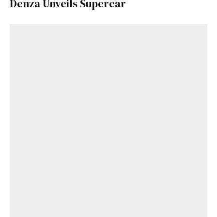
Denza Unveils Supercar