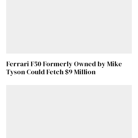
Ferrari F50 Formerly Owned by Mike
Tyson Could Fetch $9 Million