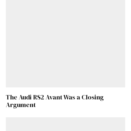
The Audi RS2 Avant Was a Closing
Get Started
Argument
Already a Member?
Sign in to your account
here
.