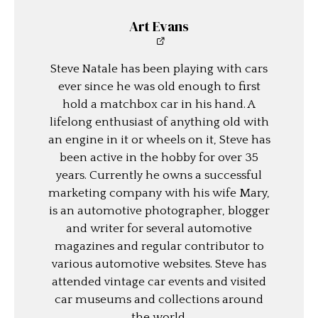
Art Evans
Steve Natale has been playing with cars
ever since he was old enough to first
hold a matchbox car in his hand. A
lifelong enthusiast of anything old with
an engine in it or wheels on it, Steve has
been active in the hobby for over 35
years. Currently he owns a successful
marketing company with his wife Mary,
is an automotive photographer, blogger
and writer for several automotive
magazines and regular contributor to
various automotive websites. Steve has
attended vintage car events and visited
car museums and collections around
the world.