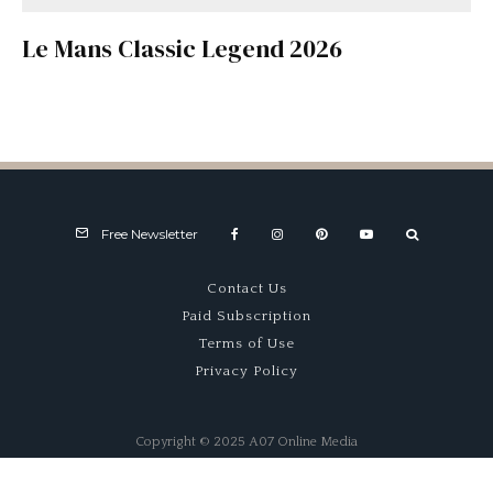
Le Mans Classic Legend 2026
Free Newsletter
Contact Us
Paid Subscription
Terms of Use
Privacy Policy
Copyright © 2025 A07 Online Media