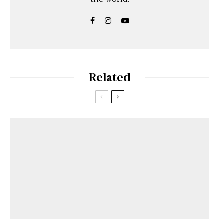
Related