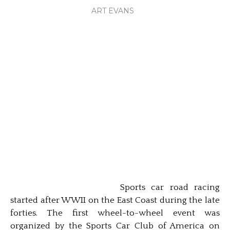
ART EVANS
Sports car road racing
started after WWII on the East Coast during the late
forties. The first wheel-to-wheel event was
organized by the Sports Car Club of America on