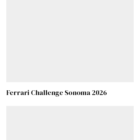
Ferrari Challenge Sonoma 2026