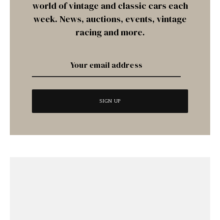
world of vintage and classic cars each
week. News, auctions, events, vintage
racing and more.