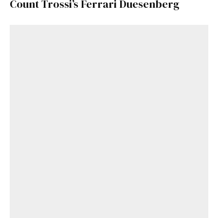
Count Trossi’s Ferrari Duesenberg