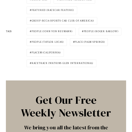
FEATURED (RACECAR FEATURE)
GROUP (SCCA (SPORTS CAR CLUB OF AMERICA))
TAGS
PEOPLE (JOHN VON NEUMANN)
PEOPLE (ROGER BARLOW)
PEOPLE (TAYLOR LUCAS)
PLACE (PALM SPRINGS)
PLACEM (CALIFORNIA)
RACETRACK (WATKINS GLEN INTERNATIONAL)
Get Our Free
Weekly Newsletter
We bring you all the latest from the