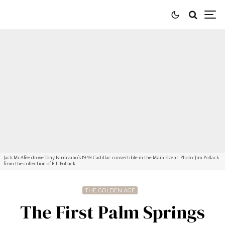
Jack McAfee drove Tony Parravano’s 1949 Cadillac convertible in the Main Event. Photo: Jim Pollack
from the collection of Bill Pollack
THE GOLDEN AGE
The First Palm Springs