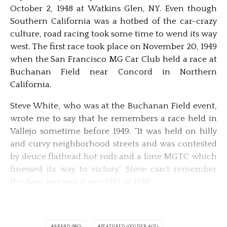
October 2, 1948 at Watkins Glen, NY. Even though
Southern California was a hotbed of the car-crazy
culture, road racing took some time to wend its way
west. The first race took place on November 20, 1949
when the San Francisco MG Car Club held a race at
Buchanan Field near Concord in Northern
California.
Steve White, who was at the Buchanan Field event,
wrote me to say that he remembers a race held in
Vallejo sometime before 1949. “It was held on hilly
and curvy neighborhood streets and was contested
by deuce flathead hot rods and a lone MGTC which
finessed its way to victory.” Steve can’t remember
the date, but says it was 1947 or 1948.
BRAND (MG)
FEATURED (GOLDEN AGE)