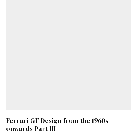
Ferrari GT Design from the 1960s
onwards Part III