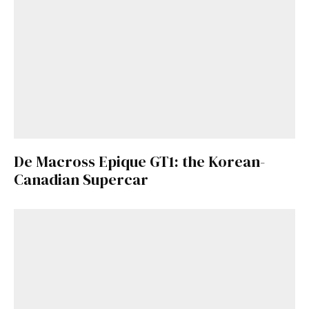
De Macross Epique GT1: the Korean-
Canadian Supercar