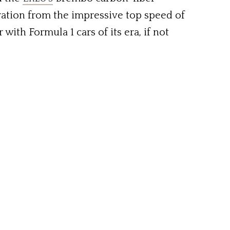
ation from the impressive top speed of
th Formula 1 cars of its era, if not