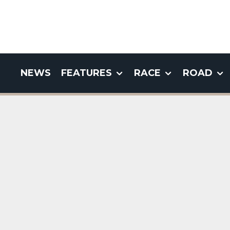
NEWS
FEATURES
RACE
ROAD