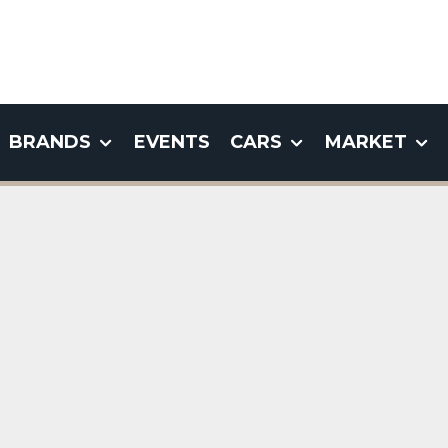
BRANDS
EVENTS
CARS
MARKET