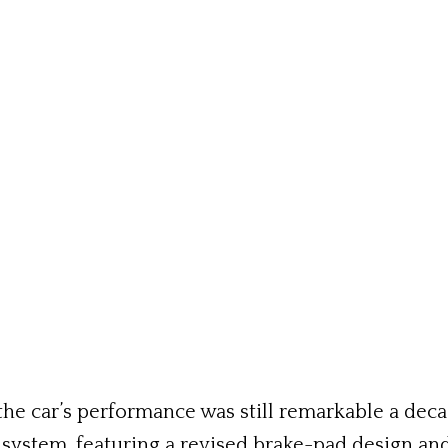
he car’s performance was still remarkable a decad
g system, featuring a revised brake-pad design an