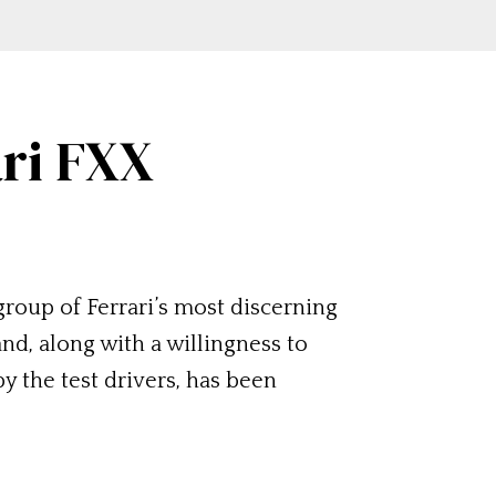
ari FXX
roup of Ferrari’s most discerning
nd, along with a willingness to
y the test drivers, has been