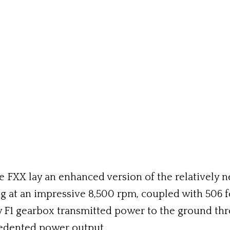
FXX lay an enhanced version of the relatively ne
g at an impressive 8,500 rpm, coupled with 506 
F1 gearbox transmitted power to the ground thro
edented power output.