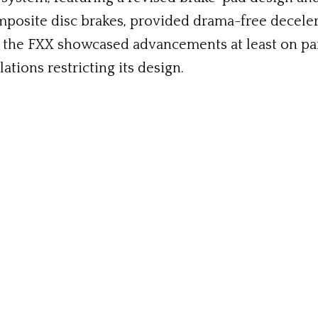
mposite disc brakes, provided drama-free deceler
the FXX showcased advancements at least on par wi
tions restricting its design.