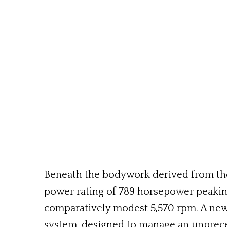
Beneath the bodywork derived from the 
power rating of 789 horsepower peakin
comparatively modest 5,570 rpm. A new 
system, designed to manage an unprec