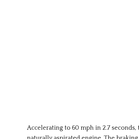
Accelerating to 60 mph in 2.7 seconds, t
naturally aspirated engine. The brakin