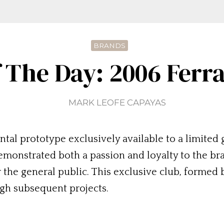
BRANDS
 The Day: 2006 Ferr
MARK LEOFE CAPAYAS
al prototype exclusively available to a limited g
demonstrated both a passion and loyalty to the bra
the general public. This exclusive club, formed b
gh subsequent projects.