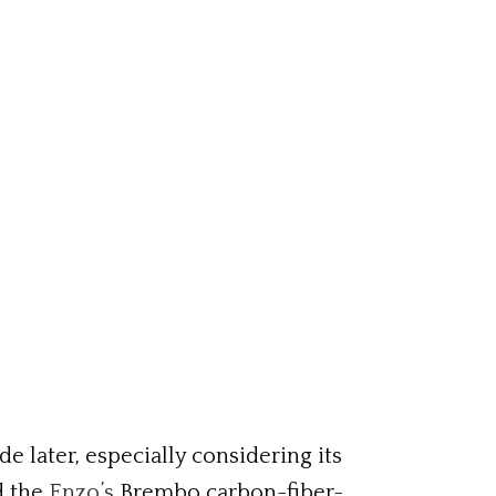
e later, especially considering its
d the
Enzo’s
Brembo carbon-fiber-