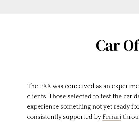
Car Of
The
FXX
was conceived as an experiment
clients. Those selected to test the car 
experience something not yet ready for 
consistently supported by
Ferrari
throu