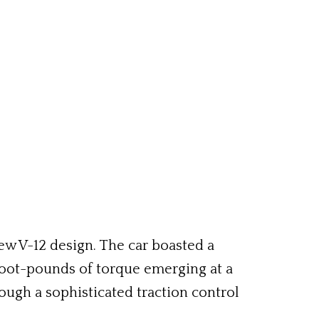
w V-12 design. The car boasted a
foot-pounds of torque emerging at a
ugh a sophisticated traction control