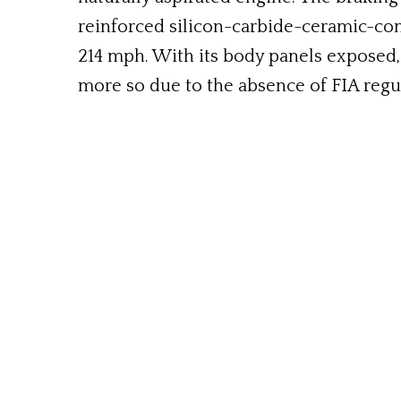
reinforced silicon-carbide-ceramic-co
214 mph. With its body panels exposed, 
more so due to the absence of FIA regula