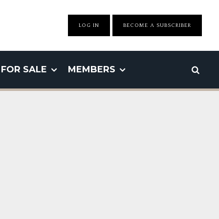
LOG IN
BECOME A SUBSCRIBER
FOR SALE
MEMBERS