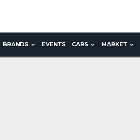
BRANDS
EVENTS
CARS
MARKET