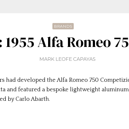
BRANDS
: 1955 Alfa Romeo 7
MARK LEOFE CAPAYAS
eers had developed the Alfa Romeo 750 Competizio
etta and featured a bespoke lightweight aluminum
ed by Carlo Abarth.