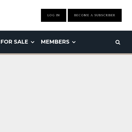
LOG IN
BECOME A SUBSCRIBER
FOR SALE
MEMBERS