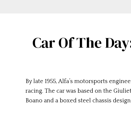
Car Of The Day
By late 1955, Alfa’s motorsports engin
racing. The car was based on the Giuli
Boano and a boxed steel chassis design