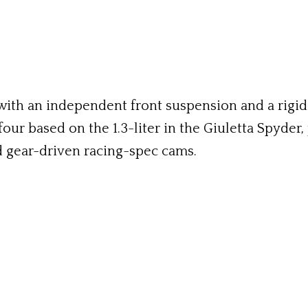
 with an independent front suspension and a rigi
four based on the 1.3-liter in the Giuletta Spyder
d gear-driven racing-spec cams.