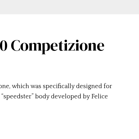
50 Competizione
ne, which was specifically designed for
 “speedster” body developed by Felice