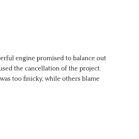
erful engine promised to balance out
used the cancellation of the project.
was too finicky, while others blame