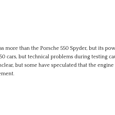
as more than the Porsche 550 Spyder, but its pow
50 cars, but technical problems during testing ca
nclear, but some have speculated that the engine 
ement.