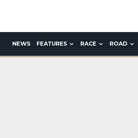
NEWS
FEATURES
RACE
ROAD