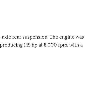
d-axle rear suspension. The engine was
, producing 145 hp at 8,000 rpm, with a