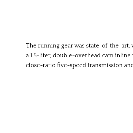
The running gear was state-of-the-art,
a 1.5-liter, double-overhead cam inline 
close-ratio five-speed transmission an