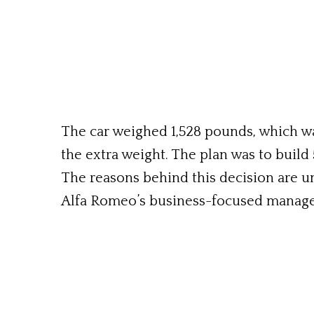
The car weighed 1,528 pounds, which w
the extra weight. The plan was to build 
The reasons behind this decision are u
Alfa Romeo’s business-focused manag