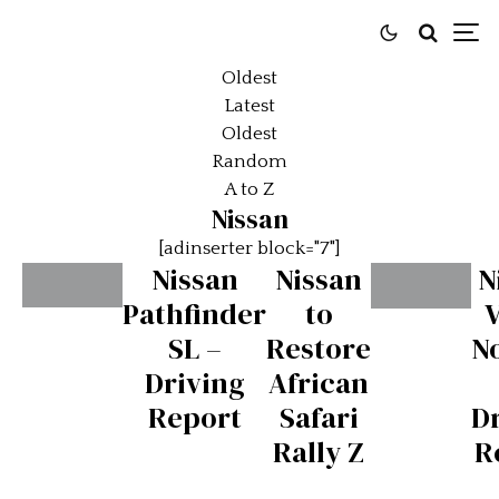
Oldest
Latest
Oldest
Random
A to Z
Nissan
[adinserter block="7"]
Nissan
Nissan
N
Pathfinder
to
Nissan
Nissan
SL –
Restore
N
370Z
Juke
Driving
African
NISMO
NISMO
Report
Safari
D
–
–
Rally Z
R
Driving
Driving
Report
Report