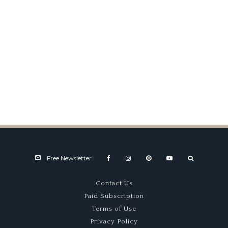
Free Newsletter
Contact Us
Paid Subscription
Terms of Use
Privacy Policy