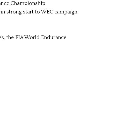
rance Championship
 in strong start to WEC campaign
ies, the FIA World Endurance