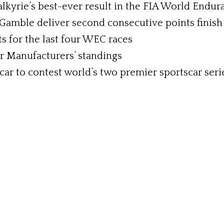
kyrie’s best-ever result in the FIA World Endu
Gamble deliver second consecutive points finish
ts for the last four WEC races
r Manufacturers’ standings
car to contest world’s two premier sportscar ser