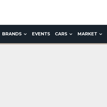
BRANDS
EVENTS
CARS
MARKET