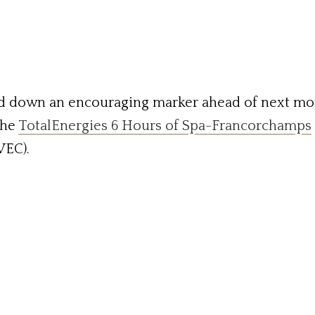
d down an encouraging marker ahead of next mo
the
TotalEnergies 6 Hours of Spa-Francorchamps
EC).