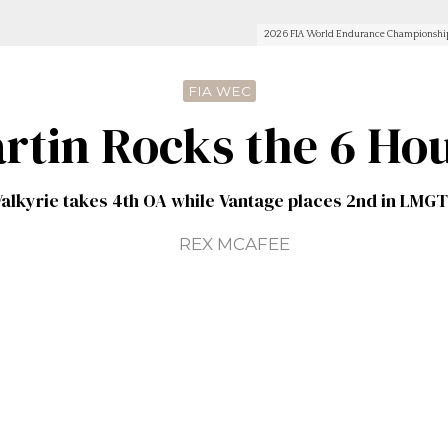
2026 FIA World Endurance Championship 
FIA WEC
rtin Rocks the 6 Hou
alkyrie takes 4th OA while Vantage places 2nd in LMG
REX MCAFEE