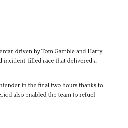
ypercar, driven by Tom Gamble and Harry
d incident-filled race that delivered a
ntender in the final two hours thanks to
eriod also enabled the team to refuel