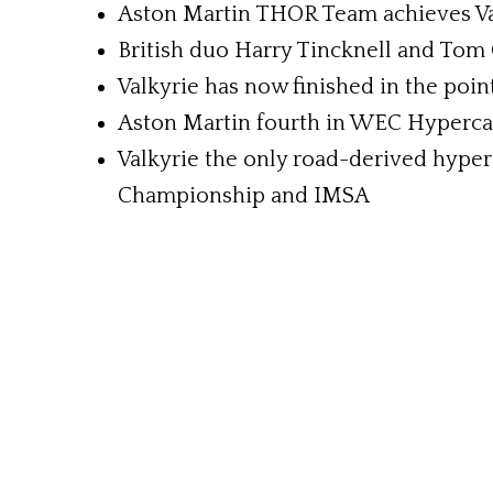
Aston Martin THOR Team achieves Val
British duo Harry Tincknell and Tom 
Valkyrie has now finished in the poin
Aston Martin fourth in WEC Hyperca
Valkyrie the only road-derived hyper
Championship and IMSA