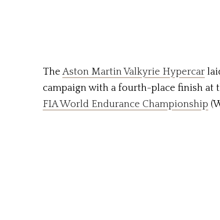
The
Aston Martin Valkyrie Hypercar
lai
campaign with a fourth-place finish at 
FIA World Endurance Championship
(W