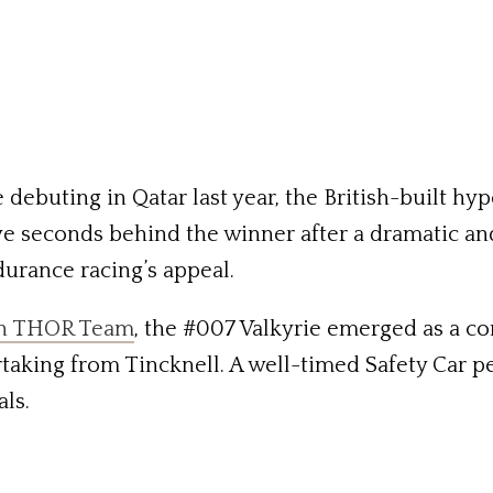
 debuting in Qatar last year, the British-built h
five seconds behind the winner after a dramatic an
durance racing’s appeal.
in THOR Team
, the #007 Valkyrie emerged as a co
rtaking from Tincknell. A well-timed Safety Car p
als.