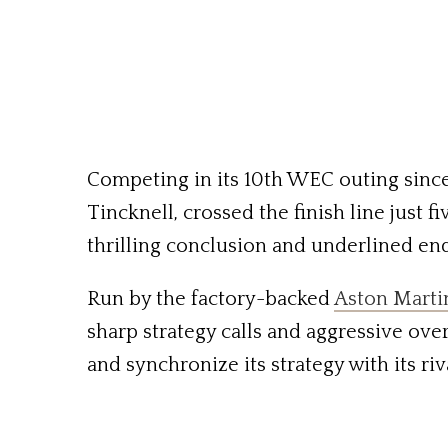
Competing in its 10th WEC outing since
Tincknell, crossed the finish line just 
thrilling conclusion and underlined en
Run by the factory-backed
Aston Mart
sharp strategy calls and aggressive ove
and synchronize its strategy with its riv