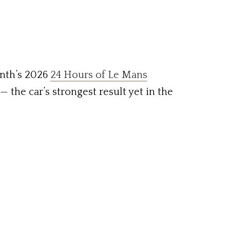
nth’s 2026
24 Hours of Le Mans
— the car’s strongest result yet in the