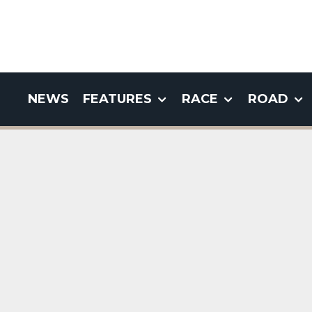
NEWS
FEATURES
RACE
ROAD