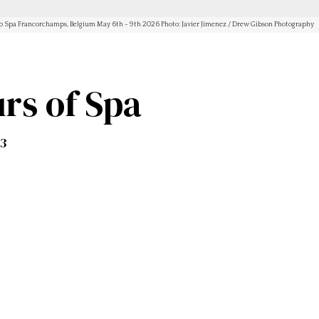
Spa Francorchamps, Belgium May 6th - 9th 2026 Photo: Javier Jimenez / Drew Gibson Photography
rs of Spa
T3