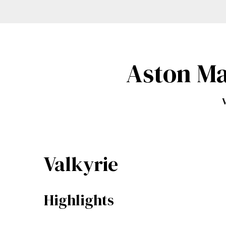
Aston Ma
V
Valkyrie
Highlights