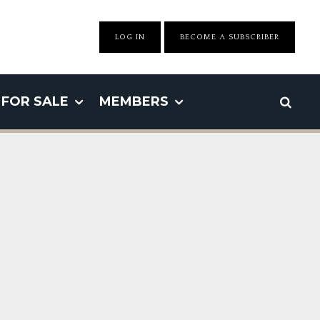
LOG IN
BECOME A SUBSCRIBER
FOR SALE
MEMBERS