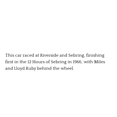
This car raced at Riverside and Sebring, finishing
first in the 12 Hours of Sebring in 1966, with Miles
and Lloyd Ruby behind the wheel.