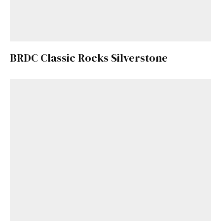
BRDC Classic Rocks Silverstone