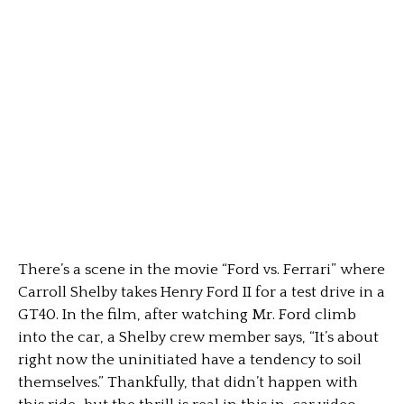
There’s a scene in the movie “Ford vs. Ferrari” where
Carroll Shelby takes Henry Ford II for a test drive in a
GT40. In the film, after watching Mr. Ford climb
into the car, a Shelby crew member says, “It’s about
right now the uninitiated have a tendency to soil
themselves.” Thankfully, that didn’t happen with