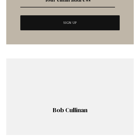
Bob Cullinan