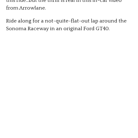
this ride…but the thrill is real in this in-car video
from Arrowlane.
Ride along for a not-quite-flat-out lap around the
Sonoma Raceway in an original Ford GT40.