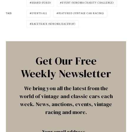
BRAND (FORD)
EVENT (SONOMA CHARITY CHALLENGE)
TAGS
EVENTS ALL
FEATURED (VINTAGE CAR RACING)
RACETRACK (SONOMA RACEWAY)
Get Our Free
Weekly Newsletter
We bring you all the latest from the
world of vintage and classic cars each
week. News, auctions, events, vintage
racing and more.