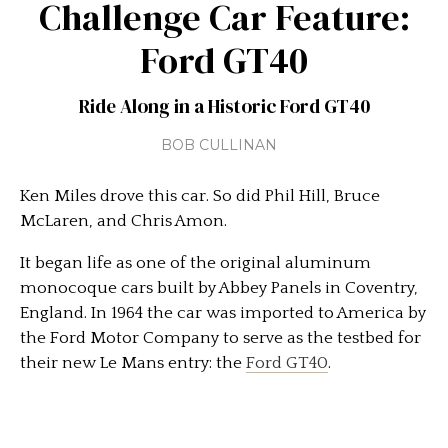
Challenge Car Feature:
Ford GT40
Ride Along in a Historic Ford GT40
BOB CULLINAN
Ken Miles drove this car. So did Phil Hill, Bruce
McLaren, and Chris Amon.
It began life as one of the original aluminum
monocoque cars built by Abbey Panels in Coventry,
England. In 1964 the car was imported to America by
the Ford Motor Company to serve as the testbed for
their new Le Mans entry: the
Ford GT40
.