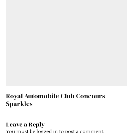
Royal Automobile Club Concours
Sparkles
Leave a Reply
You must be
logged in
to post a comment.