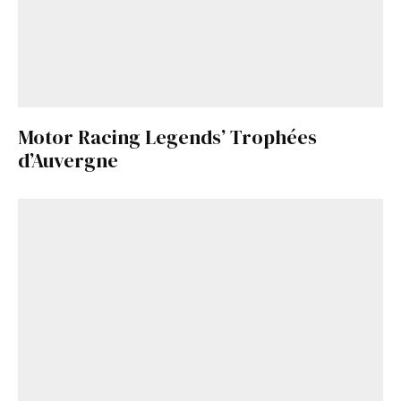
Motor Racing Legends’ Trophées
d’Auvergne