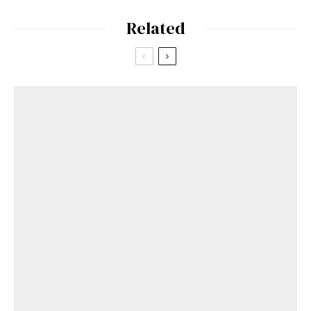
Related