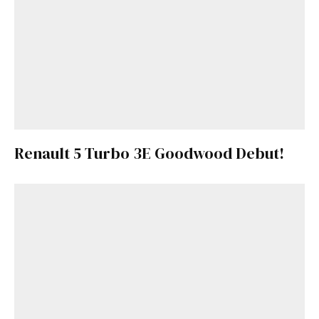
Renault 5 Turbo 3E Goodwood Debut!