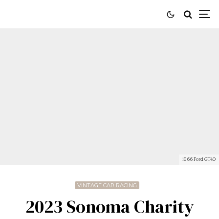
1966 Ford GT40
VINTAGE CAR RACING
2023 Sonoma Charity