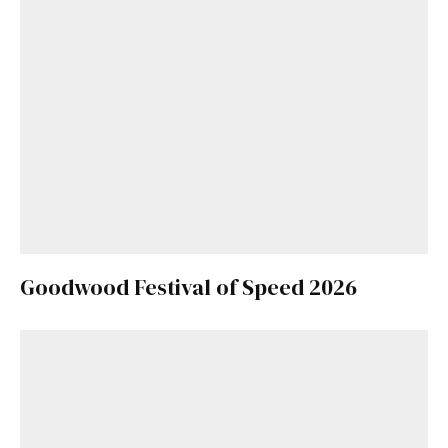
Goodwood Festival of Speed 2026