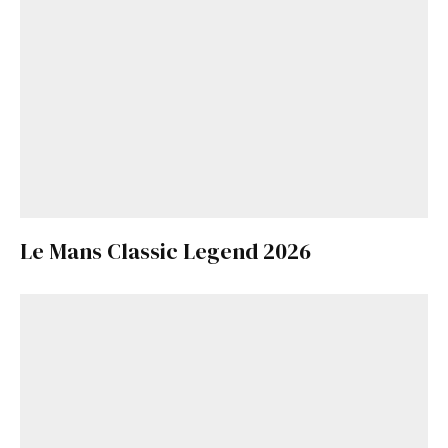
Le Mans Classic Legend 2026