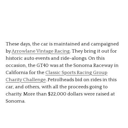
These days, the car is maintained and campaigned
by
Arrowlane Vintage Racing
. They bring it out for
historic auto events and ride-alongs. On this
occasion, the GT40 was at the Sonoma Raceway in
California for the
Classic Sports Racing Group
Charity Challenge
. Petrolheads bid on rides in this
car, and others, with all the proceeds going to
charity. More than $22,000 dollars were raised at
Sonoma.