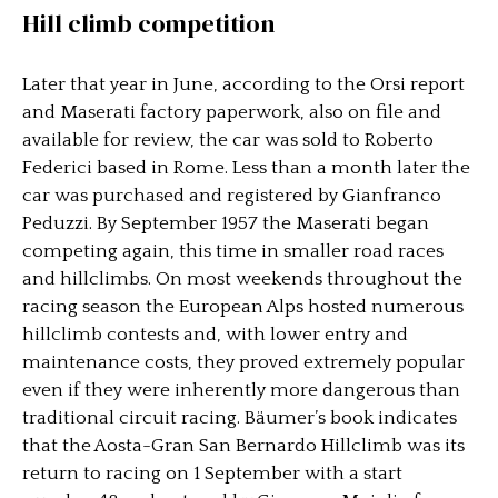
Hill climb competition
Later that year in June, according to the Orsi report
and Maserati factory paperwork, also on file and
available for review, the car was sold to Roberto
Federici based in Rome. Less than a month later the
car was purchased and registered by Gianfranco
Peduzzi. By September 1957 the Maserati began
competing again, this time in smaller road races
and hillclimbs. On most weekends throughout the
racing season the European Alps hosted numerous
hillclimb contests and, with lower entry and
maintenance costs, they proved extremely popular
even if they were inherently more dangerous than
traditional circuit racing. Bäumer’s book indicates
that the Aosta-Gran San Bernardo Hillclimb was its
return to racing on 1 September with a start