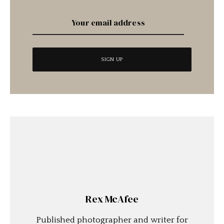
Rex McAfee
Published photographer and writer for