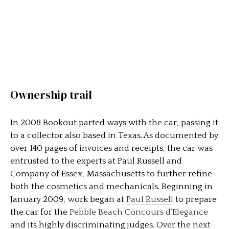
Ownership trail
In 2008 Bookout parted ways with the car, passing it
to a collector also based in Texas. As documented by
over 140 pages of invoices and receipts, the car was
entrusted to the experts at Paul Russell and
Company of Essex, Massachusetts to further refine
both the cosmetics and mechanicals. Beginning in
January 2009, work began at
Paul Russell
to prepare
the car for the
Pebble Beach Concours d’Elegance
and its highly discriminating judges. Over the next