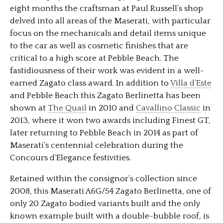
eight months the craftsman at Paul Russell’s shop
delved into all areas of the Maserati, with particular
focus on the mechanicals and detail items unique
to the car as well as cosmetic finishes that are
critical to a high score at Pebble Beach. The
fastidiousness of their work was evident in a well-
earned Zagato class award. In addition to
Villa d’Este
and Pebble Beach this Zagato Berlinetta has been
shown at
The Quail
in 2010 and
Cavallino Classic
in
2013, where it won two awards including Finest GT,
later returning to Pebble Beach in 2014 as part of
Maserati’s centennial celebration during the
Concours d’Elegance festivities.
Retained within the consignor’s collection since
2008, this Maserati A6G/54 Zagato Berlinetta, one of
only 20 Zagato bodied variants built and the only
known example built with a double-bubble roof, is