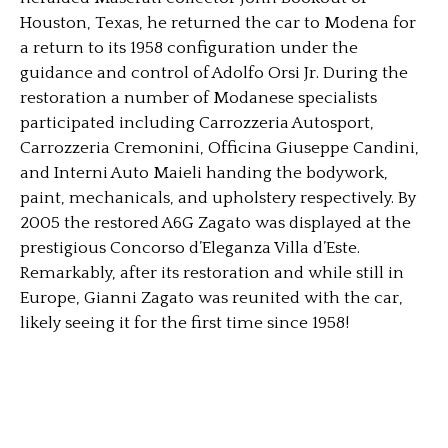
Houston, Texas, he returned the car to Modena for
a return to its 1958 configuration under the
guidance and control of Adolfo Orsi Jr. During the
restoration a number of Modanese specialists
participated including Carrozzeria Autosport,
Carrozzeria Cremonini, Officina Giuseppe Candini,
and Interni Auto Maieli handing the bodywork,
paint, mechanicals, and upholstery respectively. By
2005 the restored A6G Zagato was displayed at the
prestigious Concorso d’Eleganza Villa d’Este.
Remarkably, after its restoration and while still in
Europe, Gianni Zagato was reunited with the car,
likely seeing it for the first time since 1958!