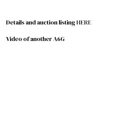
Details and auction listing
HERE
Video of another A6G