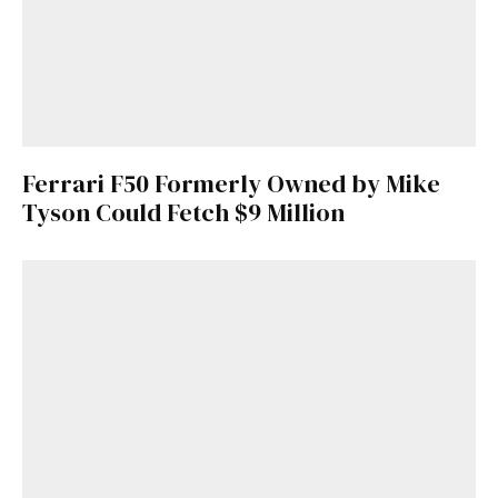
Ferrari F50 Formerly Owned by Mike
Tyson Could Fetch $9 Million