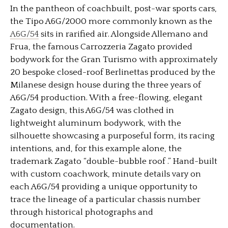
In the pantheon of coachbuilt, post-war sports cars,
the Tipo A6G/2000 more commonly known as the
A6G/54
sits in rarified air. Alongside Allemano and
Frua, the famous Carrozzeria Zagato provided
bodywork for the Gran Turismo with approximately
20 bespoke closed-roof Berlinettas produced by the
Milanese design house during the three years of
A6G/54 production. With a free-flowing, elegant
Zagato design, this A6G/54 was clothed in
lightweight aluminum bodywork, with the
silhouette showcasing a purposeful form, its racing
intentions, and, for this example alone, the
trademark Zagato “double-bubble roof .” Hand-built
with custom coachwork, minute details vary on
each A6G/54 providing a unique opportunity to
trace the lineage of a particular chassis number
through historical photographs and
documentation.