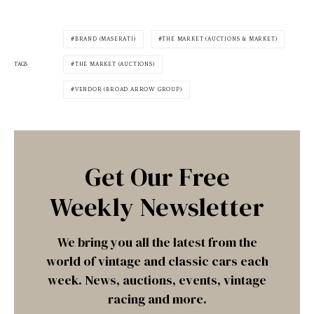
BRAND (MASERATI)
THE MARKET (AUCTIONS & MARKET)
TAGS
THE MARKET (AUCTIONS)
VENDOR (BROAD ARROW GROUP)
Get Our Free
Weekly Newsletter
We bring you all the latest from the
world of vintage and classic cars each
week. News, auctions, events, vintage
racing and more.