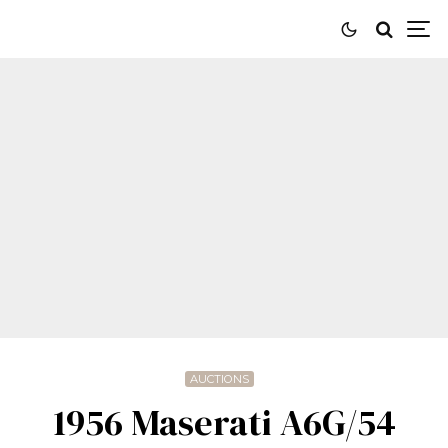
AUCTIONS
1956 Maserati A6G/54