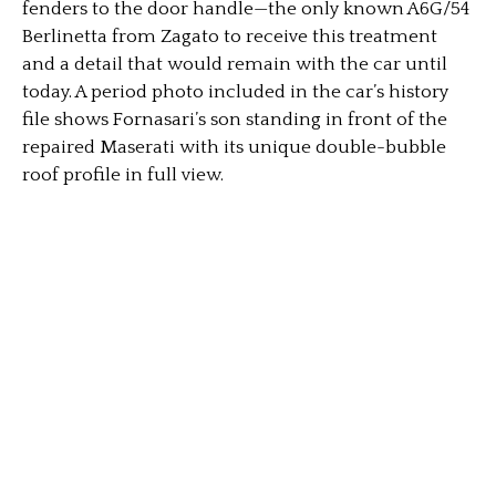
fenders to the door handle—the only known A6G/54
Berlinetta from Zagato to receive this treatment
and a detail that would remain with the car until
today. A period photo included in the car’s history
file shows Fornasari’s son standing in front of the
repaired Maserati with its unique double-bubble
roof profile in full view.