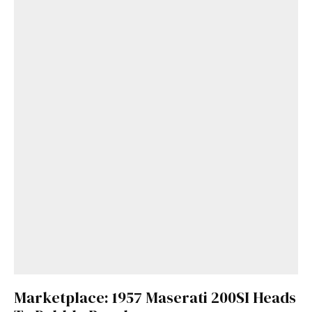
Marketplace: 1957 Maserati 200SI Heads