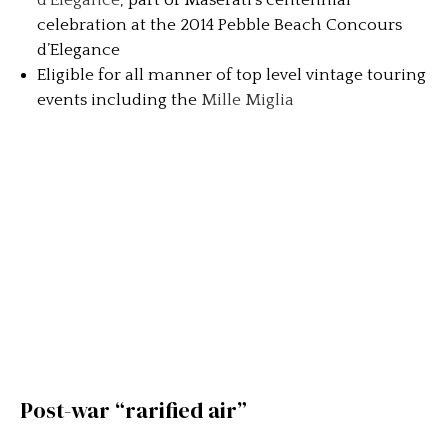
d’Elegance
, part of Maserati’s centennial
celebration at the 2014 Pebble Beach Concours
d’Elegance
Eligible for all manner of top level vintage touring
events including the
Mille Miglia
Post-war “rarified air”