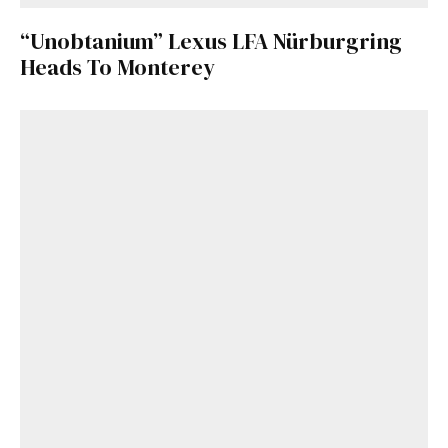
“Unobtanium” Lexus LFA Nürburgring
Heads To Monterey