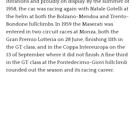
iterations and proudly on display. By the summer of
1958, the car was racing again with Natale Gotelli at
the helm at both the Bolzano-Mendoa and Trento-
Bondone hillclimbs. In 1959 the Maserati was
entered in two circuit races at Monza, both the
Gran Premio Lotteria on 28 June, finishing 11th in
the GT class, and in the Coppa Intereuropa on the
13 of September where it did not finish. A fine third
in the GT class at the Pontedecimo-Giovi hillclimb
rounded out the season and its racing career.