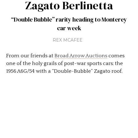
Zagato Berlinetta
“Double Bubble” rarity heading to Monterey
car week
REX MCAFEE
From our friends at
Broad Arrow Auctions
comes
one of the holy grails of post-war sports cars; the
1956 A6G/54 with a “Double-Bubble” Zagato roof.