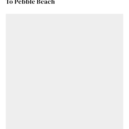
To Pebble Beach