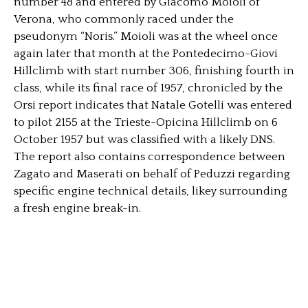
number 48 and entered by Giacomo Moioli of
Verona, who commonly raced under the
pseudonym “Noris.” Moioli was at the wheel once
again later that month at the Pontedecimo-Giovi
Hillclimb with start number 306, finishing fourth in
class, while its final race of 1957, chronicled by the
Orsi report indicates that Natale Gotelli was entered
to pilot 2155 at the Trieste-Opicina Hillclimb on 6
October 1957 but was classified with a likely DNS.
The report also contains correspondence between
Zagato and Maserati on behalf of Peduzzi regarding
specific engine technical details, likey surrounding
a fresh engine break-in.