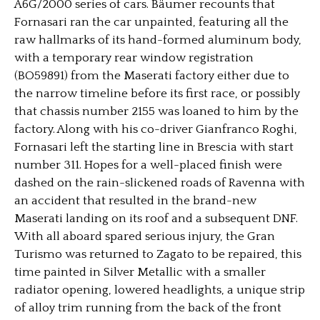
A6G/2000 series of cars. Bäumer recounts that
Fornasari ran the car unpainted, featuring all the
raw hallmarks of its hand-formed aluminum body,
with a temporary rear window registration
(BO59891) from the Maserati factory either due to
the narrow timeline before its first race, or possibly
that chassis number 2155 was loaned to him by the
factory. Along with his co-driver Gianfranco Roghi,
Fornasari left the starting line in Brescia with start
number 311. Hopes for a well-placed finish were
dashed on the rain-slickened roads of Ravenna with
an accident that resulted in the brand-new
Maserati landing on its roof and a subsequent DNF.
With all aboard spared serious injury, the Gran
Turismo was returned to Zagato to be repaired, this
time painted in Silver Metallic with a smaller
radiator opening, lowered headlights, a unique strip
of alloy trim running from the back of the front