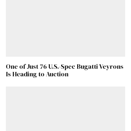
One of Just 76 U.S.-Spec Bugatti Veyrons
Is Heading to Auction