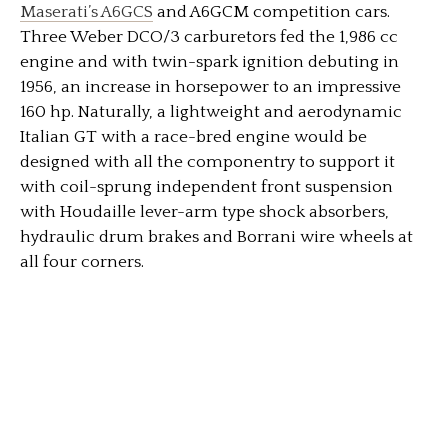
Maserati’s A6GCS
and A6GCM competition cars.
Three Weber DCO/3 carburetors fed the 1,986 cc
engine and with twin-spark ignition debuting in
1956, an increase in horsepower to an impressive
160 hp. Naturally, a lightweight and aerodynamic
Italian GT with a race-bred engine would be
designed with all the componentry to support it
with coil-sprung independent front suspension
with Houdaille lever-arm type shock absorbers,
hydraulic drum brakes and Borrani wire wheels at
all four corners.