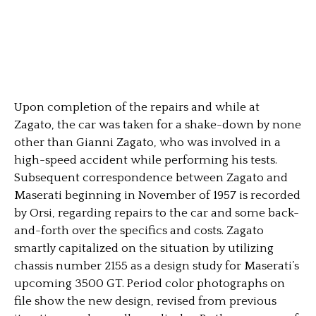
Upon completion of the repairs and while at
Zagato, the car was taken for a shake-down by none
other than Gianni Zagato, who was involved in a
high-speed accident while performing his tests.
Subsequent correspondence between Zagato and
Maserati beginning in November of 1957 is recorded
by Orsi, regarding repairs to the car and some back-
and-forth over the specifics and costs. Zagato
smartly capitalized on the situation by utilizing
chassis number 2155 as a design study for Maserati’s
upcoming 3500 GT. Period color photographs on
file show the new design, revised from previous