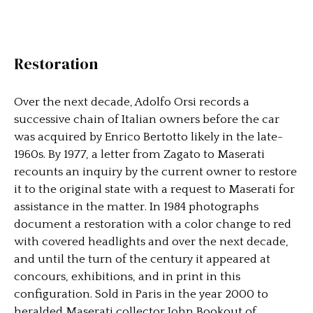
Restoration
Over the next decade, Adolfo Orsi records a
successive chain of Italian owners before the car
was acquired by Enrico Bertotto likely in the late-
1960s. By 1977, a letter from Zagato to Maserati
recounts an inquiry by the current owner to restore
it to the original state with a request to Maserati for
assistance in the matter. In 1984 photographs
document a restoration with a color change to red
with covered headlights and over the next decade,
and until the turn of the century it appeared at
concours, exhibitions, and in print in this
configuration. Sold in Paris in the year 2000 to
heralded Maserati collector John Bookout of