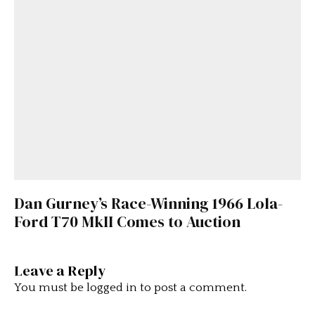
Dan Gurney’s Race-Winning 1966 Lola-
Ford T70 MkII Comes to Auction
Leave a Reply
You must be
logged in
to post a comment.