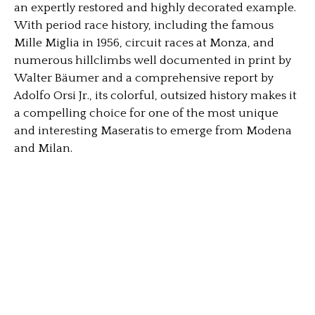
an expertly restored and highly decorated example.
With period race history, including the famous
Mille Miglia in 1956, circuit races at Monza, and
numerous hillclimbs well documented in print by
Walter Bäumer and a comprehensive report by
Adolfo Orsi Jr., its colorful, outsized history makes it
a compelling choice for one of the most unique
and interesting Maseratis to emerge from Modena
and Milan.