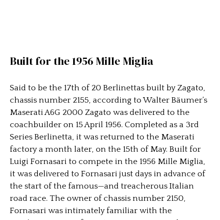
Built for the 1956 Mille Miglia
Said to be the 17th of 20 Berlinettas built by Zagato,
chassis number 2155, according to Walter Bäumer’s
Maserati A6G 2000 Zagato was delivered to the
coachbuilder on 15 April 1956. Completed as a 3rd
Series Berlinetta, it was returned to the Maserati
factory a month later, on the 15th of May. Built for
Luigi Fornasari to compete in the 1956 Mille Miglia,
it was delivered to Fornasari just days in advance of
the start of the famous—and treacherous Italian
road race. The owner of chassis number 2150,
Fornasari was intimately familiar with the