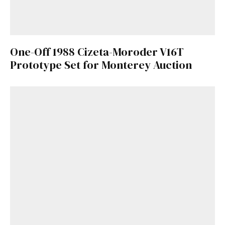
One-Off 1988 Cizeta-Moroder V16T
Prototype Set for Monterey Auction