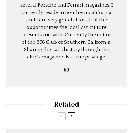
several Porsche and Ferrari magazines. I
currently reside in Southern California
and I am very grateful for all of the
opportunities the local car culture
presents me with. Currently the editor
of the 356 Club of Southern California.
Sharing the car's history through the
club's magazine is a true privilege.
Related