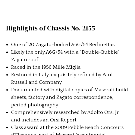
Highlights of Chassis No. 2155
One of 20 Zagato-bodied
A6G
/54 Berlinettas
Likely the only A6G/54 with a “Double-Bubble”
Zagato roof
Raced in the 1956 Mille Miglia
Restored in Italy, exquisitely refined by Paul
Russell and Company
Documented with digital copies of Maserati build
sheets, factory and Zagato correspondence,
period photography
Comprehensively researched by Adolfo Orsi Jr.
and includes an Orsi Report
Class award at the 2009
Pebble Beach Concours