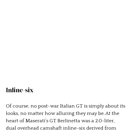
Inline-six
Of course, no post-war Italian GT is simply about its
looks, no matter how alluring they may be. At the
heart of Maserati’s GT Berlinetta was a 2.0-liter,
dual overhead camshaft inline-six derived from