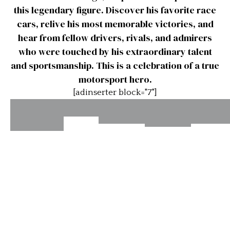
this legendary figure. Discover his favorite race
cars, relive his most memorable victories, and
hear from fellow drivers, rivals, and admirers
who were touched by his extraordinary talent
and sportsmanship. This is a celebration of a true
motorsport hero.
[adinserter block="7"]
The
Stirling
Stirli
Stirling
Stirling
Great
Moss –
Moss 
Moss –
Moss –
Ones
Awful
Ferrar
Great
My
Cars
Drivers
Greatest
Race