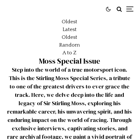
Oldest
Latest
Oldest
Random
A to Z
Moss Special Issue
Step into the world of a true motorsport icon.
This is the Stirling Moss Special Series, a tribute
to one of the greatest drivers to ever grace the
track. Here, we delve deep into the life and
legacy of Sir Stirling Moss, exploring his
remarkable career, his unwavering spirit, and his
enduring impact on the world of racing. Through
exclusive interviews, captivating stories, and
rare archival footage, we paint a vivid portrait of