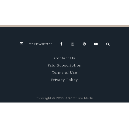
Free Newsletter
Contact Us
Paid Subscription
Terms of Use
Privacy Policy
Copyright © 2025 A07 Online Media