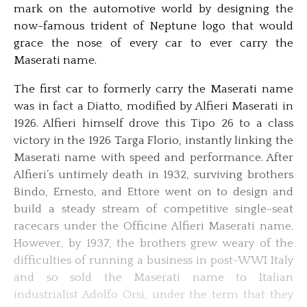
mark on the automotive world by designing the
now-famous trident of Neptune logo that would
grace the nose of every car to ever carry the
Maserati name.
The first car to formerly carry the Maserati name
was in fact a Diatto, modified by Alfieri Maserati in
1926. Alfieri himself drove this Tipo 26 to a class
victory in the 1926 Targa Florio, instantly linking the
Maserati name with speed and performance. After
Alfieri’s untimely death in 1932, surviving brothers
Bindo, Ernesto, and Ettore went on to design and
build a steady stream of competitive single-seat
racecars under the Officine Alfieri Maserati name.
However, by 1937, the brothers grew weary of the
difficulties of running a business in post-WWI Italy
and so sold the Maserati name to Italian
industrialist Adolfo Orsi, under the term that they