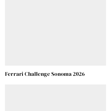
Ferrari Challenge Sonoma 2026