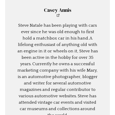
Casey Annis
Steve Natale has been playing with cars
ever since he was old enough to first
hold a matchbox car in his hand. A
lifelong enthusiast of anything old with
an engine in it or wheels on it, Steve has
been active in the hobby for over 35
years. Currently he owns a successful
marketing company with his wife Mary,
is an automotive photographer, blogger
and writer for several automotive
magazines and regular contributor to
various automotive websites. Steve has
attended vintage car events and visited
car museums and collections around