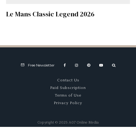
Le Mans Classic Legend 2026
Free Newsletter
Contact Us
Paid Subscription
Terms of Use
Privacy Policy
Copyright © 2025 A07 Online Media