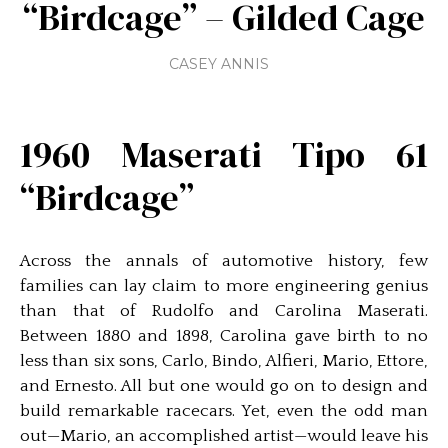
“Birdcage” – Gilded Cage
CASEY ANNIS
1960 Maserati Tipo 61
“Birdcage”
Across the annals of automotive history, few
families can lay claim to more engineering genius
than that of Rudolfo and Carolina Maserati.
Between 1880 and 1898, Carolina gave birth to no
less than six sons, Carlo, Bindo, Alfieri, Mario, Ettore,
and Ernesto. All but one would go on to design and
build remarkable racecars. Yet, even the odd man
out—Mario, an accomplished artist—would leave his