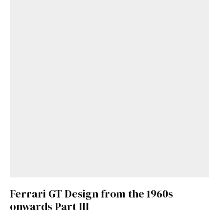
Ferrari GT Design from the 1960s
onwards Part III