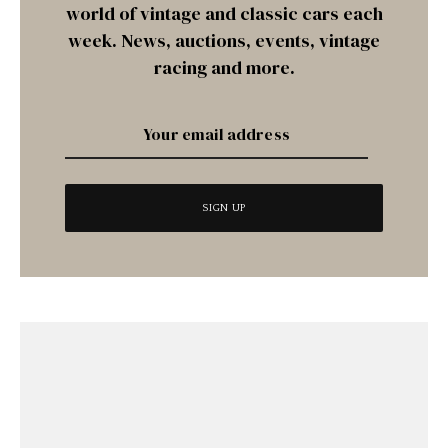
world of vintage and classic cars each
week. News, auctions, events, vintage
racing and more.