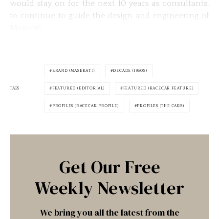
would stay on for the next 10 years as consultants,
to continue to guide the design and engineering of
Maserati.
BRAND (MASERATI)
DECADE (1960S)
TAGS
FEATURED (EDITORIAL)
FEATURED (RACECAR FEATURE)
PROFILES (RACECAR PROFILE)
PROFILES (THE CARS)
Get Our Free
Weekly Newsletter
We bring you all the latest from the