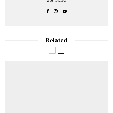
the world.
Related