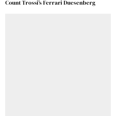
Count Trossi’s Ferrari Duesenberg