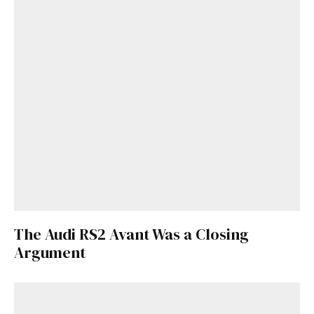
The Audi RS2 Avant Was a Closing
Get Started
Argument
Already a Member?
Sign in to your account
here
.