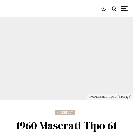
1960 Maserati Tipo 61 “Birdcage”
MASERATI
1960 Maserati Tipo 61