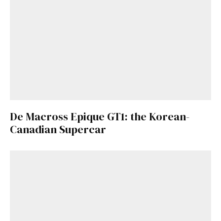
De Macross Epique GT1: the Korean-
Canadian Supercar