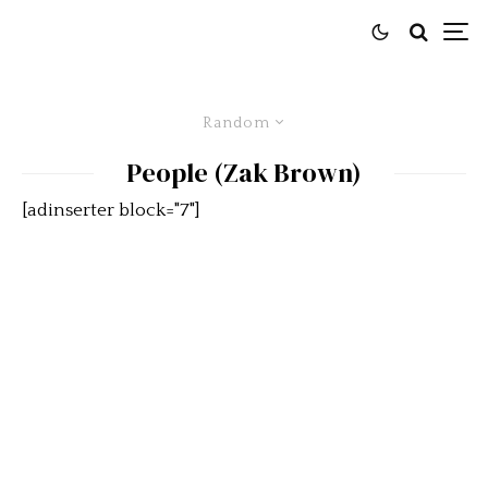
Random
People (Zak Brown)
[adinserter block="7"]
McLaren CEO Zak Brown
Drives A Jaguar XJR-10