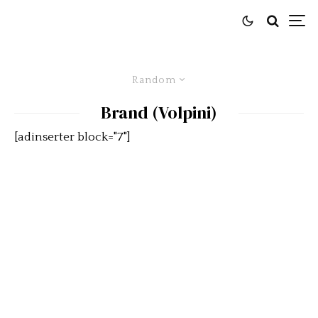
Random
Brand (Volpini)
[adinserter block="7"]