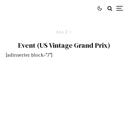
A to Z
Event (US Vintage Grand Prix)
[adinserter block="7"]