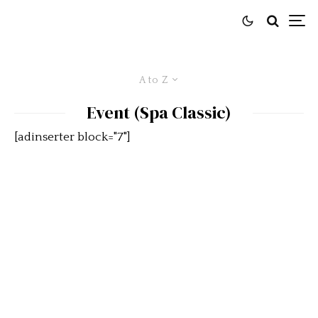
A to Z
Event (Spa Classic)
[adinserter block="7"]