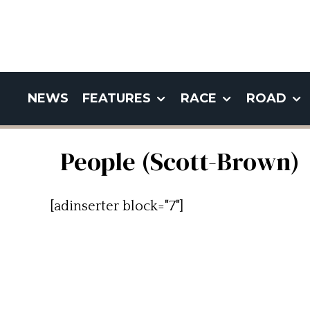
NEWS
FEATURES
RACE
ROAD
People (Scott-Brown)
[adinserter block="7"]