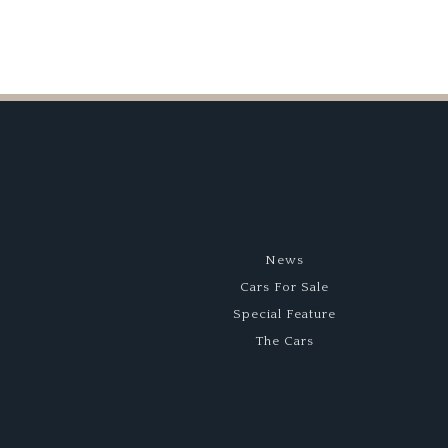
News
Cars For Sale
Special Feature
The Cars