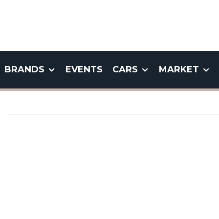
BRANDS
EVENTS
CARS
MARKET