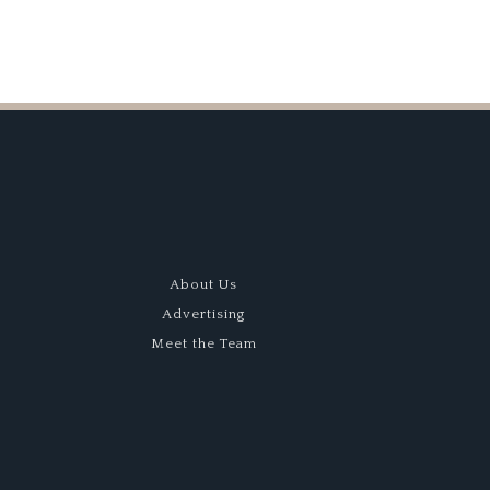
About Us
Advertising
Meet the Team