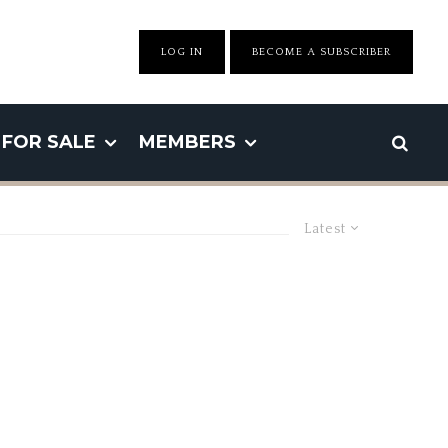
LOG IN
BECOME A SUBSCRIBER
FOR SALE
MEMBERS
Latest