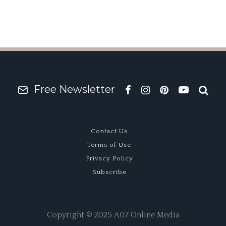
Free Newsletter
Contact Us
Terms of Use
Privacy Policy
Subscribe
Copyright © 2025 A07 Online Media