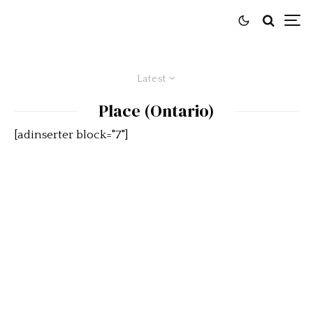
Latest
Place (Ontario)
[adinserter block="7"]