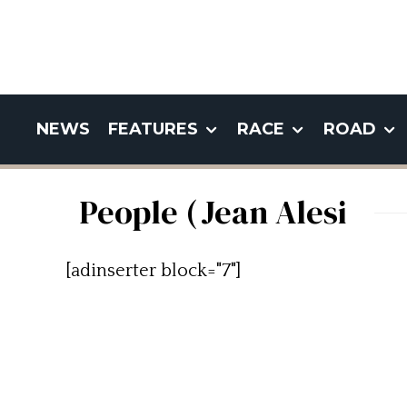
NEWS
FEATURES
RACE
ROAD
People (Jean Alesi
[adinserter block="7"]