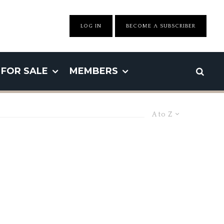
LOG IN
BECOME A SUBSCRIBER
FOR SALE
MEMBERS
A to Z