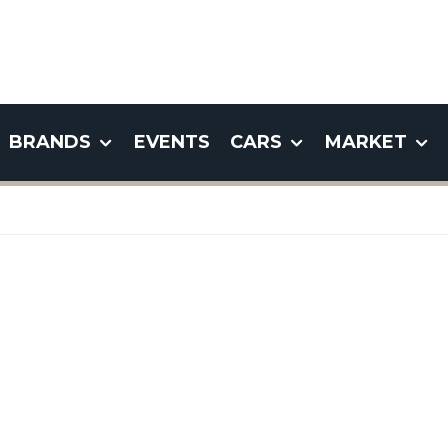
BRANDS
EVENTS
CARS
MARKET