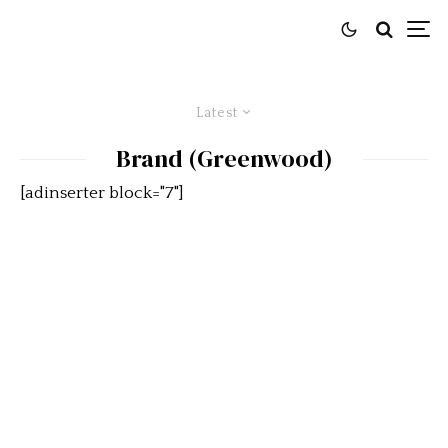
Latest
Brand (Greenwood)
[adinserter block="7"]
Car Of The Day: 1969