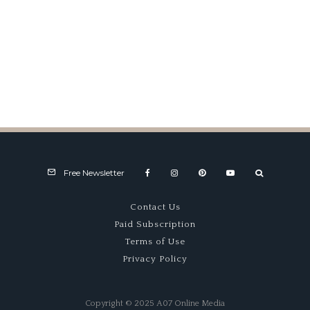
Product Reviews
Free Newsletter
Contact Us
Paid Subscription
Terms of Use
Privacy Policy
Copyright © 2025 A07 Online Media