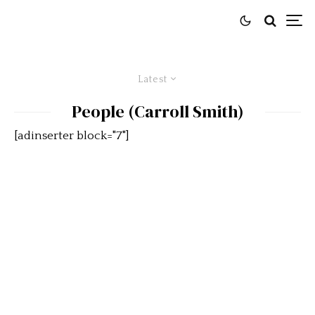
Latest
People (Carroll Smith)
[adinserter block="7"]