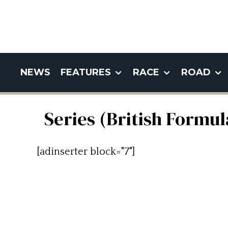
NEWS
FEATURES
RACE
ROAD
Series (British Formu
[adinserter block="7"]