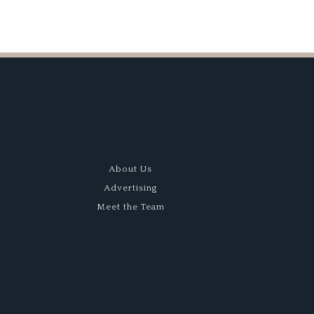
About Us
Advertising
Meet the Team