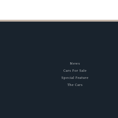
News
Cars For Sale
Special Feature
The Cars