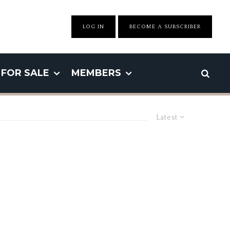
LOG IN
BECOME A SUBSCRIBER
FOR SALE
MEMBERS
Latest