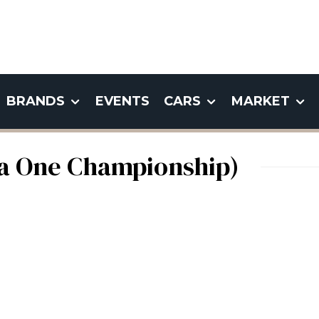
BRANDS
EVENTS
CARS
MARKET
la One Championship)