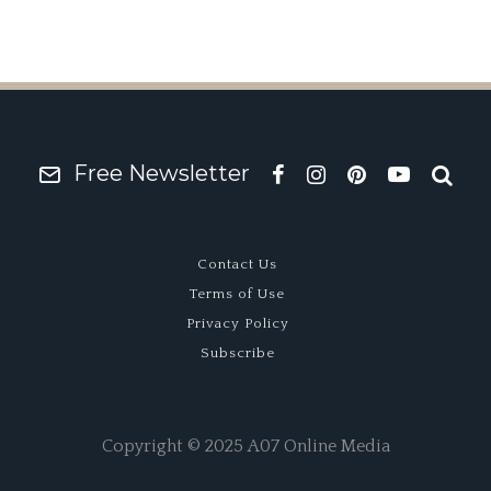
Free Newsletter
Contact Us
Terms of Use
Privacy Policy
Subscribe
Copyright © 2025 A07 Online Media