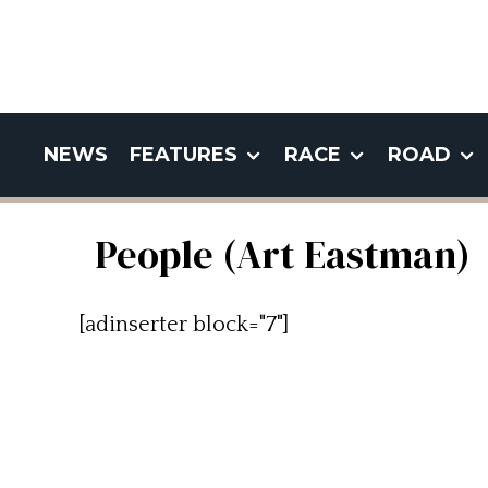
NEWS
FEATURES
RACE
ROAD
People (Art Eastman)
[adinserter block="7"]