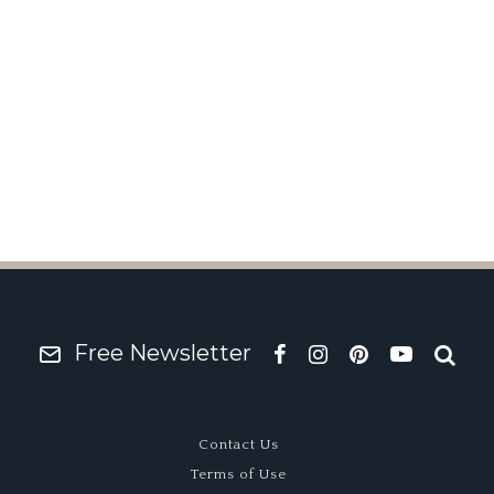
y Friend
Free Newsletter
Contact Us
Terms of Use