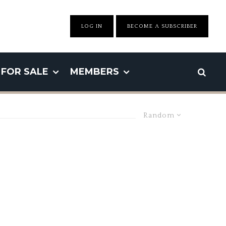
LOG IN
BECOME A SUBSCRIBER
FOR SALE
MEMBERS
Random