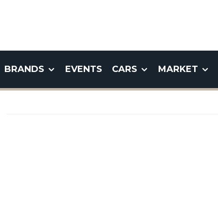
BRANDS
EVENTS
CARS
MARKET