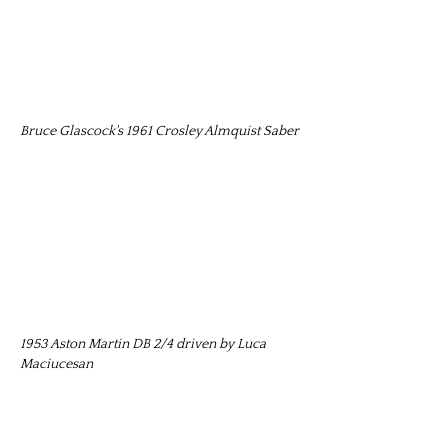
Bruce Glascock's 1961 Crosley Almquist Saber
1953 Aston Martin DB 2/4 driven by Luca
Maciucesan