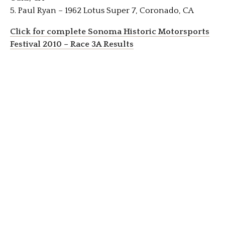
5. Paul Ryan – 1962 Lotus Super 7, Coronado, CA
Click for complete Sonoma Historic Motorsports
Festival 2010 – Race 3A Results