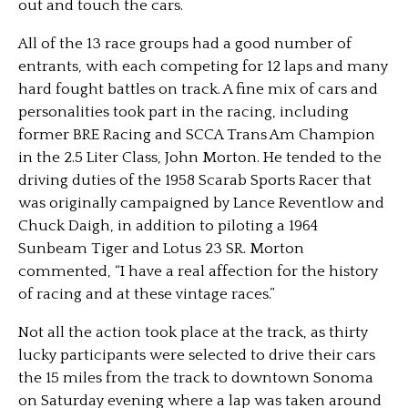
out and touch the cars.
All of the 13 race groups had a good number of
entrants, with each competing for 12 laps and many
hard fought battles on track. A fine mix of cars and
personalities took part in the racing, including
former BRE Racing and SCCA Trans Am Champion
in the 2.5 Liter Class, John Morton. He tended to the
driving duties of the 1958 Scarab Sports Racer that
was originally campaigned by Lance Reventlow and
Chuck Daigh, in addition to piloting a 1964
Sunbeam Tiger and Lotus 23 SR. Morton
commented, “I have a real affection for the history
of racing and at these vintage races.”
Not all the action took place at the track, as thirty
lucky participants were selected to drive their cars
the 15 miles from the track to downtown Sonoma
on Saturday evening where a lap was taken around