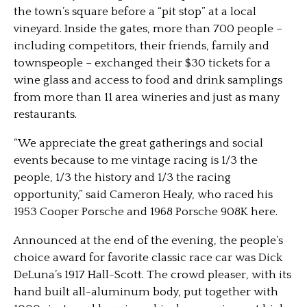
the town’s square before a “pit stop” at a local
vineyard. Inside the gates, more than 700 people –
including competitors, their friends, family and
townspeople – exchanged their $30 tickets for a
wine glass and access to food and drink samplings
from more than 11 area wineries and just as many
restaurants.
“We appreciate the great gatherings and social
events because to me vintage racing is 1/3 the
people, 1/3 the history and 1/3 the racing
opportunity,” said Cameron Healy, who raced his
1953 Cooper Porsche and 1968 Porsche 908K here.
Announced at the end of the evening, the people’s
choice award for favorite classic race car was Dick
DeLuna’s 1917 Hall-Scott. The crowd pleaser, with its
hand built all-aluminum body, put together with