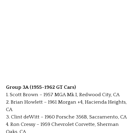
Group 3A (1955-1962 GT Cars)
1. Scott Brown – 1957 MGA Mk I, Redwood City, CA
2. Brian Howlett – 1961 Morgan +4, Hacienda Heights,
CA
3. Clint deWitt – 1960 Porsche 356B, Sacramento, CA
4. Ron Cressy – 1959 Chevrolet Corvette, Sherman
Oaks, CA