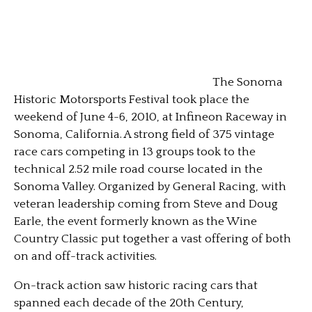
The Sonoma
Historic Motorsports Festival took place the
weekend of June 4-6, 2010, at Infineon Raceway in
Sonoma, California. A strong field of 375 vintage
race cars competing in 13 groups took to the
technical 2.52 mile road course located in the
Sonoma Valley. Organized by General Racing, with
veteran leadership coming from Steve and Doug
Earle, the event formerly known as the Wine
Country Classic put together a vast offering of both
on and off-track activities.
On-track action saw historic racing cars that
spanned each decade of the 20th Century,