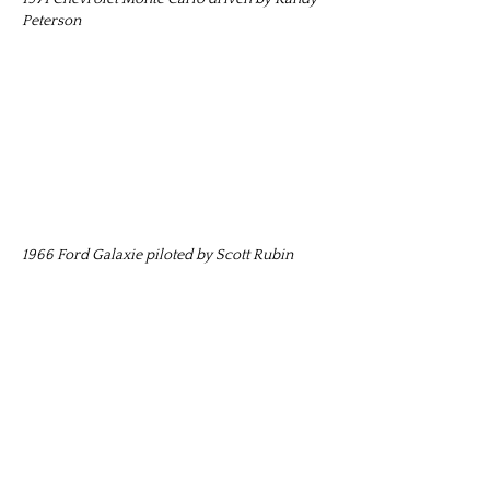
Peterson
1966 Ford Galaxie piloted by Scott Rubin