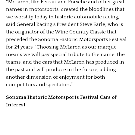
“McLaren, like Ferrari and Porsche and other great
names in motorsports, created the bloodlines that
we worship today in historic automobile racing,”
said General Racing’s President Steve Earle, who is
the originator of the Wine Country Classic that
preceded the Sonoma Historic Motorsports Festival
for 24 years. “Choosing McLaren as our marque
means we will pay special tribute to the name, the
teams, and the cars that McLaren has produced in
the past and will produce in the future, adding
another dimension of enjoyment for both
competitors and spectators.”
Sonoma Historic Motorsports Festival Cars of
Interest