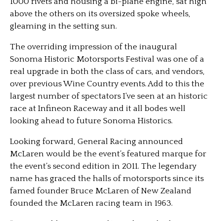
1000 rivets and housing a bi-plane engine, sat high
above the others on its oversized spoke wheels,
gleaming in the setting sun.
The overriding impression of the inaugural
Sonoma Historic Motorsports Festival was one of a
real upgrade in both the class of cars, and vendors,
over previous Wine Country events. Add to this the
largest number of spectators I’ve seen at an historic
race at Infineon Raceway and it all bodes well
looking ahead to future Sonoma Historics.
Looking forward, General Racing announced
McLaren would be the event’s featured marque for
the event’s second edition in 2011. The legendary
name has graced the halls of motorsports since its
famed founder Bruce McLaren of New Zealand
founded the McLaren racing team in 1963.