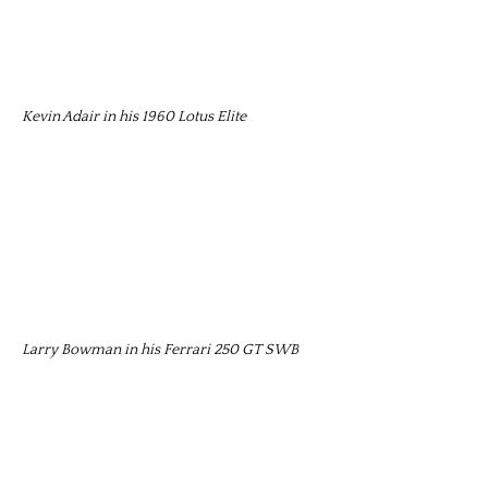
Kevin Adair in his 1960 Lotus Elite
Larry Bowman in his Ferrari 250 GT SWB