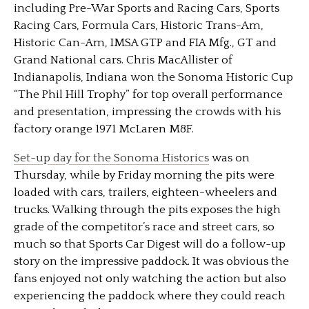
including Pre-War Sports and Racing Cars, Sports
Racing Cars, Formula Cars, Historic Trans-Am,
Historic Can-Am, IMSA GTP and FIA Mfg., GT and
Grand National cars. Chris MacAllister of
Indianapolis, Indiana won the Sonoma Historic Cup
“The Phil Hill Trophy” for top overall performance
and presentation, impressing the crowds with his
factory orange 1971 McLaren M8F.
Set-up day for the Sonoma Historics
was on
Thursday, while by Friday morning the pits were
loaded with cars, trailers, eighteen-wheelers and
trucks. Walking through the pits exposes the high
grade of the competitor’s race and street cars, so
much so that Sports Car Digest will do a follow-up
story on the impressive paddock. It was obvious the
fans enjoyed not only watching the action but also
experiencing the paddock where they could reach