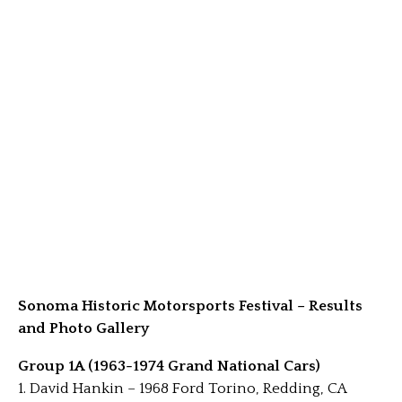
Sonoma Historic Motorsports Festival – Results
and Photo Gallery
Group 1A (1963-1974 Grand National Cars)
1. David Hankin – 1968 Ford Torino, Redding, CA