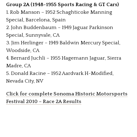
Group 2A (1948-1955 Sports Racing & GT Cars)
1. Rob Manson – 1952 Schaghticoke Manning
Special, Barcelona, Spain
2. John Buddenbaum – 1949 Jaguar Parkinson
Special, Sunnyvale, CA
3. Jim Herlinger – 1949 Baldwin Mercury Special,
Woodside, CA
4. Bernard Juchli – 1955 Hagemann Jaguar, Sierra
Madre, CA
5. Donald Racine – 1952 Aardvark H-Modified,
Nevada City, NV
Click for complete Sonoma Historic Motorsports
Festival 2010 – Race 2A Results