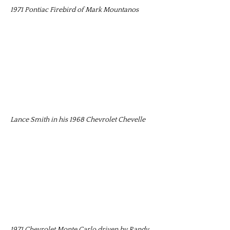
1971 Pontiac Firebird of Mark Mountanos
Lance Smith in his 1968 Chevrolet Chevelle
1971 Chevrolet Monte Carlo driven by Randy