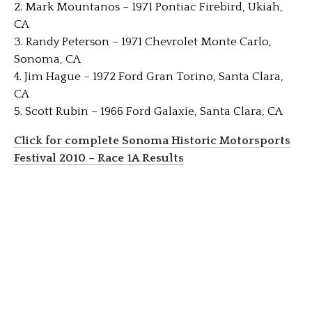
2. Mark Mountanos – 1971 Pontiac Firebird, Ukiah,
CA
3. Randy Peterson – 1971 Chevrolet Monte Carlo,
Sonoma, CA
4. Jim Hague – 1972 Ford Gran Torino, Santa Clara,
CA
5. Scott Rubin – 1966 Ford Galaxie, Santa Clara, CA
Click for complete Sonoma Historic Motorsports
Festival 2010 – Race 1A Results