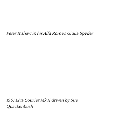
Peter Inshaw in his Alfa Romeo Giulia Spyder
1961 Elva Courier Mk II driven by Sue
Quackenbush