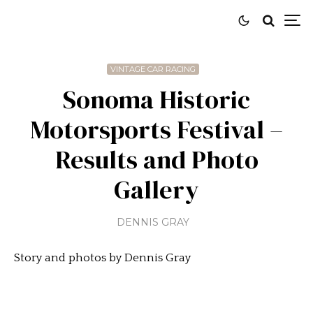
VINTAGE CAR RACING
Sonoma Historic
Motorsports Festival –
Results and Photo
Gallery
DENNIS GRAY
Story and photos by Dennis Gray