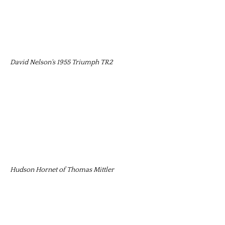
David Nelson's 1955 Triumph TR2
Hudson Hornet of Thomas Mittler