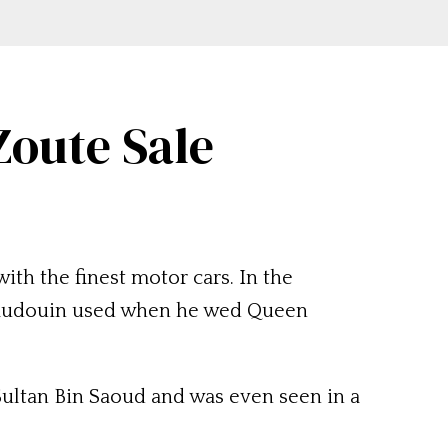
Zoute Sale
ith the finest motor cars. In the
g Baudouin used when he wed Queen
Sultan Bin Saoud and was even seen in a