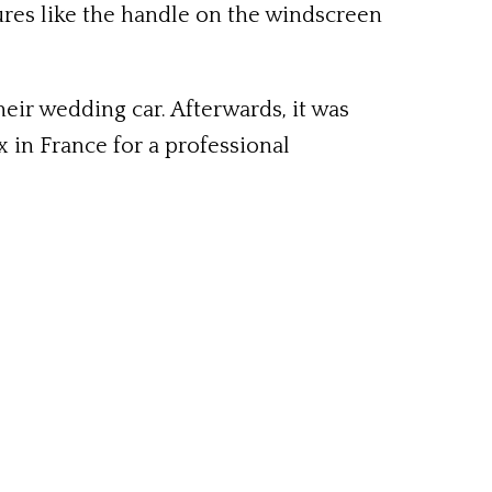
tures like the handle on the windscreen
eir wedding car. Afterwards, it was
 in France for a professional