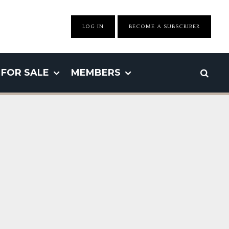
LOG IN
BECOME A SUBSCRIBER
FOR SALE
MEMBERS