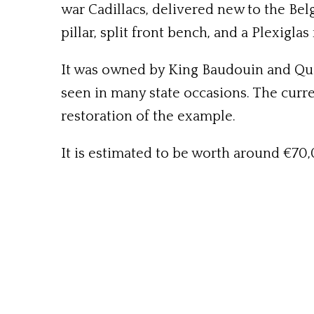
war Cadillacs, delivered new to the Bel
pillar, split front bench, and a Plexigl
It was owned by King Baudouin and Quee
seen in many state occasions. The curre
restoration of the example.
It is estimated to be worth around €70