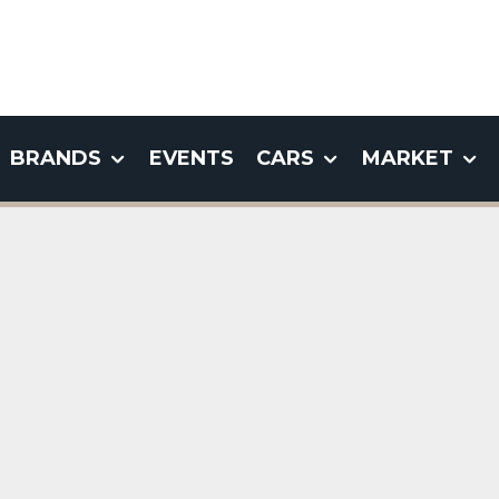
BRANDS
EVENTS
CARS
MARKET