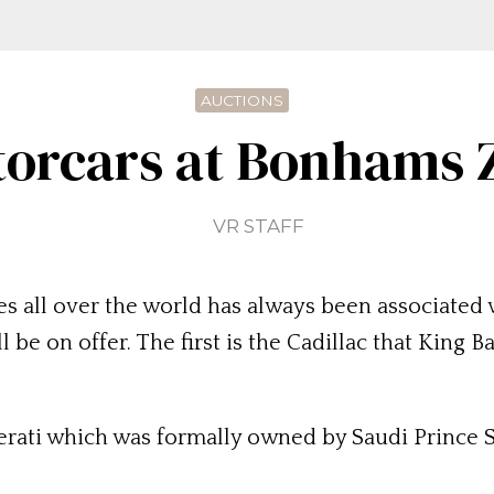
AUCTIONS
orcars at Bonhams 
VR STAFF
es all over the world has always been associated w
 be on offer. The first is the Cadillac that Kin
erati which was formally owned by Saudi Prince 