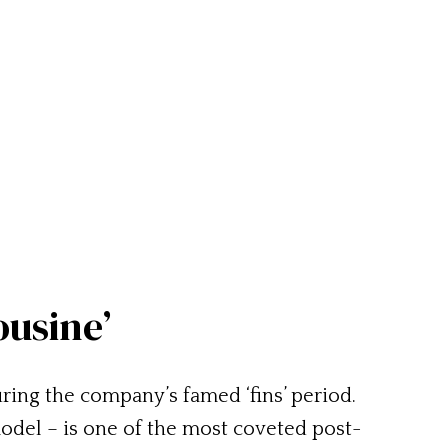
ousine’
ing the company’s famed ‘fins’ period.
odel – is one of the most coveted post-