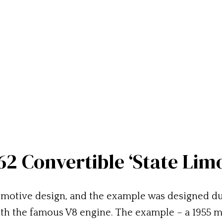
 62 Convertible ‘State Lim
motive design, and the example was designed dur
with the famous V8 engine. The example – a 1955 m