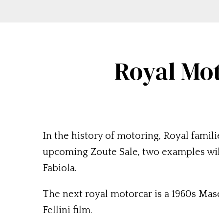
Royal Mot
In the history of motoring, Royal famili
upcoming Zoute Sale, two examples will
Fabiola.
The next royal motorcar is a 1960s Mas
Fellini film.