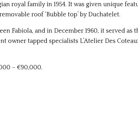
gian royal family in 1954. It was given unique fea
as removable roof ‘Bubble top’ by Duchatelet.
n Fabiola, and in December 1960, it served as th
nt owner tapped specialists L’Atelier Des Coteaux
,000 – €90,000.