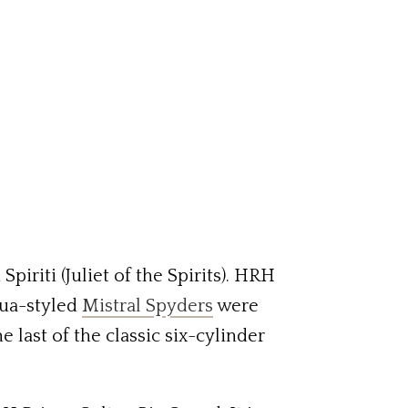
Spiriti (Juliet of the Spirits). HRH
rua-styled
Mistral Spyders
were
e last of the classic six-cylinder