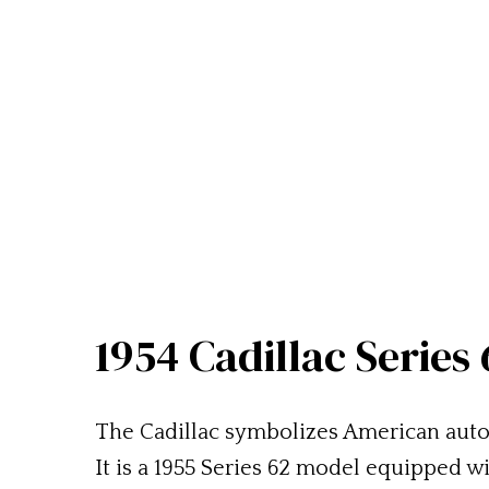
1954 Cadillac Series
The Cadillac symbolizes American auto
It is a 1955 Series 62 model equipped 