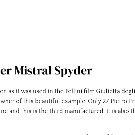
ter Mistral Spyder
 as it was used in the Fellini film Giulietta degli 
owner of this beautiful example. Only 27 Pietro F
 and this is the third manufactured. It is also th