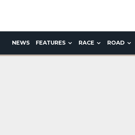
NEWS
FEATURES
RACE
ROAD