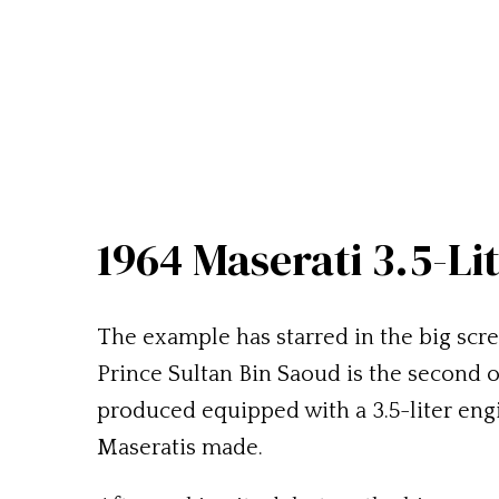
1964 Maserati 3.5-Li
The example has starred in the big screen
Prince Sultan Bin Saoud is the second 
produced equipped with a 3.5-liter engine
Maseratis made.