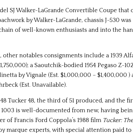
del SJ Walker-LaGrande Convertible Coupe that c
oachwork by Walker-LaGrande, chassis J-530 was 
hain of well-known enthusiasts and into the hand
, other notables consignments include a 1939 Al
1,750,000); a Saoutchik-bodied 1954 Pegaso Z-102 
rlinetta by Vignale (Est. $1,000,000 – $1,400,000 
rbeck (Est. Unavailable).
8 Tucker 48, the third of 51 produced, and the fi
s 1003 is well-documented from new, having bei
er of Francis Ford Coppola’s 1988 film
Tucker: Th
 marque experts, with special attention paid to its