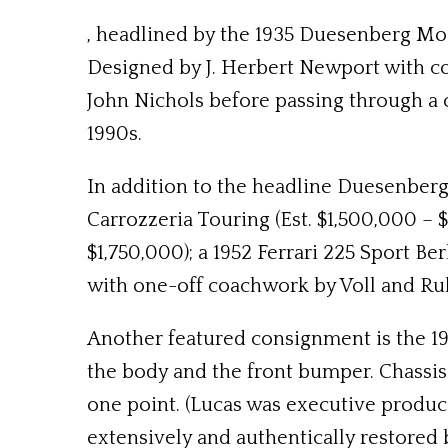
, headlined by the 1935 Duesenberg Mo
Designed by J. Herbert Newport with c
John Nichols before passing through a c
1990s.
In addition to the headline Duesenberg
Carrozzeria Touring (Est. $1,500,000 – $
$1,750,000); a 1952 Ferrari 225 Sport Be
with one-off coachwork by Voll and Ruh
Another featured consignment is the 194
the body and the front bumper. Chassi
one point. (Lucas was executive produc
extensively and authentically restored by