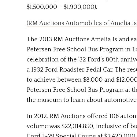
$1,500,000 – $1,900,000).
(RM Auctions Automobiles of Amelia Isl
The 2013 RM Auctions Amelia Island sale
Petersen Free School Bus Program in L
celebration of the ’32 Ford’s 80th anniv
a 1932 Ford Roadster Pedal Car. The res
to achieve between $8,000 and $12,000 
Petersen Free School Bus Program at 
the museum to learn about automotive 
In 2012, RM Auctions offered 106 automob
volume was $22,014,850, inclusive of bu
Cord L-29 Special Coupe at $2,420,000,