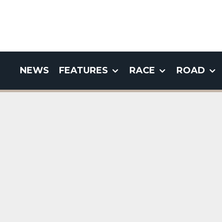
NEWS
FEATURES
RACE
ROAD