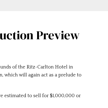
Auction Preview
unds of the Ritz-Carlton Hotel in
 which will again act as a prelude to
e estimated to sell for $1,000,000 or