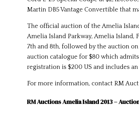
Martin DB5 Vantage Convertible that m
The official auction of the Amelia Isla
Amelia Island Parkway, Amelia Island, 
7th and 8th, followed by the auction on
auction catalogue for $80 which admits 
registration is $200 US and includes an
For more information, contact RM Auctio
RM Auctions Amelia Island 2013 – Auctio