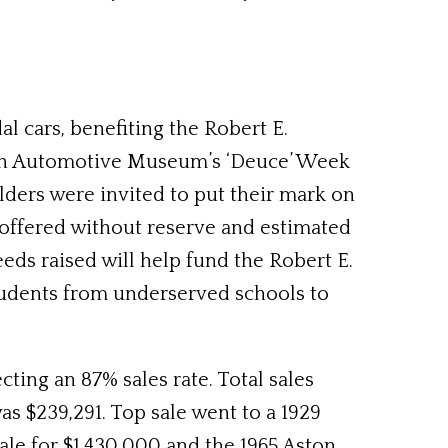
l cars, benefiting the Robert E.
rsen Automotive Museum’s ‘Deuce’ Week
ilders were invited to put their mark on
s offered without reserve and estimated
ds raised will help fund the Robert E.
udents from underserved schools to
ting an 87% sales rate. Total sales
s $239,291. Top sale went to a 1929
ale for $1,430,000 and the 1965 Aston