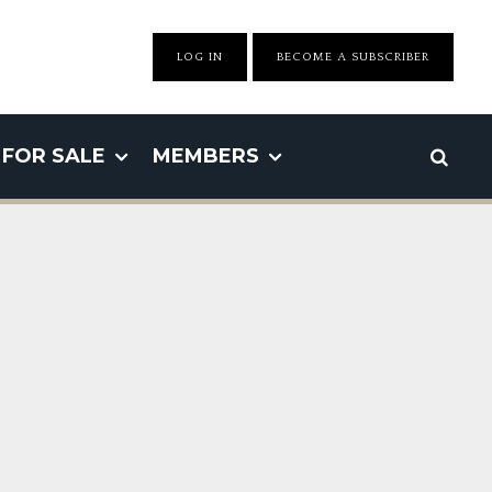
LOG IN
BECOME A SUBSCRIBER
FOR SALE
MEMBERS