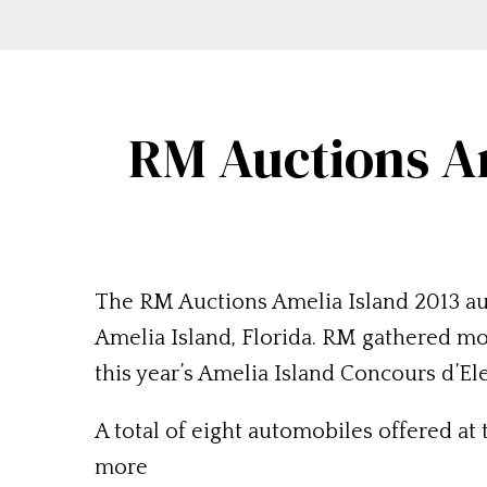
RM Auctions Am
The RM Auctions Amelia Island 2013 auc
Amelia Island, Florida. RM gathered mor
this year’s Amelia Island Concours d’El
A total of eight automobiles offered at
more