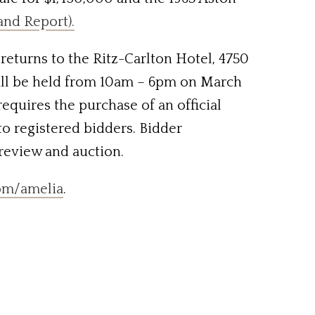
and Report).
returns to the Ritz-Carlton Hotel, 4750
will be held from 10am – 6pm on March
equires the purchase of an official
to registered bidders. Bidder
preview and auction.
om/amelia
.