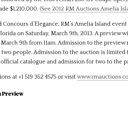
ade $1,210,000.
(See 2012 RM Auctions Amelia Isl
nd Concours d’Elegance, RM’s Amelia Island event 
Florida on Saturday, March 9th, 2013. A preview 
 March 9th from 11am. Admission to the preview r
two people. Admission to the auction is limited 
 official catalogue and admission for two to the 
ns at +1 519 352 4575 or visit
www.rmauctions.c
n Preview