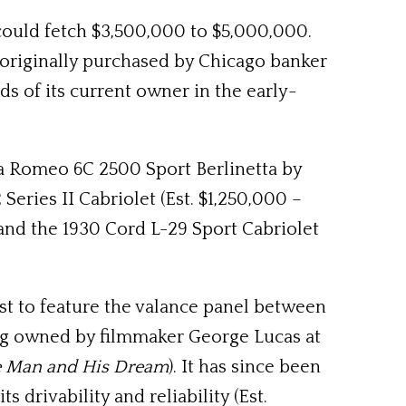
ould fetch $3,500,000 to $5,000,000.
originally purchased by Chicago banker
s of its current owner in the early-
fa Romeo 6C 2500 Sport Berlinetta by
Series II Cabriolet (Est. $1,250,000 –
) and the 1930 Cord L-29 Sport Cabriolet
rst to feature the valance panel between
ng owned by filmmaker George Lucas at
e Man and His Dream
). It has since been
 drivability and reliability (Est.