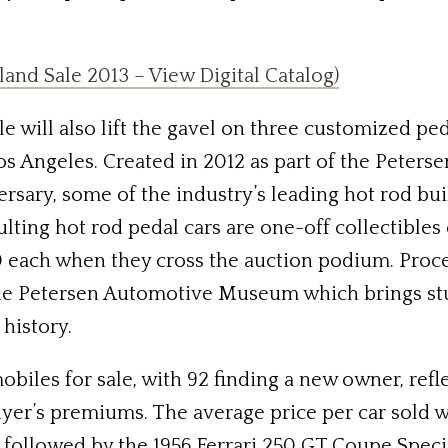
and Sale 2013 – View Digital Catalog)
 will also lift the gavel on three customized peda
os Angeles. Created in 2012 as part of the Pete
ersary, some of the industry’s leading hot rod bu
ulting hot rod pedal cars are one-off collectible
each when they cross the auction podium. Procee
the Petersen Automotive Museum which brings st
history.
iles for sale, with 92 finding a new owner, reflec
yer’s premiums. The average price per car sold wa
 followed by the 1956 Ferrari 250 GT Coupe Speci