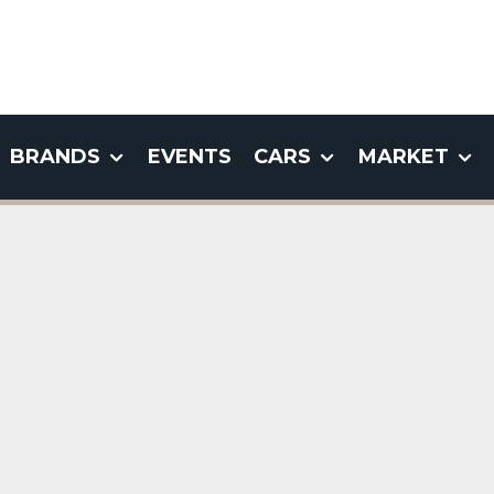
BRANDS
EVENTS
CARS
MARKET