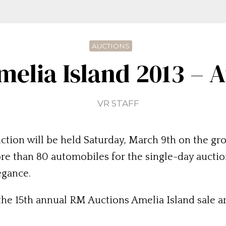
AUCTIONS
elia Island 2013 – 
VR STAFF
tion will be held Saturday, March 9th on the gro
e than 80 automobiles for the single-day auction,
egance.
 the 15th annual RM Auctions Amelia Island sale ar