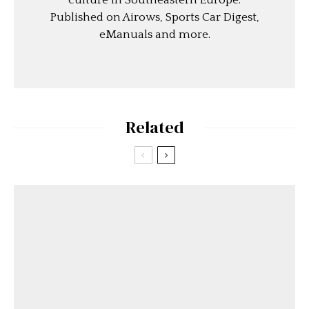
culture in Southeastern Europe.
Published on Airows, Sports Car Digest,
eManuals and more.
Related