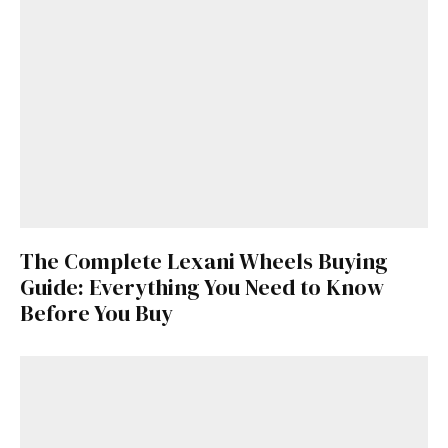
The Complete Lexani Wheels Buying
Guide: Everything You Need to Know
Before You Buy