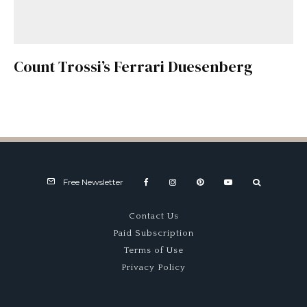
Count Trossi’s Ferrari Duesenberg
Free Newsletter
Contact Us
Paid Subscription
Terms of Use
Privacy Policy