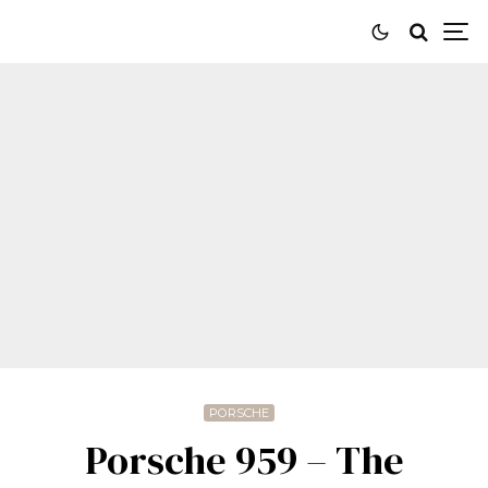
PORSCHE
Porsche 959 – The