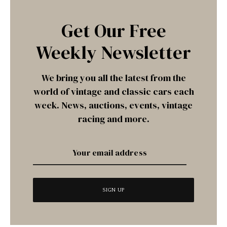
Get Our Free
Weekly Newsletter
We bring you all the latest from the
world of vintage and classic cars each
week. News, auctions, events, vintage
racing and more.