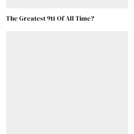
The Greatest 911 Of All Time?