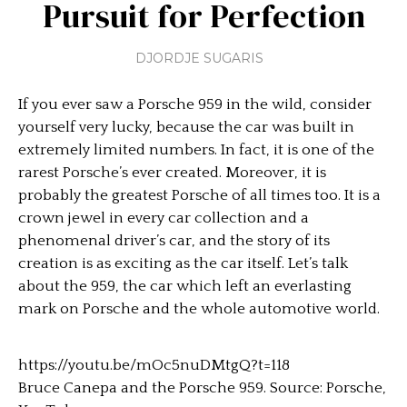
Pursuit for Perfection
DJORDJE SUGARIS
If you ever saw a Porsche 959 in the wild, consider
yourself very lucky, because the car was built in
extremely limited numbers. In fact, it is one of the
rarest Porsche’s ever created. Moreover, it is
probably the greatest Porsche of all times too. It is a
crown jewel in every car collection and a
phenomenal driver’s car, and the story of its
creation is as exciting as the car itself. Let’s talk
about the 959, the car which left an everlasting
mark on Porsche and the whole automotive world.
https://youtu.be/mOc5nuDMtgQ?t=118
Bruce Canepa and the Porsche 959. Source: Porsche,