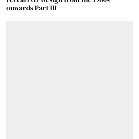
onwards Part III