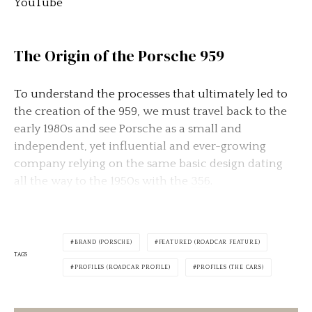
YouTube
The Origin of the Porsche 959
To understand the processes that ultimately led to
the creation of the 959, we must travel back to the
early 1980s and see Porsche as a small and
independent, yet influential and ever-growing
company relying on the same basic design dating
all the way to the 1950s with the
356
.
BRAND (PORSCHE)
FEATURED (ROADCAR FEATURE)
TAGS
PROFILES (ROADCAR PROFILE)
PROFILES (THE CARS)