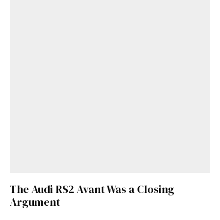
The Audi RS2 Avant Was a Closing
Argument