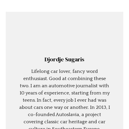
Djordje Sugaris
Lifelong car lover, fancy word
enthusiast. Good at combining these
two. I am an automotive journalist with
10 years of experience, starting from my
teens. In fact, every job I ever had was
about cars one way or another. In 2013, I
co-founded Autoslavia, a project
covering classic car heritage and car