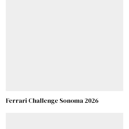
Ferrari Challenge Sonoma 2026