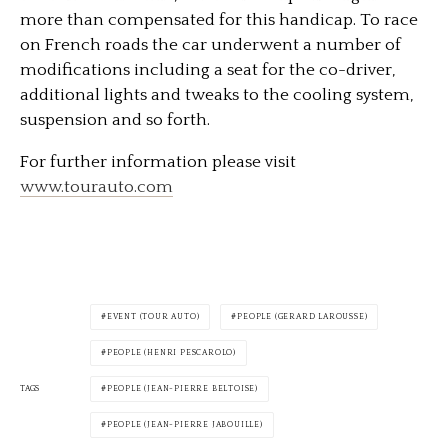
more than compensated for this handicap. To race
on French roads the car underwent a number of
modifications including a seat for the co-driver,
additional lights and tweaks to the cooling system,
suspension and so forth.
For further information please visit
www.tourauto.com
EVENT (TOUR AUTO)
PEOPLE (GERARD LAROUSSE)
PEOPLE (HENRI PESCAROLO)
TAGS
PEOPLE (JEAN-PIERRE BELTOISE)
PEOPLE (JEAN-PIERRE JABOUILLE)