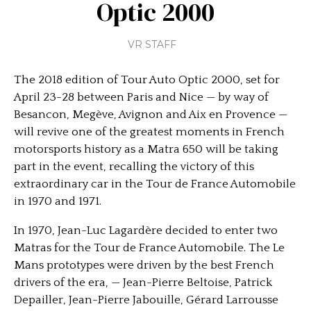
Optic 2000
VR STAFF
The 2018 edition of Tour Auto Optic 2000, set for
April 23-28 between Paris and Nice — by way of
Besancon, Megève, Avignon and Aix en Provence —
will revive one of the greatest moments in French
motorsports history as a Matra 650 will be taking
part in the event, recalling the victory of this
extraordinary car in the Tour de France Automobile
in 1970 and 1971.
In 1970, Jean-Luc Lagardère decided to enter two
Matras for the Tour de France Automobile. The Le
Mans prototypes were driven by the best French
drivers of the era, — Jean-Pierre Beltoise, Patrick
Depailler, Jean-Pierre Jabouille, Gérard Larrousse