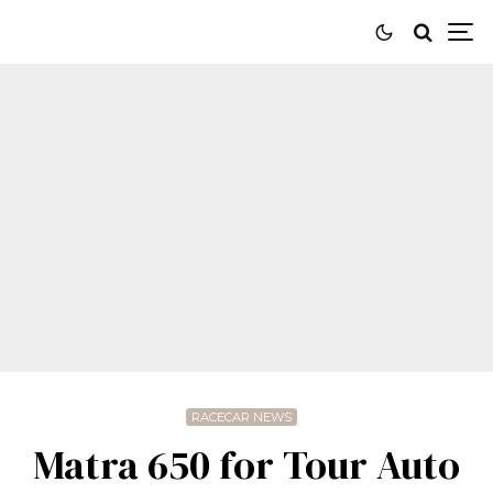
RACECAR NEWS
Matra 650 for Tour Auto