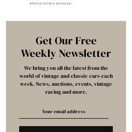
PEOPLE (PATRICK DEPAILLER)
Get Our Free
Weekly Newsletter
We bring you all the latest from the
world of vintage and classic cars each
week. News, auctions, events, vintage
racing and more.