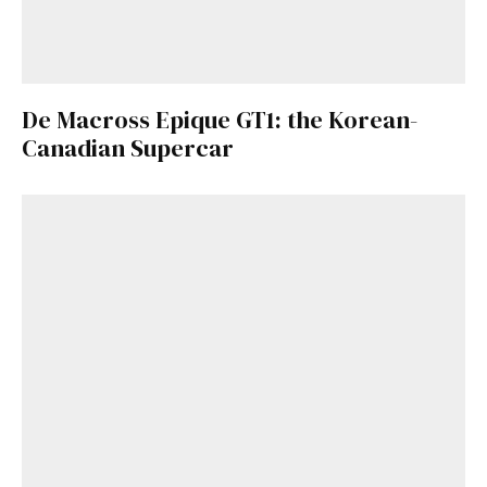
De Macross Epique GT1: the Korean-
Canadian Supercar