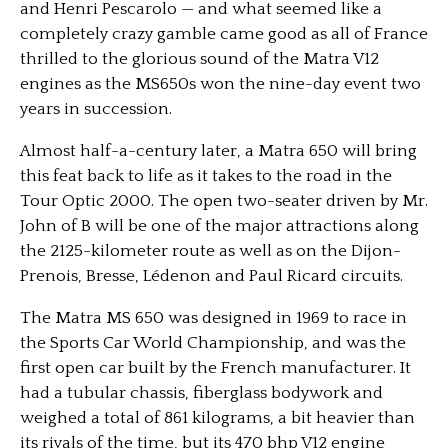
and Henri Pescarolo — and what seemed like a
completely crazy gamble came good as all of France
thrilled to the glorious sound of the Matra V12
engines as the MS650s won the nine-day event two
years in succession.
Almost half-a-century later, a Matra 650 will bring
this feat back to life as it takes to the road in the
Tour Optic 2000. The open two-seater driven by Mr.
John of B will be one of the major attractions along
the 2125-kilometer route as well as on the Dijon-
Prenois, Bresse, Lédenon and Paul Ricard circuits.
The Matra MS 650 was designed in 1969 to race in
the Sports Car World Championship, and was the
first open car built by the French manufacturer. It
had a tubular chassis, fiberglass bodywork and
weighed a total of 861 kilograms, a bit heavier than
its rivals of the time, but its 470 bhp V12 engine