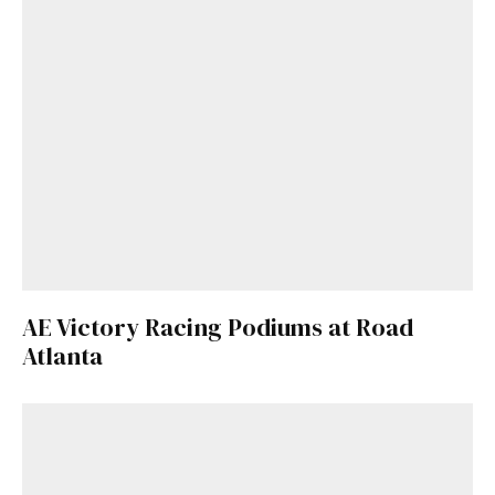
AE Victory Racing Podiums at Road
Atlanta