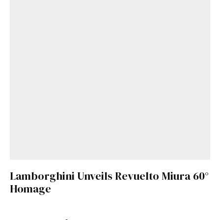
Lamborghini Unveils Revuelto Miura 60°
Homage