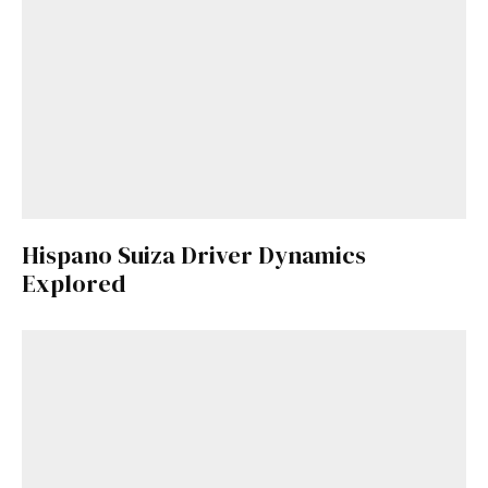
Hispano Suiza Driver Dynamics
Explored