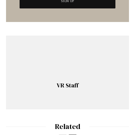
VR Staff
Related