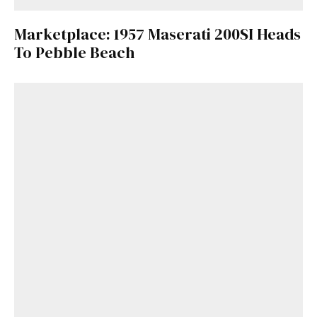
Marketplace: 1957 Maserati 200SI Heads
To Pebble Beach