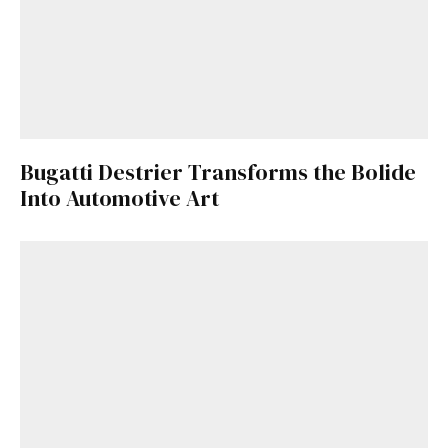
Bugatti Destrier Transforms the Bolide
Into Automotive Art