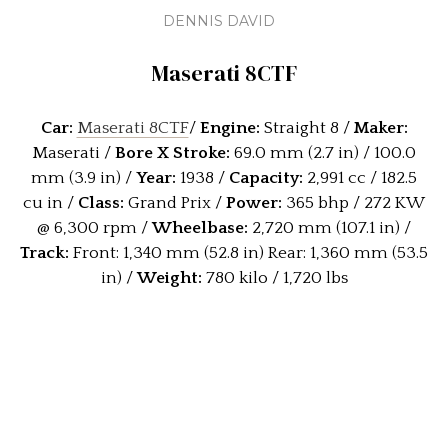
DENNIS DAVID
Maserati 8CTF
Car:
Maserati 8CTF
/
Engine:
Straight 8 /
Maker:
Maserati /
Bore X Stroke:
69.0 mm (2.7 in) / 100.0
mm (3.9 in) /
Year:
1938 /
Capacity:
2,991 cc / 182.5
cu in /
Class:
Grand Prix /
Power:
365 bhp / 272 KW
@ 6,300 rpm /
Wheelbase:
2,720 mm (107.1 in) /
Track:
Front: 1,340 mm (52.8 in) Rear: 1,360 mm (53.5
in) /
W
eight:
780 kilo / 1,720 lbs