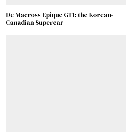
De Macross Epique GT1: the Korean-
Canadian Supercar