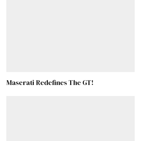
Already a Member?
Sign in to your account
here
.
Maserati Redefines The GT!