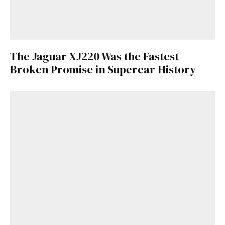
The Jaguar XJ220 Was the Fastest
Broken Promise in Supercar History