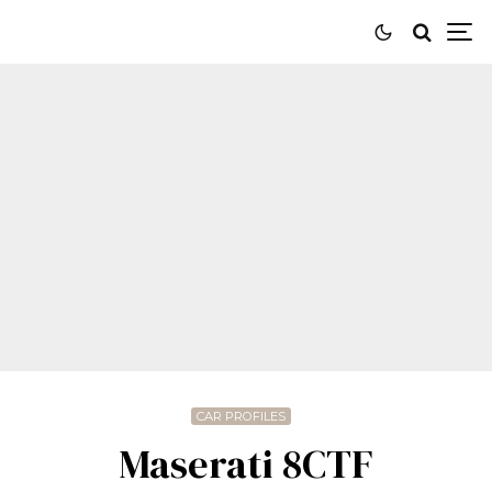
CAR PROFILES
Maserati 8CTF