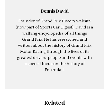
Dennis David
Founder of Grand Prix History website
(now part of Sports Car Digest), David is a
walking encyclopedia of all things
Grand Prix. He has researched and
written about the history of Grand Prix
Motor Racing through the lives of its
greatest drivers, people and events with
a special focus on the history of
Formula 1.
Related