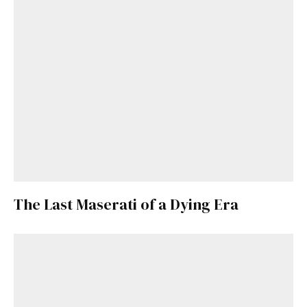
The Last Maserati of a Dying Era