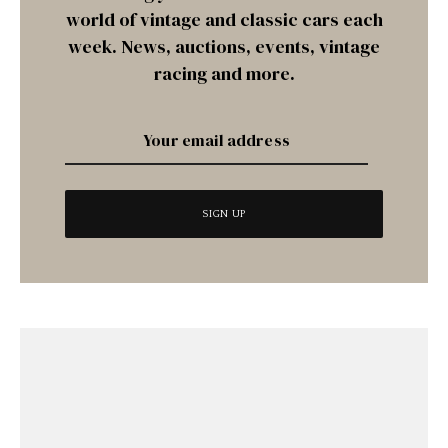
world of vintage and classic cars each
week. News, auctions, events, vintage
racing and more.