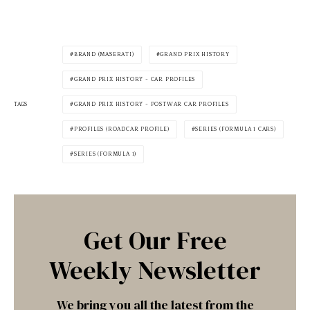
BRAND (MASERATI)
GRAND PRIX HISTORY
GRAND PRIX HISTORY - CAR PROFILES
TAGS
GRAND PRIX HISTORY - POSTWAR CAR PROFILES
PROFILES (ROADCAR PROFILE)
SERIES (FORMULA 1 CARS)
SERIES (FORMULA 1)
Get Our Free
Weekly Newsletter
We bring you all the latest from the