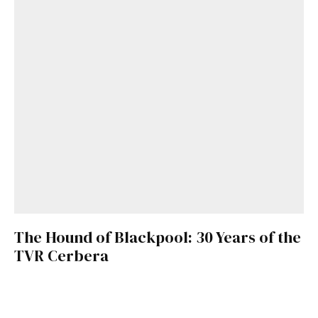
The Hound of Blackpool: 30 Years of the
TVR Cerbera