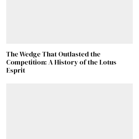
The Wedge That Outlasted the
Competition: A History of the Lotus
Esprit
Get Started