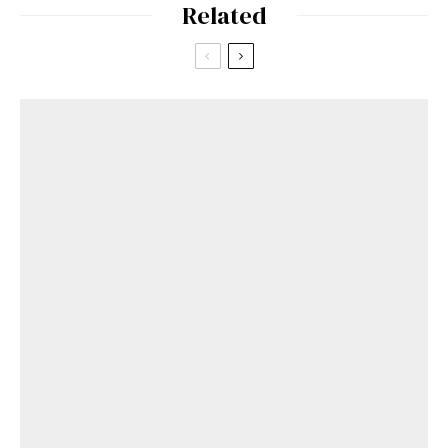
Related