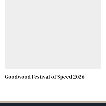
Goodwood Festival of Speed 2026