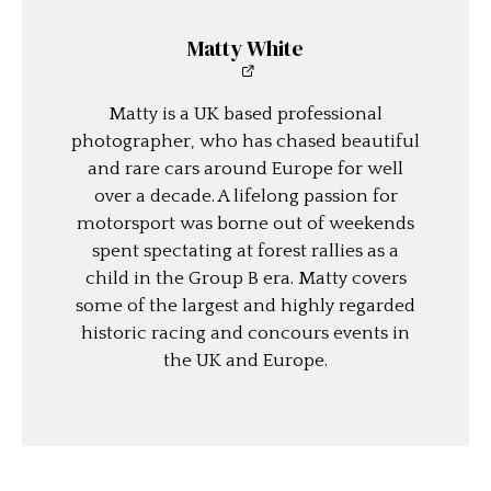
Matty White
Matty is a UK based professional
photographer, who has chased beautiful
and rare cars around Europe for well
over a decade. A lifelong passion for
motorsport was borne out of weekends
spent spectating at forest rallies as a
child in the Group B era. Matty covers
some of the largest and highly regarded
historic racing and concours events in
the UK and Europe.