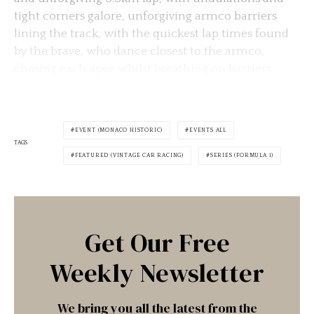
tight corners galore, unforgiving armco barriers
lining the track, with the quickest lap times found
by the brave, who dance closest to the armco,
chasing each apex whilst breathing on barriers.
EVENT (MONACO HISTORIC)
EVENTS ALL
TAGS
FEATURED (VINTAGE CAR RACING)
SERIES (FORMULA 1)
Get Our Free
Weekly Newsletter
We bring you all the latest from the