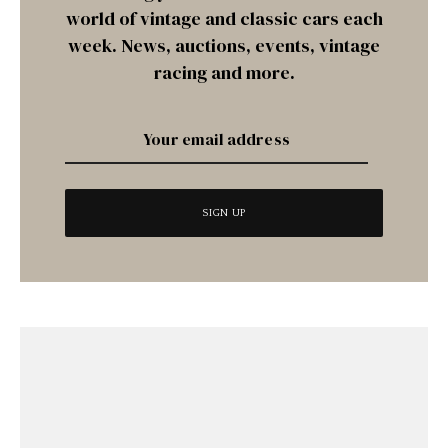
world of vintage and classic cars each
week. News, auctions, events, vintage
racing and more.