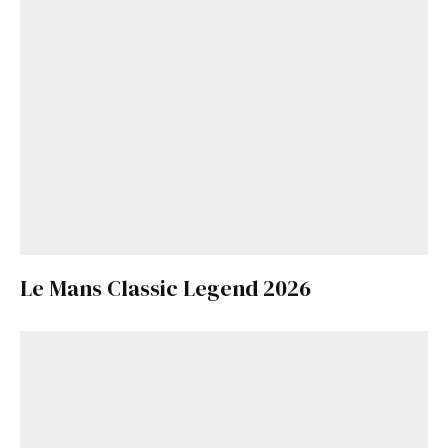
Le Mans Classic Legend 2026