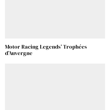
Motor Racing Legends’ Trophées
d’Auvergne
Get Started
Already a Member?
Sign in to your account
here
.