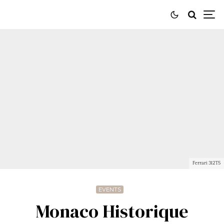
Ferrari 312T5
EVENTS
Monaco Historique