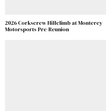
2026 Corkscrew Hillclimb at Monterey
Motorsports Pre-Reunion