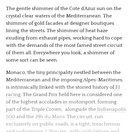
The gentle shimmer of the Cote d’Azur sun on the
crystal clear waters of the Mediterranean. The
shimmer of gold facades at designer boutiques
lining the streets. The shimmer of heat haze
exuding from exhaust pipes, working hard to cope
with the demands of the most famed street circuit
of them all. Everywhere you look, a shimmer of
some sort can be seen.
Monaco, the tiny principality nestled between the
Mediterranean and the imposing Alpes-Maritimes,
is intrinsically linked with the storied history of
F1
racing
. The Grand Prix held here is considered one
of the highest accolades in motorsport, forming
part of the Triple Crown, alongside the
Indianapolis
500
and the
24h du Mans
. The circuit, run
exclusively on public roads, is a tight, treacherous
and unforgiving 3.3km lap, with undulations and