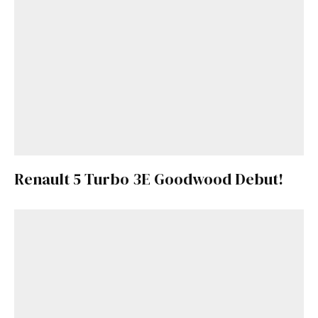
Renault 5 Turbo 3E Goodwood Debut!