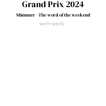
Grand Prix 2024
Shimmer - The word of the weekend
MATTY WHITE