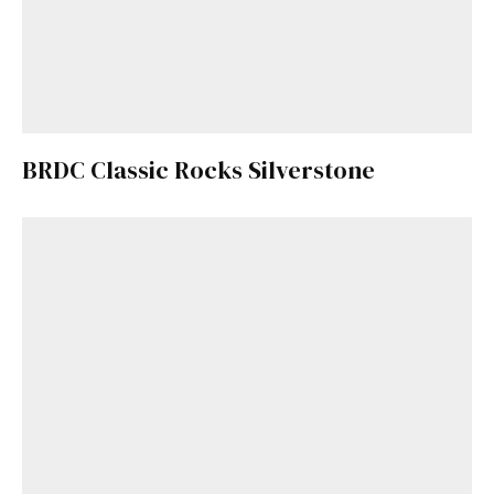
BRDC Classic Rocks Silverstone