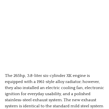
The 265hp, 3.8-liter six-cylinder XK engine is
equipped with a 1961-style alloy radiator; however,
they also installed an electric cooling fan, electronic
ignition for everyday usability, and a polished
stainless-steel exhaust system. The new exhaust
system is identical to the standard mild steel system