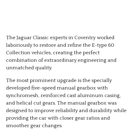
The Jaguar Classic experts in Coventry worked
laboriously to restore and refine the E-type 60
Collection vehicles, creating the perfect
combination of extraordinary engineering and
unmatched quality.
The most prominent upgrade is the specially
developed five-speed manual gearbox with
synchromesh, reinforced cast aluminum casing,
and helical cut gears. The manual gearbox was
designed to improve reliability and durability while
providing the car with closer gear ratios and
smoother gear changes.