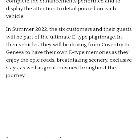
complete the enhancements performed and to
display the attention to detail poured on each
vehicle.
In Summer 2022, the six customers and their guests
will be part of the ultimate E-type pilgrimage. In
their vehicles, they will be driving from Coventry to
Geneva to have their own E-type memories as they
enjoy the epic roads, breathtaking scenery, exclusive
stays, as well as great cuisines throughout the
journey.