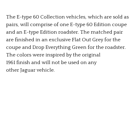
The E-type 60 Collection vehicles, which are sold as
pairs, will comprise of one E-type 60 Edition coupe
and an E-type Edition roadster. The matched pair
are finished in an exclusive Flat Out Grey for the
coupe and Drop Everything Green for the roadster.
The colors were inspired by the original
1961 finish and will not be used on any
other Jaguar vehicle.