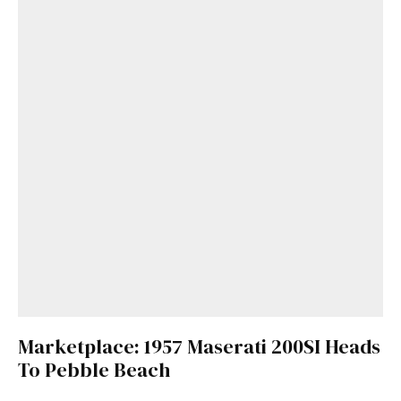
Marketplace: 1957 Maserati 200SI Heads
To Pebble Beach