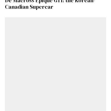
De Macross Epique GT1: the Korean-
Canadian Supercar