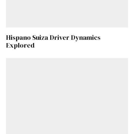
Hispano Suiza Driver Dynamics
Explored