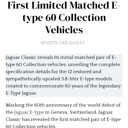
First Limited Matched E-
type 60 Collection
Vehicles
SPORTS CAR DIGEST
Jaguar Classic reveals its initial matched pair of E-
type 60 Collection vehicles, unveiling the complete
specification details for the 12 restored and
sympathetically uprated 3.8-liter E-type models
created to commemorate 60 years of the legendary
E-Type Jaguar.
Marking the 60th anniversary of the world debut of
the
Jaguar E-type
in Geneva, Switzerland, Jaguar
Classic has revealed the first matched pair of E-type
60 Collection vehicles.