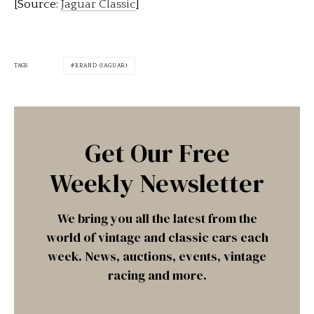
[Source:
Jaguar Classic
]
TAGS
BRAND (JAGUAR)
Get Our Free
Weekly Newsletter
We bring you all the latest from the
world of vintage and classic cars each
week. News, auctions, events, vintage
racing and more.