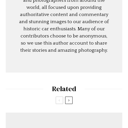
and photographers from around the
world, all focused upon providing
authoritative content and commentary
and stunning images to our audience of
historic car enthusiasts. Many of our
contributors choose to be anonymous,
so we use this author account to share
their stories and amazing photography.
Related