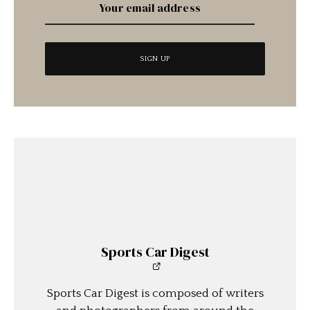
Sports Car Digest
Sports Car Digest is composed of writers