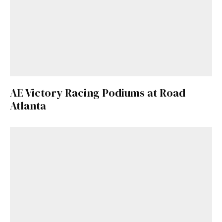
AE Victory Racing Podiums at Road
Atlanta