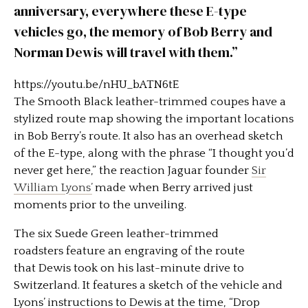
anniversary, everywhere these E-type
vehicles go, the memory of Bob Berry and
Norman Dewis will travel with them.”
https://youtu.be/nHU_bATN6tE
The Smooth Black leather-trimmed coupes have a
stylized route map showing the important locations
in Bob Berry’s route. It also has an overhead sketch
of the E-type, along with the phrase “I thought you’d
never get here,” the reaction Jaguar founder
Sir
William Lyons’
made when Berry arrived just
moments prior to the unveiling.
The six Suede Green leather-trimmed
roadsters feature an engraving of the route
that Dewis took on his last-minute drive to
Switzerland. It features a sketch of the vehicle and
Lyons’ instructions to Dewis at the time, “Drop