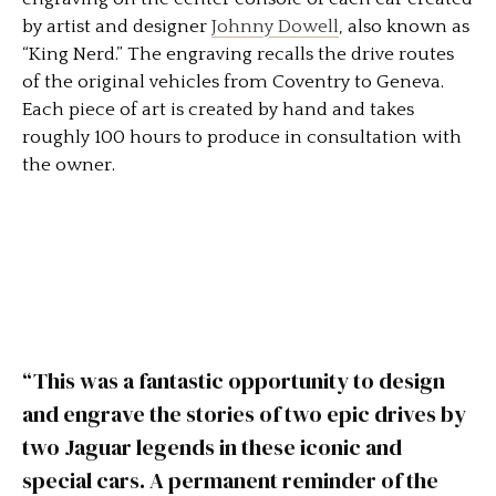
by artist and designer
Johnny Dowell
, also known as
“King Nerd.” The engraving recalls the drive routes
of the original vehicles from Coventry to Geneva.
Each piece of art is created by hand and takes
roughly 100 hours to produce in consultation with
the owner.
“This was a fantastic opportunity to design
and engrave the stories of two epic drives by
two Jaguar legends in these iconic and
special cars. A permanent reminder of the