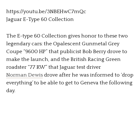
https://youtu.be/3NBEHwC7mQc
Jaguar E-Type 60 Collection
The E-type 60 Collection gives honor to these two
legendary cars: the Opalescent Gunmetal Grey
Coupe “9600 HP” that publicist Bob Berry drove to
make the launch, and the British Racing Green
roadster “77 RW” that Jaguar test driver
Norman Dewis
drove after he was informed to ‘drop
everything’ to be able to get to Geneva the following
day.