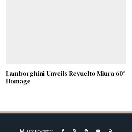
Lamborghini Unveils Revuelto Miura 60°
Homage
Free Newsletter