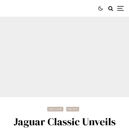
JAGUAR
NEWS
Jaguar Classic Unveils