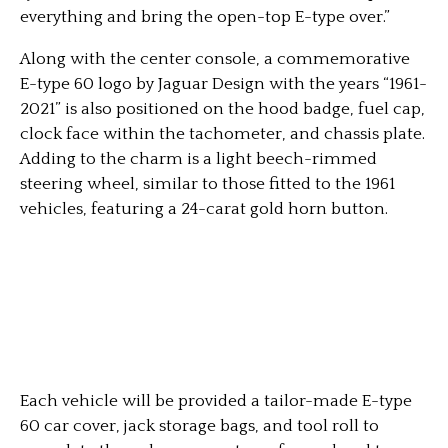
everything and bring the open-top E-type over.”
Along with the center console, a commemorative
E-type 60 logo by Jaguar Design with the years “1961-
2021” is also positioned on the hood badge, fuel cap,
clock face within the tachometer, and chassis plate.
Adding to the charm is a light beech-rimmed
steering wheel, similar to those fitted to the 1961
vehicles, featuring a 24-carat gold horn button.
Each vehicle will be provided a tailor-made E-type
60 car cover, jack storage bags, and tool roll to