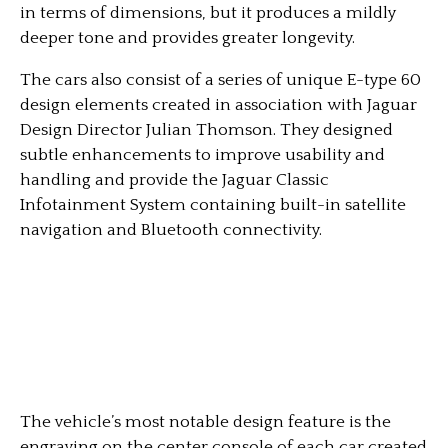
in terms of dimensions, but it produces a mildly
deeper tone and provides greater longevity.
The cars also consist of a series of unique E-type 60
design elements created in association with Jaguar
Design Director Julian Thomson. They designed
subtle enhancements to improve usability and
handling and provide the Jaguar Classic
Infotainment System containing built-in satellite
navigation and Bluetooth connectivity.
The vehicle’s most notable design feature is the
engraving on the center console of each car created