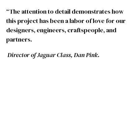
“The attention to detail demonstrates how
this project has been a labor of love for our
designers, engineers, craftspeople, and
partners.
Director of Jaguar Class, Dan Pink.