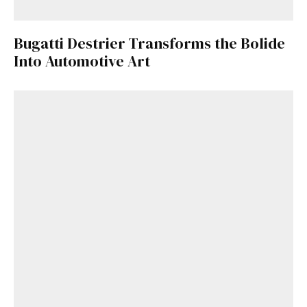
Bugatti Destrier Transforms the Bolide
Into Automotive Art