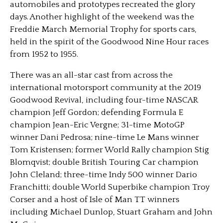
automobiles and prototypes recreated the glory
days. Another highlight of the weekend was the
Freddie March Memorial Trophy for sports cars,
held in the spirit of the Goodwood Nine Hour races
from 1952 to 1955.
There was an all-star cast from across the
international motorsport community at the 2019
Goodwood Revival, including four-time NASCAR
champion Jeff Gordon; defending Formula E
champion Jean-Eric Vergne; 31-time MotoGP
winner Dani Pedrosa; nine-time Le Mans winner
Tom Kristensen; former World Rally champion Stig
Blomqvist; double British Touring Car champion
John Cleland; three-time Indy 500 winner Dario
Franchitti; double World Superbike champion Troy
Corser and a host of Isle of Man TT winners
including Michael Dunlop, Stuart Graham and John