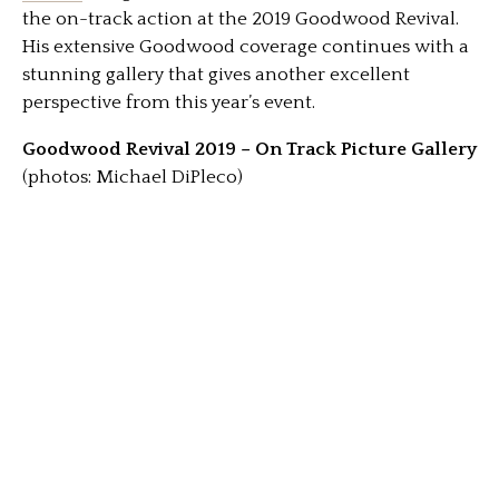
the on-track action at the 2019 Goodwood Revival.
His extensive Goodwood coverage continues with a
stunning gallery that gives another excellent
perspective from this year’s event.
Goodwood Revival 2019 – On Track Picture Gallery
(photos: Michael DiPleco)