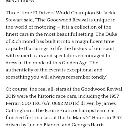
McGuinness.
Three-time F1 Drivers’ World Champion Sir Jackie
Stewart said, “The Goodwood Revival is unique in
the world of motoring — it is a collection of the
finest cars in the most beautiful setting. The Duke
of Richmond has built it into a magnificent time
capsule that brings to life the history of our sport,
with superb cars and spectators encouraged to
dress in the mode of this Golden Age. The
authenticity of the event is exceptional and
something you will always remember fondly.”
Of course, the real all-stars at the Goodwood Revival
2019 were the historic race cars, including the 1957
Ferrari 500 TRC (s/n 0682 MDTR) driven by James
Cottingham. The Ecurie Francochamps team car
finished first in class at the Le Mans 24 Hours in 1957
driven by Lucien Bianchi and Georges Harris.