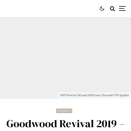
1967 Porsche 910 and 1966 Lola-Chevrolet T70 Spyder
EVENTS
Goodwood Revival 2019 –