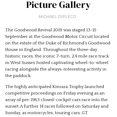
Picture Gallery
MICHAEL DIPLECO
The Goodwood Revival 2019 was staged 13-15
September at the Goodwood Motor Circuit located
on the estate of the Duke of Richmond’s Goodwood
House in England. Throughout the three-day
historic races, the iconic 7-turn, 2.4 mile race track
in West Sussex hosted captivating wheel-to-wheel
racing alongside the always-interesting activity in
the paddock.
The highly anticipated Kinrara Trophy launched
competitive proceedings on Friday evening as an
array of pre-1963 closed-cockpit cars race into the
sunset. A further 14 races followed on Saturday and
Sunday, as motorcycles, touring cars, GT