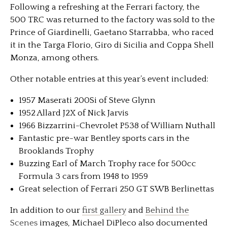
Following a refreshing at the Ferrari factory, the
500 TRC was returned to the factory was sold to the
Prince of Giardinelli, Gaetano Starrabba, who raced
it in the Targa Florio, Giro di Sicilia and Coppa Shell
Monza, among others.
Other notable entries at this year’s event included:
1957 Maserati 200Si of Steve Glynn
1952 Allard J2X of Nick Jarvis
1966 Bizzarrini-Chevrolet P538 of William Nuthall
Fantastic pre-war Bentley sports cars in the
Brooklands Trophy
Buzzing Earl of March Trophy race for 500cc
Formula 3 cars from 1948 to 1959
Great selection of Ferrari 250 GT SWB Berlinettas
In addition to our
first gallery
and
Behind the
Scenes
images, Michael DiPleco also documented