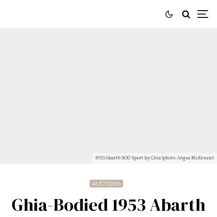
1953 Abarth 1100 Sport by Ghia (photo: Angus McKenzie)
AUCTIONS
Ghia-Bodied 1953 Abarth