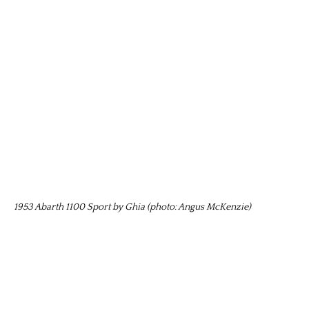
1953 Abarth 1100 Sport by Ghia (photo: Angus McKenzie)