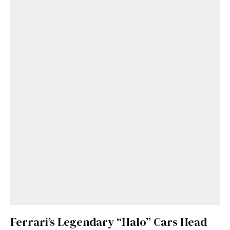
Ferrari’s Legendary “Halo” Cars Head