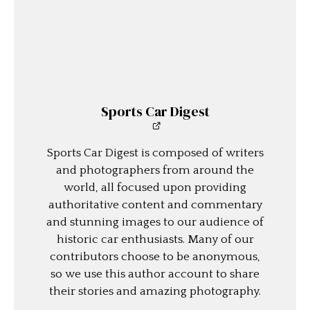
Sports Car Digest
Sports Car Digest is composed of writers
and photographers from around the
world, all focused upon providing
authoritative content and commentary
and stunning images to our audience of
historic car enthusiasts. Many of our
contributors choose to be anonymous,
so we use this author account to share
their stories and amazing photography.