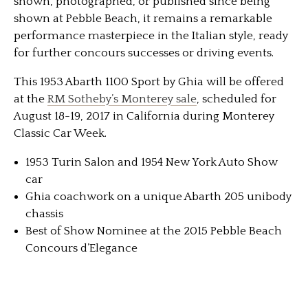
shown, photographed, or published since being
shown at Pebble Beach, it remains a remarkable
performance masterpiece in the Italian style, ready
for further concours successes or driving events.
This 1953 Abarth 1100 Sport by Ghia will be offered
at the
RM Sotheby’s Monterey sale
, scheduled for
August 18-19, 2017 in California during Monterey
Classic Car Week.
1953 Turin Salon and 1954 New York Auto Show
car
Ghia coachwork on a unique Abarth 205 unibody
chassis
Best of Show Nominee at the 2015 Pebble Beach
Concours d’Elegance