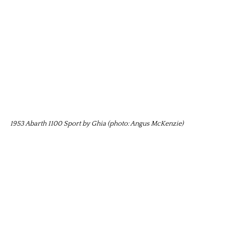
1953 Abarth 1100 Sport by Ghia (photo: Angus McKenzie)