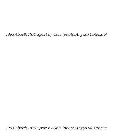
1953 Abarth 1100 Sport by Ghia (photo: Angus McKenzie)
1953 Abarth 1100 Sport by Ghia (photo: Angus McKenzie)