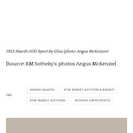
1953 Abarth 1100 Sport by Ghia (photo: Angus McKenzie)
[Source: RM Sotheby’s; photos: Angus McKenzie]
BRAND (ABARTH)
THE MARKET (AUCTIONS & MARKET)
TAGS
THE MARKET (AUCTIONS)
VENDOR (RM SOTHEBY'S)