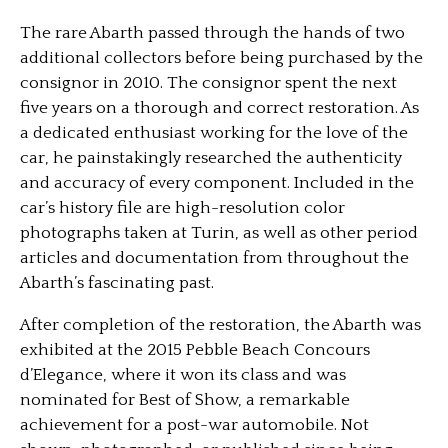
The rare Abarth passed through the hands of two
additional collectors before being purchased by the
consignor in 2010. The consignor spent the next
five years on a thorough and correct restoration. As
a dedicated enthusiast working for the love of the
car, he painstakingly researched the authenticity
and accuracy of every component. Included in the
car’s history file are high-resolution color
photographs taken at Turin, as well as other period
articles and documentation from throughout the
Abarth’s fascinating past.
After completion of the restoration, the Abarth was
exhibited at the 2015 Pebble Beach Concours
d’Elegance, where it won its class and was
nominated for Best of Show, a remarkable
achievement for a post-war automobile. Not