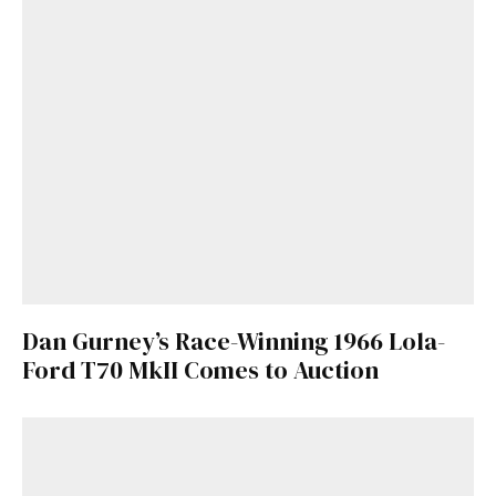
Dan Gurney’s Race-Winning 1966 Lola-
Ford T70 MkII Comes to Auction