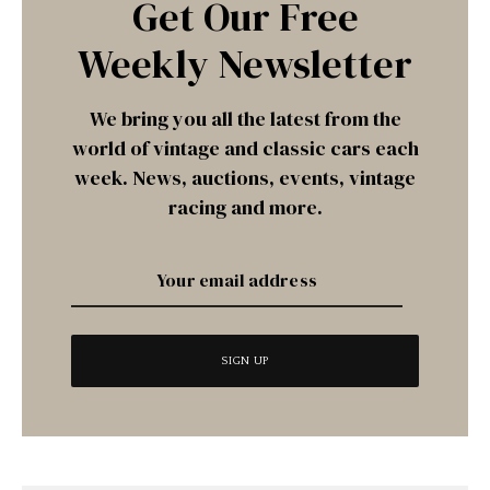
Get Our Free
Weekly Newsletter
We bring you all the latest from the
world of vintage and classic cars each
week. News, auctions, events, vintage
racing and more.