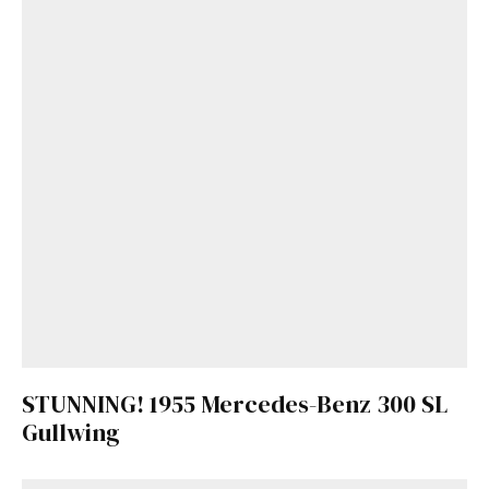
STUNNING! 1955 Mercedes-Benz 300 SL
Gullwing