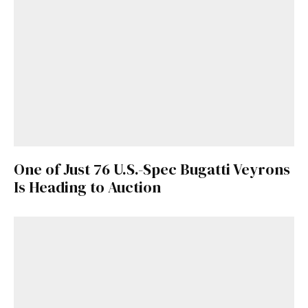
One of Just 76 U.S.-Spec Bugatti Veyrons
Is Heading to Auction