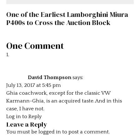
One of the Earliest Lamborghini Miura
P400s to Cross the Auction Block
One Comment
David Thompson
says:
July 13, 2017 at 5:45 pm
Ghia coachwork, except for the classic VW
Karmann-Ghia, is an acquired taste. And in this
case, I have not.
Log in to Reply
Leave a Reply
You must be
logged in
to post a comment.