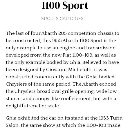
1100 Sport
SPORTS CAR DIGEST
The last of four Abarth 205 competition chassis to
be constructed, this 1953 Abarth 1100 Sport is the
only example to use an engine and transmission
developed from the new Fiat 1100-103, as well as
the only example bodied by Ghia. Believed to have
been designed by Giovanni Michelotti, it was
constructed concurrently with the Ghia-bodied
Chryslers of the same period. The Abarth echoed
the Chryslers’ broad oval grille opening, wide low
stance, and canopy-like roof element, but with a
delightful smaller scale.
Ghia exhibited the car on its stand at the 1953 Turin
Salon, the same show at which the 1100-103 made