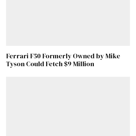
Ferrari F50 Formerly Owned by Mike
Tyson Could Fetch $9 Million