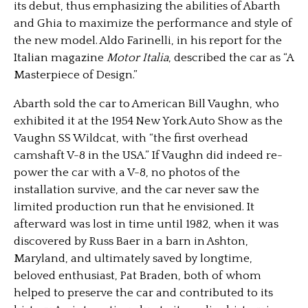
its debut, thus emphasizing the abilities of Abarth
and Ghia to maximize the performance and style of
the new model. Aldo Farinelli, in his report for the
Italian magazine
Motor Italia
, described the car as “A
Masterpiece of Design.”
Abarth sold the car to American Bill Vaughn, who
exhibited it at the 1954 New York Auto Show as the
Vaughn SS Wildcat, with “the first overhead
camshaft V-8 in the USA.” If Vaughn did indeed re-
power the car with a V-8, no photos of the
installation survive, and the car never saw the
limited production run that he envisioned. It
afterward was lost in time until 1982, when it was
discovered by Russ Baer in a barn in Ashton,
Maryland, and ultimately saved by longtime,
beloved enthusiast, Pat Braden, both of whom
helped to preserve the car and contributed to its