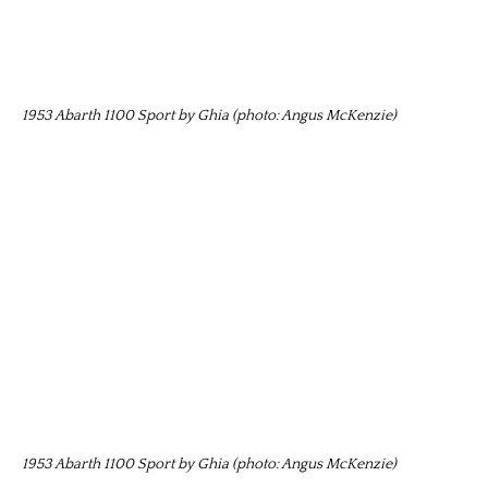
1953 Abarth 1100 Sport by Ghia (photo: Angus McKenzie)
1953 Abarth 1100 Sport by Ghia (photo: Angus McKenzie)