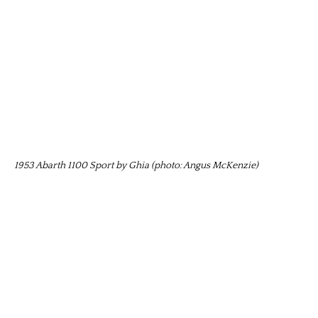
1953 Abarth 1100 Sport by Ghia (photo: Angus McKenzie)