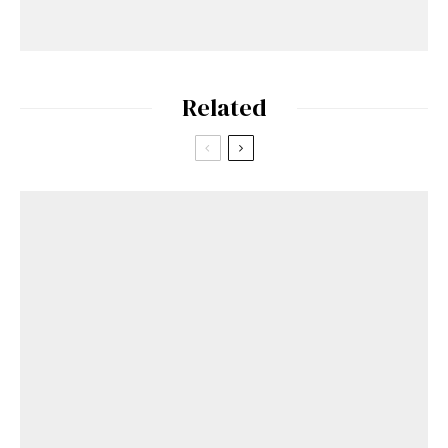
Related