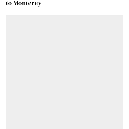
to Monterey