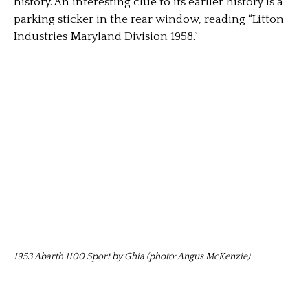
history. An interesting clue to its earlier history is a
parking sticker in the rear window, reading “Litton
Industries Maryland Division 1958.”
1953 Abarth 1100 Sport by Ghia (photo: Angus McKenzie)