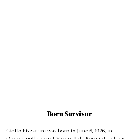
Born Survivor
Giotto Bizzarrini was born in June 6, 1926, in
Quercianella, near Livorno, Italy. Born into a long