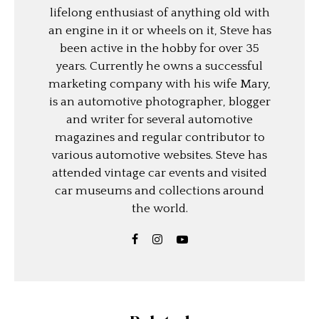
lifelong enthusiast of anything old with
an engine in it or wheels on it, Steve has
been active in the hobby for over 35
years. Currently he owns a successful
marketing company with his wife Mary,
is an automotive photographer, blogger
and writer for several automotive
magazines and regular contributor to
various automotive websites. Steve has
attended vintage car events and visited
car museums and collections around
the world.