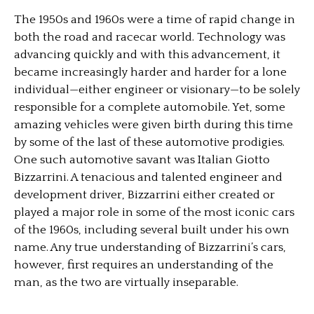
The 1950s and 1960s were a time of rapid change in
both the road and racecar world. Technology was
advancing quickly and with this advancement, it
became increasingly harder and harder for a lone
individual—either engineer or visionary—to be solely
responsible for a complete automobile. Yet, some
amazing vehicles were given birth during this time
by some of the last of these automotive prodigies.
One such automotive savant was Italian Giotto
Bizzarrini. A tenacious and talented engineer and
development driver, Bizzarrini either created or
played a major role in some of the most iconic cars
of the 1960s, including several built under his own
name. Any true understanding of Bizzarrini’s cars,
however, first requires an understanding of the
man, as the two are virtually inseparable.