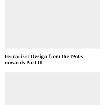
Ferrari GT Design from the 1960s
onwards Part III