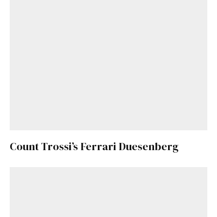
Count Trossi’s Ferrari Duesenberg