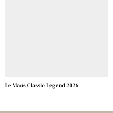
Le Mans Classic Legend 2026