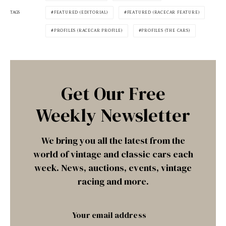
TAGS
FEATURED (EDITORIAL)
FEATURED (RACECAR FEATURE)
PROFILES (RACECAR PROFILE)
PROFILES (THE CARS)
Get Our Free
Weekly Newsletter
We bring you all the latest from the
world of vintage and classic cars each
week. News, auctions, events, vintage
racing and more.