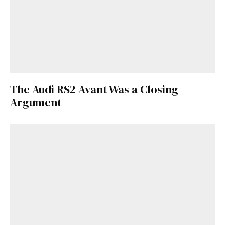
Already a Member?
Sign in to your account
here
.
The Audi RS2 Avant Was a Closing
Argument