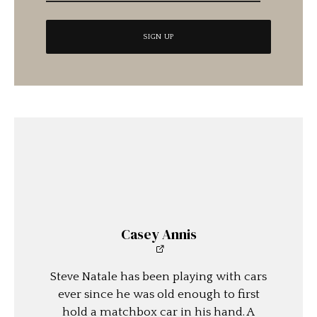
Casey Annis
Steve Natale has been playing with cars
ever since he was old enough to first
hold a matchbox car in his hand. A