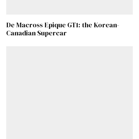
De Macross Epique GT1: the Korean-
Canadian Supercar