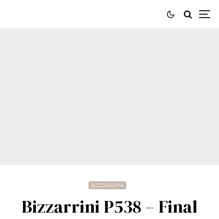
BIZZARRINI
Bizzarrini P538 – Final