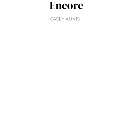
Encore
CASEY ANNIS