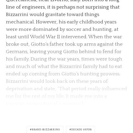
line of engineers, it is perhaps not surprising that
Bizzarrini would gravitate toward things
mechanical. However, his early childhood years
were more dominated by soccer and hunting, at
least until World War II intervened. When the war
broke out, Giotto’s father took up arms against the
Germans, leaving young Giotto behind to fend for
his family. During the war years, times were tough
and much of what the Bizzarrini family had to eat
ended up coming from Giotto’s hunting prowess.
Bizzarrini would look back on these years of
deprivation and state, “That period really influenced
me for the rest of my life. It made me into a
survivor, somewhat of a maverick.”
BRAND (BIZZARRINI)
DECADE (1970S)