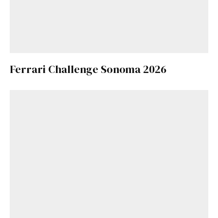
Ferrari Challenge Sonoma 2026
Get Started