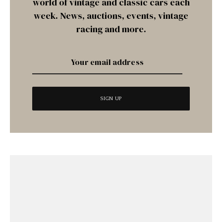
world of vintage and classic cars each
week. News, auctions, events, vintage
racing and more.