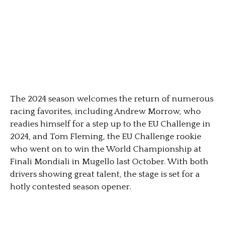
The 2024 season welcomes the return of numerous
racing favorites, including Andrew Morrow, who
readies himself for a step up to the EU Challenge in
2024, and Tom Fleming, the EU Challenge rookie
who went on to win the World Championship at
Finali Mondiali in Mugello last October. With both
drivers showing great talent, the stage is set for a
hotly contested season opener.