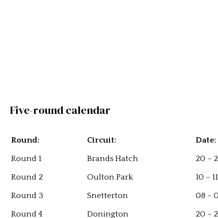
Five-round calendar
Round:
Circuit:
Date:
Round 1
Brands Hatch
20 – 2
Round 2
Oulton Park
10 – 1
Round 3
Snetterton
08 – 
Round 4
Donington
20 – 2