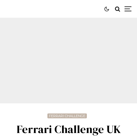
FERRARI CHALLENGE
Ferrari Challenge UK