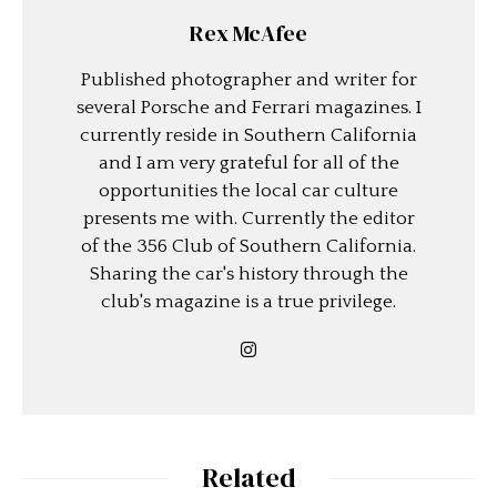
Rex McAfee
Published photographer and writer for
several Porsche and Ferrari magazines. I
currently reside in Southern California
and I am very grateful for all of the
opportunities the local car culture
presents me with. Currently the editor
of the 356 Club of Southern California.
Sharing the car's history through the
club's magazine is a true privilege.
Related