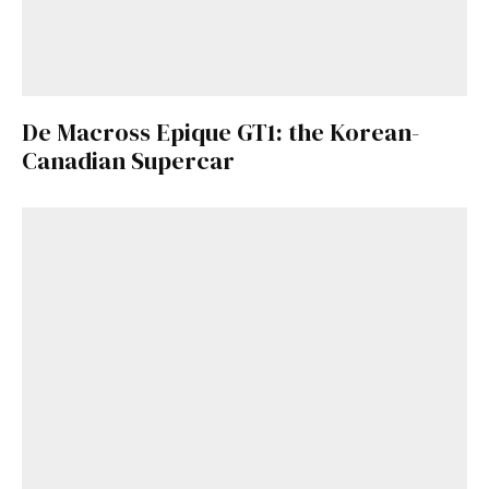
De Macross Epique GT1: the Korean-
Canadian Supercar