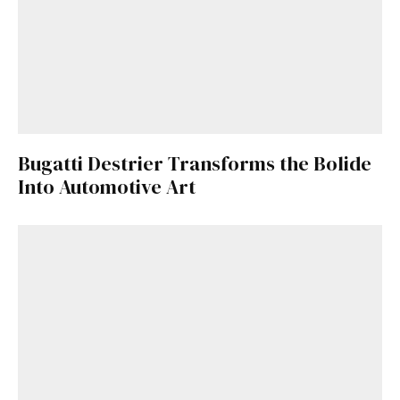
Bugatti Destrier Transforms the Bolide
Into Automotive Art