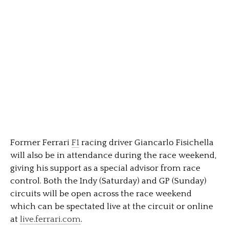
Former Ferrari
F1
racing driver Giancarlo Fisichella
will also be in attendance during the race weekend,
giving his support as a special advisor from race
control. Both the Indy (Saturday) and GP (Sunday)
circuits will be open across the race weekend
which can be spectated live at the circuit or online
at
live.ferrari.com
.