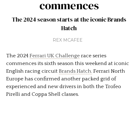
commences
The 2024 season starts at the iconic Brands
Hatch
REX MCAFEE
The 2024
Ferrari UK Challenge
race series
commences its sixth season this weekend at iconic
English racing circuit
Brands Hatch.
Ferrari North
Europe has confirmed another packed grid of
experienced and new drivers in both the Trofeo
Pirelli and Coppa Shell classes.