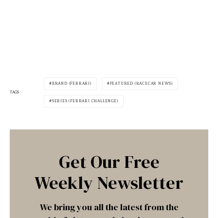
BRAND (FERRARI)
FEATURED (RACECAR NEWS)
TAGS
SERIES (FERRARI CHALLENGE)
Get Our Free
Weekly Newsletter
We bring you all the latest from the