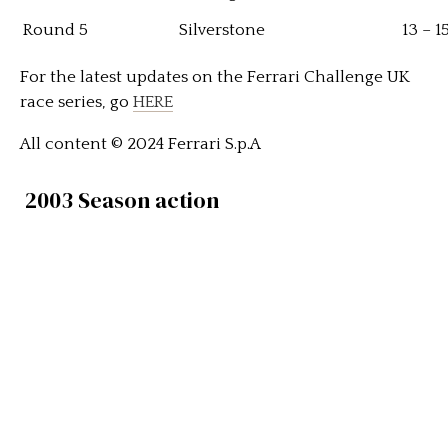
Round 5
Silverstone
13 – 
For the latest updates on the Ferrari Challenge UK
race series, go
HERE
All content © 2024 Ferrari S.p.A
2003 Season action