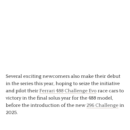
Several exciting newcomers also make their debut
in the series this year, hoping to seize the initiative
and pilot their
Ferrari 488 Challenge Evo
race cars to
victory in the final solus year for the 488 model,
before the introduction of the new
296 Challenge
in
2025.