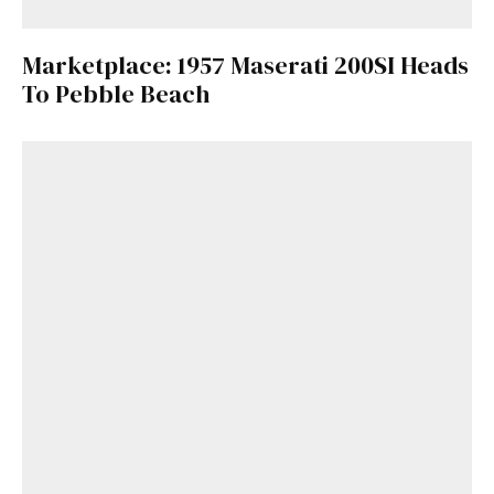
Marketplace: 1957 Maserati 200SI Heads
To Pebble Beach