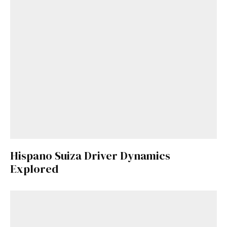
Hispano Suiza Driver Dynamics
Explored