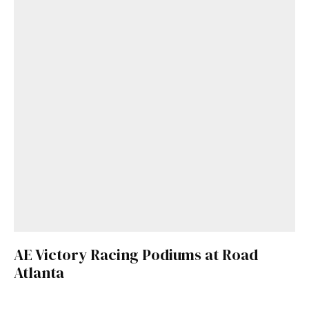
AE Victory Racing Podiums at Road
Atlanta