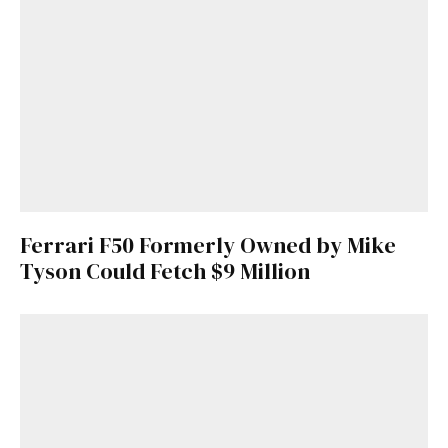
Ferrari F50 Formerly Owned by Mike
Tyson Could Fetch $9 Million