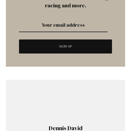
racing and more.
Dennis David