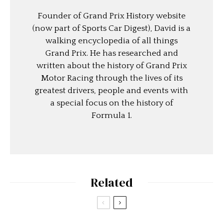
Founder of Grand Prix History website
(now part of Sports Car Digest), David is a
walking encyclopedia of all things
Grand Prix. He has researched and
written about the history of Grand Prix
Motor Racing through the lives of its
greatest drivers, people and events with
a special focus on the history of
Formula 1.
Related