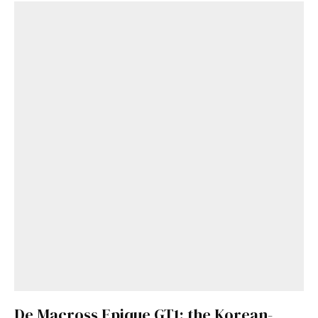
De Macross Epique GT1: the Korean-