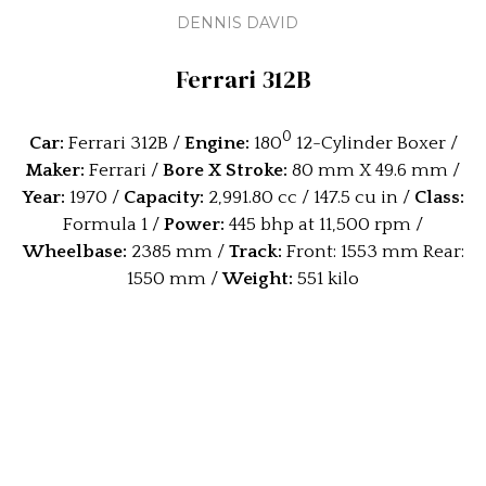
DENNIS DAVID
Ferrari 312B
0
Car:
Ferrari 312B /
Engine:
180
12-Cylinder Boxer /
Maker:
Ferrari /
Bore X Stroke:
80 mm X 49.6 mm /
Year:
1970 /
Capacity:
2,991.80 cc / 147.5 cu in /
Class:
Formula 1 /
Power:
445 bhp at 11,500 rpm /
Wheelbase:
2385 mm /
Track:
Front: 1553 mm Rear:
1550 mm /
Weight:
551 kilo