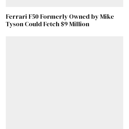
Ferrari F50 Formerly Owned by Mike
Tyson Could Fetch $9 Million