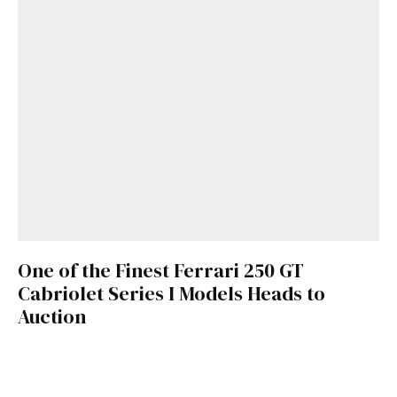
One of the Finest Ferrari 250 GT
Cabriolet Series I Models Heads to
Auction