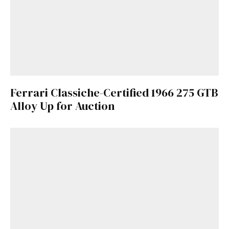
Already a Member?
Sign in to your account
here
.
Ferrari Classiche-Certified 1966 275 GTB
Alloy Up for Auction