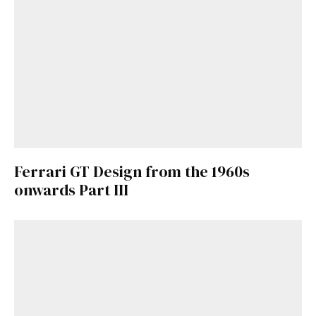
Ferrari GT Design from the 1960s
onwards Part III