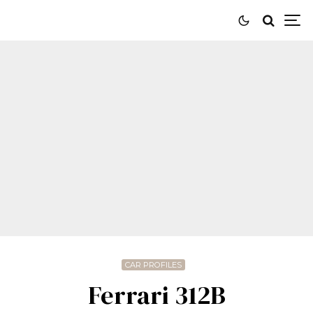
CAR PROFILES
Ferrari 312B