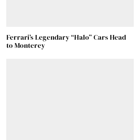
Ferrari’s Legendary “Halo” Cars Head
to Monterey
Get Started