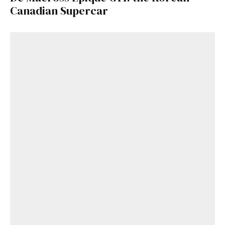
Canadian Supercar