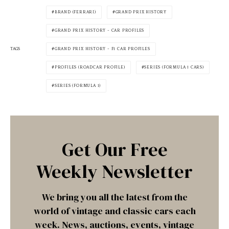
BRAND (FERRARI)
GRAND PRIX HISTORY
GRAND PRIX HISTORY - CAR PROFILES
TAGS
GRAND PRIX HISTORY - F1 CAR PROFILES
PROFILES (ROADCAR PROFILE)
SERIES (FORMULA 1 CARS)
SERIES (FORMULA 1)
Get Our Free
Weekly Newsletter
We bring you all the latest from the
world of vintage and classic cars each
week. News, auctions, events, vintage