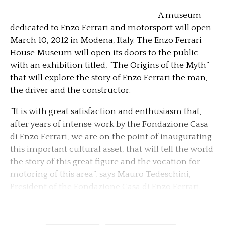
A museum
dedicated to Enzo Ferrari and motorsport will open
March 10, 2012 in Modena, Italy. The Enzo Ferrari
House Museum will open its doors to the public
with an exhibition titled, “The Origins of the Myth”
that will explore the story of Enzo Ferrari the man,
the driver and the constructor.
“It is with great satisfaction and enthusiasm that,
after years of intense work by the Fondazione Casa
di Enzo Ferrari, we are on the point of inaugurating
this important cultural asset, that will tell the world
the story of this great figure and the vocation for
motoring of this area”, says Mauro Tedeschini,
President of the Fondazione Casa di Enzo Ferrari.