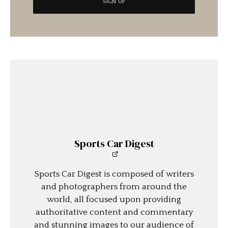
Sports Car Digest
Sports Car Digest is composed of writers
and photographers from around the
world, all focused upon providing
authoritative content and commentary
and stunning images to our audience of