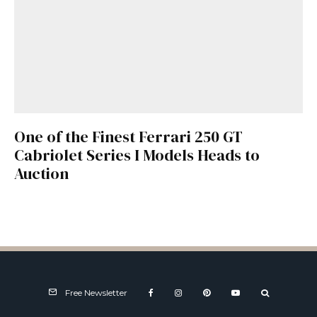
One of the Finest Ferrari 250 GT
Cabriolet Series I Models Heads to
Auction
Free Newsletter