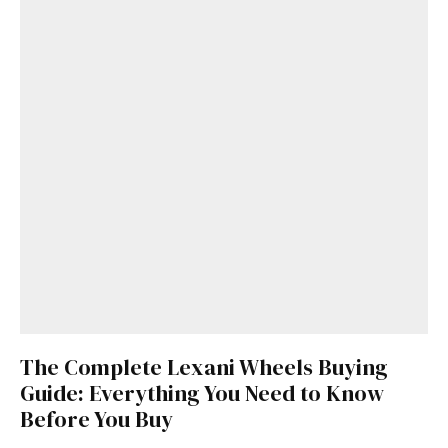
The Complete Lexani Wheels Buying
Guide: Everything You Need to Know
Before You Buy