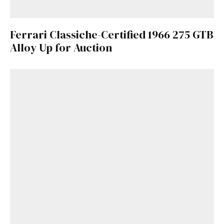
Ferrari Classiche-Certified 1966 275 GTB
Alloy Up for Auction