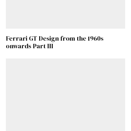
Ferrari GT Design from the 1960s
onwards Part III