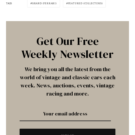
TAGS
BRAND (FERRARI)
FEATURED (COLLECTORS)
Get Our Free
Weekly Newsletter
We bring you all the latest from the
world of vintage and classic cars each
week. News, auctions, events, vintage
racing and more.