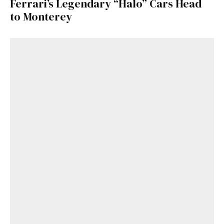
Ferrari’s Legendary “Halo” Cars Head
to Monterey
Get Started
Already a Member?
Sign in to your account
here
.