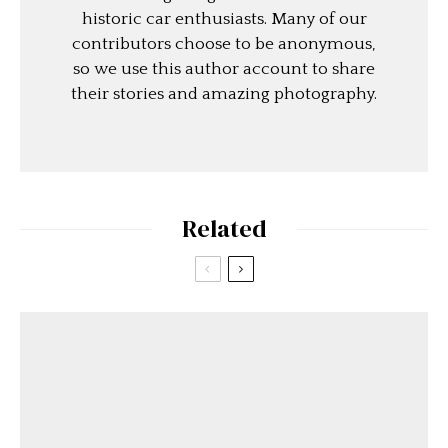
historic car enthusiasts. Many of our
contributors choose to be anonymous,
so we use this author account to share
their stories and amazing photography.
Related