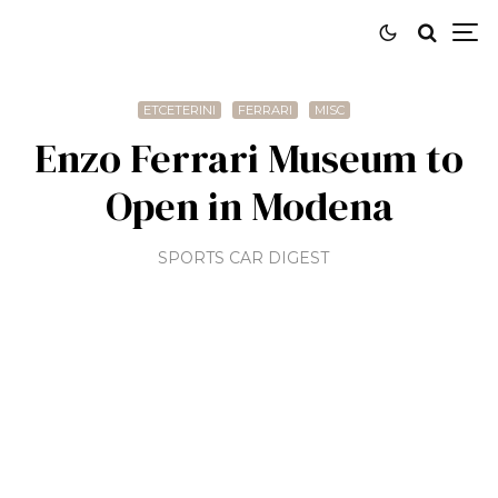
ETCETERINI
FERRARI
MISC
Enzo Ferrari Museum to
Open in Modena
SPORTS CAR DIGEST