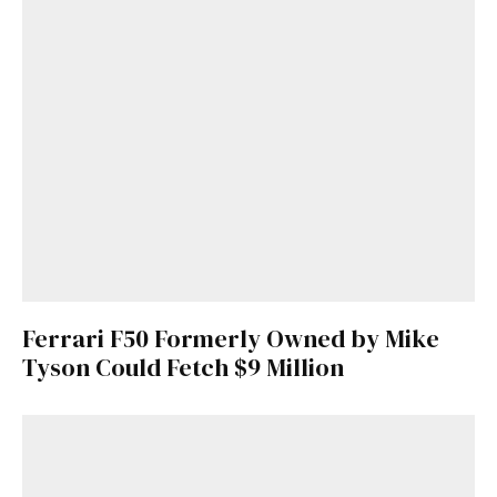
Ferrari F50 Formerly Owned by Mike
Tyson Could Fetch $9 Million