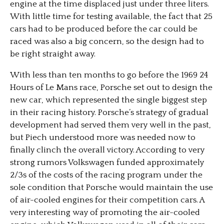
engine at the time displaced just under three liters.
With little time for testing available, the fact that 25
cars had to be produced before the car could be
raced was also a big concern, so the design had to
be right straight away.
With less than ten months to go before the 1969 24
Hours of Le Mans race, Porsche set out to design the
new car, which represented the single biggest step
in their racing history. Porsche’s strategy of gradual
development had served them very well in the past,
but Piech understood more was needed now to
finally clinch the overall victory. According to very
strong rumors Volkswagen funded approximately
2/3s of the costs of the racing program under the
sole condition that Porsche would maintain the use
of air-cooled engines for their competition cars. A
very interesting way of promoting the air-cooled