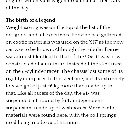
engine, which Volkswagen used in all of their cars
of the day.
The birth of a legend
Weight saving was on the top of the list of the
designers and all experience Porsche had gathered
on exotic materials was used on the ‘917’ as the new
car was to be known. Although the tubular frame
was almost identical to that of the 908, it was now
constructed of aluminum instead of the steel used
on the 8-cylinder racer. The chassis lost some of its
rigidity compared to the steel one, but its extremely
low weight of just 46 kg more than made up for
that. Like all racers of the day, the 917 was
suspended all-round by fully independent
suspension, made up of wishbones. More exotic
materials were found here, with the coil springs
used being made up of titanium.