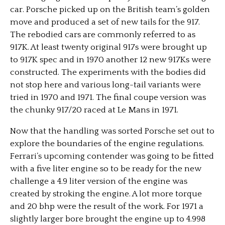
car. Porsche picked up on the British team’s golden
move and produced a set of new tails for the 917.
The rebodied cars are commonly referred to as
917K. At least twenty original 917s were brought up
to 917K spec and in 1970 another 12 new 917Ks were
constructed. The experiments with the bodies did
not stop here and various long-tail variants were
tried in 1970 and 1971. The final coupe version was
the chunky 917/20 raced at Le Mans in 1971.
Now that the handling was sorted Porsche set out to
explore the boundaries of the engine regulations.
Ferrari’s upcoming contender was going to be fitted
with a five liter engine so to be ready for the new
challenge a 4.9 liter version of the engine was
created by stroking the engine. A lot more torque
and 20 bhp were the result of the work. For 1971 a
slightly larger bore brought the engine up to 4.998