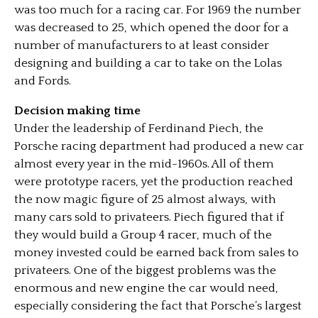
was too much for a racing car. For 1969 the number
was decreased to 25, which opened the door for a
number of manufacturers to at least consider
designing and building a car to take on the Lolas
and Fords.
Decision making time
Under the leadership of Ferdinand Piech, the
Porsche racing department had produced a new car
almost every year in the mid-1960s. All of them
were prototype racers, yet the production reached
the now magic figure of 25 almost always, with
many cars sold to privateers. Piech figured that if
they would build a Group 4 racer, much of the
money invested could be earned back from sales to
privateers. One of the biggest problems was the
enormous and new engine the car would need,
especially considering the fact that Porsche’s largest