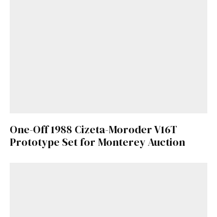
One-Off 1988 Cizeta-Moroder V16T
Prototype Set for Monterey Auction