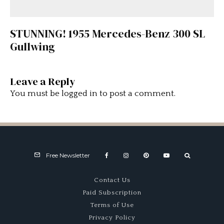
STUNNING! 1955 Mercedes-Benz 300 SL
Gullwing
Leave a Reply
You must be
logged in
to post a comment.
Free Newsletter
Contact Us
Paid Subscription
Terms of Use
Privacy Policy