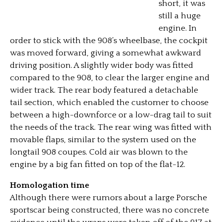
short, it was
still a huge
engine. In
order to stick with the 908’s wheelbase, the cockpit
was moved forward, giving a somewhat awkward
driving position. A slightly wider body was fitted
compared to the 908, to clear the larger engine and
wider track. The rear body featured a detachable
tail section, which enabled the customer to choose
between a high-downforce or a low-drag tail to suit
the needs of the track. The rear wing was fitted with
movable flaps, similar to the system used on the
longtail 908 coupes. Cold air was blown to the
engine by a big fan fitted on top of the flat-12.
Homologation time
Although there were rumors about a large Porsche
sportscar being constructed, there was no concrete