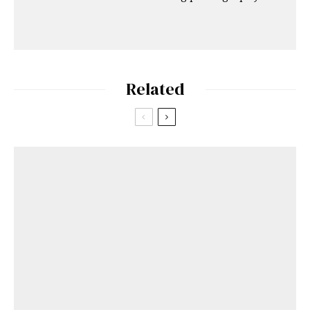
Related