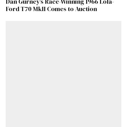
Dan Gurney’s Race-Winning 1966 Lola-
Ford T70 MkII Comes to Auction