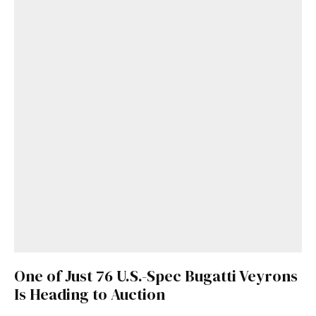
One of Just 76 U.S.-Spec Bugatti Veyrons
Is Heading to Auction