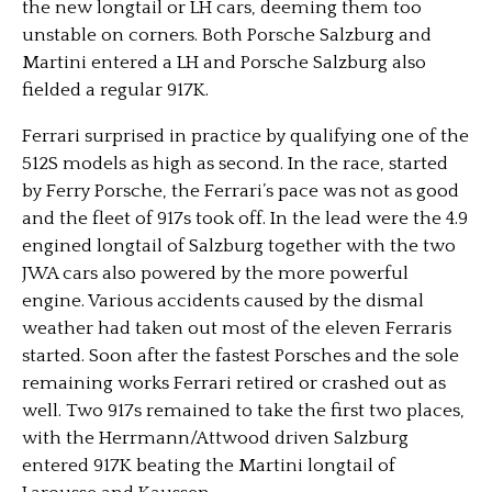
the new longtail or LH cars, deeming them too
unstable on corners. Both Porsche Salzburg and
Martini entered a LH and Porsche Salzburg also
fielded a regular 917K.
Ferrari surprised in practice by qualifying one of the
512S models as high as second. In the race, started
by Ferry Porsche, the Ferrari’s pace was not as good
and the fleet of 917s took off. In the lead were the 4.9
engined longtail of Salzburg together with the two
JWA cars also powered by the more powerful
engine. Various accidents caused by the dismal
weather had taken out most of the eleven Ferraris
started. Soon after the fastest Porsches and the sole
remaining works Ferrari retired or crashed out as
well. Two 917s remained to take the first two places,
with the Herrmann/Attwood driven Salzburg
entered 917K beating the Martini longtail of