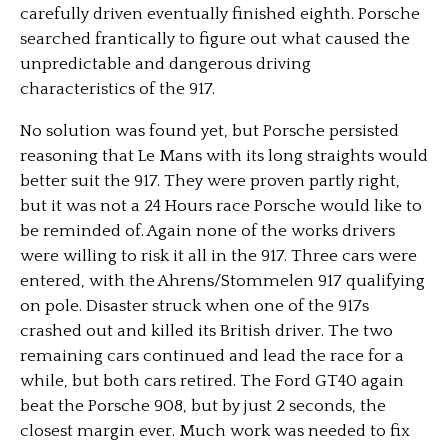
carefully driven eventually finished eighth. Porsche
searched frantically to figure out what caused the
unpredictable and dangerous driving
characteristics of the 917.
No solution was found yet, but Porsche persisted
reasoning that Le Mans with its long straights would
better suit the 917. They were proven partly right,
but it was not a 24 Hours race Porsche would like to
be reminded of. Again none of the works drivers
were willing to risk it all in the 917. Three cars were
entered, with the Ahrens/Stommelen 917 qualifying
on pole. Disaster struck when one of the 917s
crashed out and killed its British driver. The two
remaining cars continued and lead the race for a
while, but both cars retired. The Ford GT40 again
beat the Porsche 908, but by just 2 seconds, the
closest margin ever. Much work was needed to fix