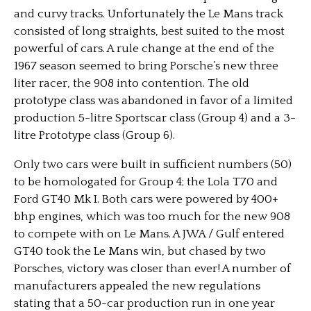
and curvy tracks. Unfortunately the Le Mans track
consisted of long straights, best suited to the most
powerful of cars. A rule change at the end of the
1967 season seemed to bring Porsche’s new three
liter racer, the 908 into contention. The old
prototype class was abandoned in favor of a limited
production 5-litre Sportscar class (Group 4) and a 3-
litre Prototype class (Group 6).
Only two cars were built in sufficient numbers (50)
to be homologated for Group 4; the Lola T70 and
Ford GT40 Mk I. Both cars were powered by 400+
bhp engines, which was too much for the new 908
to compete with on Le Mans. A JWA / Gulf entered
GT40 took the Le Mans win, but chased by two
Porsches, victory was closer than ever! A number of
manufacturers appealed the new regulations
stating that a 50-car production run in one year