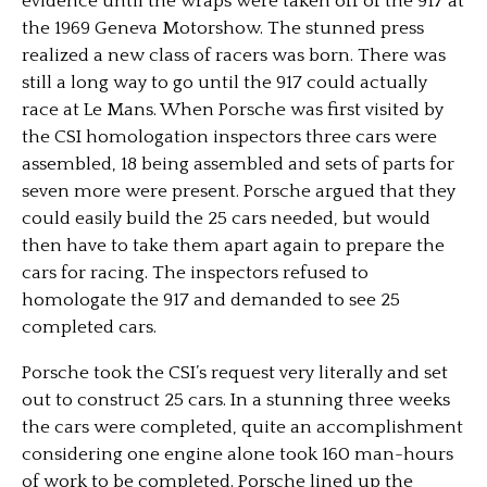
evidence until the wraps were taken off of the 917 at
the 1969 Geneva Motorshow. The stunned press
realized a new class of racers was born. There was
still a long way to go until the 917 could actually
race at Le Mans. When Porsche was first visited by
the CSI homologation inspectors three cars were
assembled, 18 being assembled and sets of parts for
seven more were present. Porsche argued that they
could easily build the 25 cars needed, but would
then have to take them apart again to prepare the
cars for racing. The inspectors refused to
homologate the 917 and demanded to see 25
completed cars.
Porsche took the CSI’s request very literally and set
out to construct 25 cars. In a stunning three weeks
the cars were completed, quite an accomplishment
considering one engine alone took 160 man-hours
of work to be completed. Porsche lined up the