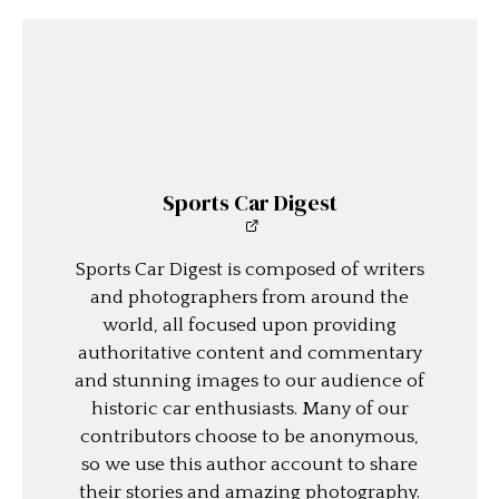
Sports Car Digest
Sports Car Digest is composed of writers
and photographers from around the
world, all focused upon providing
authoritative content and commentary
and stunning images to our audience of
historic car enthusiasts. Many of our
contributors choose to be anonymous,
so we use this author account to share
their stories and amazing photography.