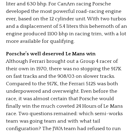
liter and 630 bhp. For CanAm racing Porsche
developed the most powerful road-racing engine
ever, based on the 12 cylinder unit. With two turbos
and a displacement of 5.4 liters this behemoth of an
engine produced 1100 bhp in racing trim, with a lot
more available for qualifying.
Porsche’s well deserved Le Mans win
Although Ferrari brought out a Group 4 racer of
their own in 1970, there was no stopping the 917K
on fast tracks and the 908/03 on slower tracks.
Compared to the 917K, the Ferrari 512S was both
underpowered and overweight. Even before the
race, it was almost certain that Porsche would
finally win the much coveted 24 Hours of Le Mans
race. Two questions remained: which semi-works
team was going team and with what tail
configuration? The JWA team had refused to run