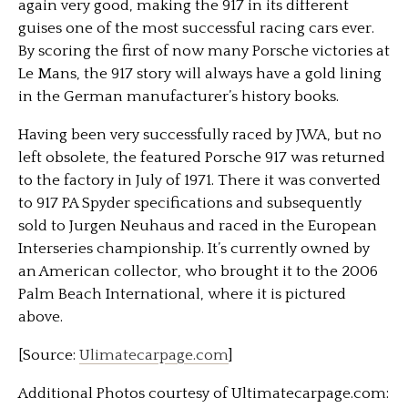
again very good, making the 917 in its different
guises one of the most successful racing cars ever.
By scoring the first of now many Porsche victories at
Le Mans, the 917 story will always have a gold lining
in the German manufacturer’s history books.
Having been very successfully raced by JWA, but no
left obsolete, the featured Porsche 917 was returned
to the factory in July of 1971. There it was converted
to 917 PA Spyder specifications and subsequently
sold to Jurgen Neuhaus and raced in the European
Interseries championship. It’s currently owned by
an American collector, who brought it to the 2006
Palm Beach International, where it is pictured
above.
[Source:
Ulimatecarpage.com
]
Additional Photos courtesy of Ultimatecarpage.com: