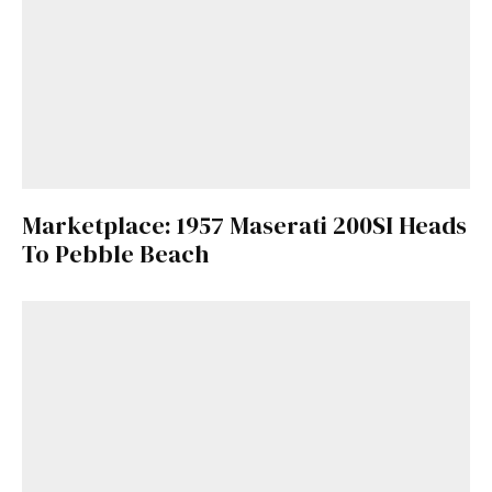
Marketplace: 1957 Maserati 200SI Heads
To Pebble Beach