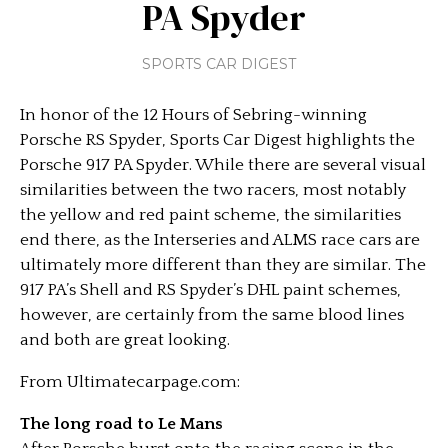
PA Spyder
SPORTS CAR DIGEST
In honor of the 12 Hours of Sebring-winning
Porsche RS Spyder, Sports Car Digest highlights the
Porsche 917 PA Spyder. While there are several visual
similarities between the two racers, most notably
the yellow and red paint scheme, the similarities
end there, as the Interseries and ALMS race cars are
ultimately more different than they are similar. The
917 PA’s Shell and RS Spyder’s DHL paint schemes,
however, are certainly from the same blood lines
and both are great looking.
From Ultimatecarpage.com:
The long road to Le Mans