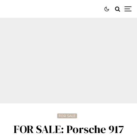
FOR SALE
FOR SALE: Porsche 917