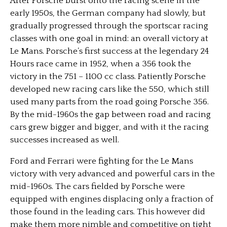
After Porsche burst onto the racing scene in the
early 1950s, the German company had slowly, but
gradually progressed through the sportscar racing
classes with one goal in mind: an overall victory at
Le Mans. Porsche’s first success at the legendary 24
Hours race came in 1952, when a 356 took the
victory in the 751 – 1100 cc class. Patiently Porsche
developed new racing cars like the 550, which still
used many parts from the road going Porsche 356.
By the mid-1960s the gap between road and racing
cars grew bigger and bigger, and with it the racing
successes increased as well.
Ford and Ferrari were fighting for the Le Mans
victory with very advanced and powerful cars in the
mid-1960s. The cars fielded by Porsche were
equipped with engines displacing only a fraction of
those found in the leading cars. This however did
make them more nimble and competitive on tight