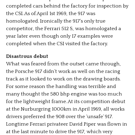
completed cars behind the factory for inspection by
the CSI. As of April 1st 1969, the 917 was
homologated. Ironically the 917’s only true
competitor, the Ferrari 512 S, was homologated a
year later even though only 17 examples were
completed when the CSI visited the factory.
Disastrous debut
What was feared from the outset came through,
the Porsche 917 didn’t work as well on the racing
track as it looked to work on the drawing boards.
For some reason the handling was terrible and
many thought the 580 bhp engine was too much
for the lightweight frame. At its competition debut
at the Nurburgring 1000km in April 1969, all works
drivers preferred the 908 over the ‘unsafe’ 917.
Longtime Ferrari privateer David Piper was flown in
at the last minute to drive the 917, which very