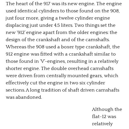
The heart of the 917 was its new engine. The engine
used identical cylinders to those found on the 908,
just four more, giving a twelve cylinder engine
displacing just under 4.5 liters. Two things set the
new ‘912’ engine apart from the older engines: the
design of the crankshaft and of the camshafts.
Whereas the 908 used a boxer type crankshaft, the
912 engine was fitted with a crankshaft similar to
those found in ‘V’-engines, resulting in a relatively
shorter engine. The double overhead camshafts
were driven from centrally mounted gears, which
effectively cut the engine in two six cylinder
sections. A long tradition of shaft driven camshafts
was abandoned.
Although the
flat-12 was
relatively