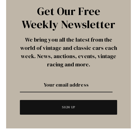
Get Our Free
Weekly Newsletter
We bring you all the latest from the
world of vintage and classic cars each
week. News, auctions, events, vintage
racing and more.