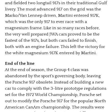
and fielded two longtail 917s in their traditional Gulf
livery. The most advanced 917 on the grid was the
Marko/Van Lennep driven, Martini entered 917K,
which was the only 917 to ever race with a
magnesium frame. Like in so many races before,
the very well prepared JWA cars proved to be the
fastest of the 917s, but both cars failed to finish,
both with an engine failure. This left the victory for
the white magnesium 917K entered by Martini.
End of the line
At the end of season, the Group 4 class was
abandoned by the sport’s governing body, leaving
the Porsche 917 obsolete. Instead of building a new
car to comply with the 3-litre prototype regulations
set for the 1972 World Championship, Porsche set
out to modify the Porsche 917 for the popular North
American CanAm championship. The results were