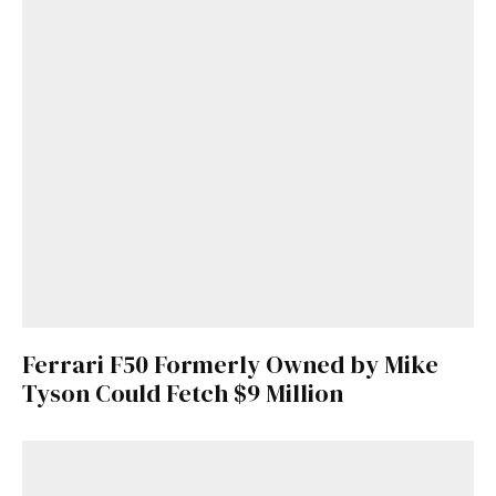
Ferrari F50 Formerly Owned by Mike
Tyson Could Fetch $9 Million