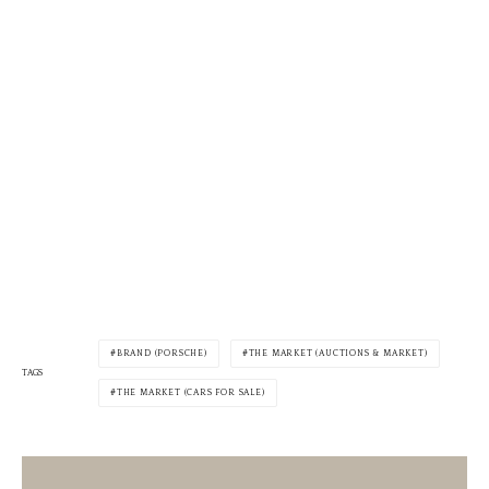
BRAND (PORSCHE)
THE MARKET (AUCTIONS & MARKET)
TAGS
THE MARKET (CARS FOR SALE)