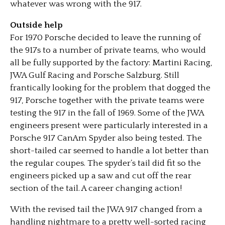
whatever was wrong with the 917.
Outside help
For 1970 Porsche decided to leave the running of
the 917s to a number of private teams, who would
all be fully supported by the factory: Martini Racing,
JWA Gulf Racing and Porsche Salzburg. Still
frantically looking for the problem that dogged the
917, Porsche together with the private teams were
testing the 917 in the fall of 1969. Some of the JWA
engineers present were particularly interested in a
Porsche 917 CanAm Spyder also being tested. The
short-tailed car seemed to handle a lot better than
the regular coupes. The spyder’s tail did fit so the
engineers picked up a saw and cut off the rear
section of the tail. A career changing action!
With the revised tail the JWA 917 changed from a
handling nightmare to a pretty well-sorted racing