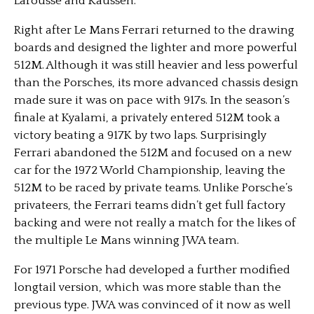
Larousse and Kaussen.
Right after Le Mans Ferrari returned to the drawing
boards and designed the lighter and more powerful
512M. Although it was still heavier and less powerful
than the Porsches, its more advanced chassis design
made sure it was on pace with 917s. In the season’s
finale at Kyalami, a privately entered 512M took a
victory beating a 917K by two laps. Surprisingly
Ferrari abandoned the 512M and focused on a new
car for the 1972 World Championship, leaving the
512M to be raced by private teams. Unlike Porsche’s
privateers, the Ferrari teams didn’t get full factory
backing and were not really a match for the likes of
the multiple Le Mans winning JWA team.
For 1971 Porsche had developed a further modified
longtail version, which was more stable than the
previous type. JWA was convinced of it now as well