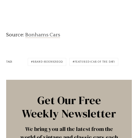
Source:
Bonhams Cars
TAGS
BRAND (KOENIGSEGG)
FEATURED (CAR OF THE DAY)
Get Our Free
Weekly Newsletter
We bring you all the latest from the
world of vintage and classic cars each