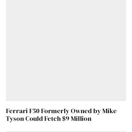
Ferrari F50 Formerly Owned by Mike
Tyson Could Fetch $9 Million