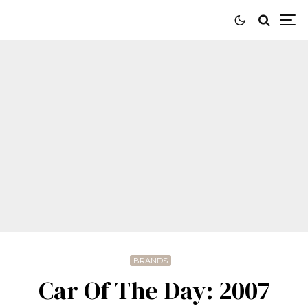
BRANDS
Car Of The Day: 2007