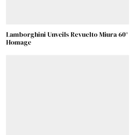
Lamborghini Unveils Revuelto Miura 60°
Homage