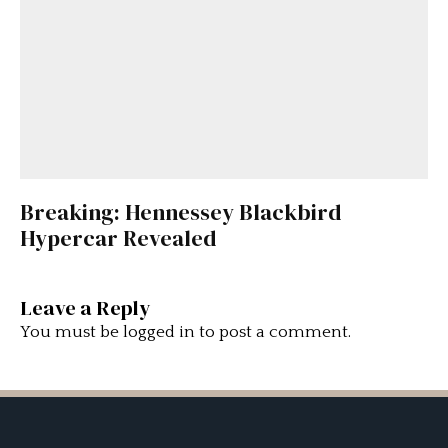
Breaking: Hennessey Blackbird
Hypercar Revealed
Leave a Reply
You must be
logged in
to post a comment.