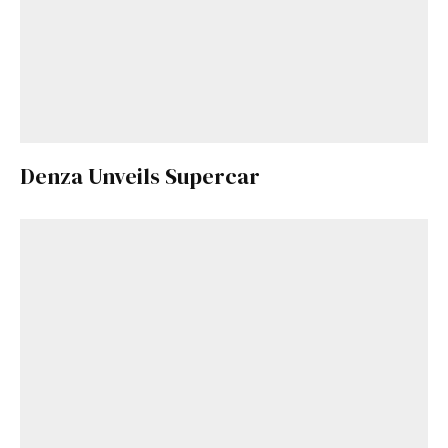
Denza Unveils Supercar