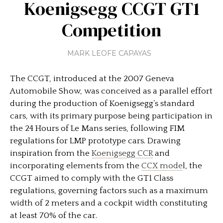
Koenigsegg CCGT GT1
Competition
MARK LEOFE CAPAYAS
The CCGT, introduced at the 2007 Geneva
Automobile Show, was conceived as a parallel effort
during the production of Koenigsegg’s standard
cars, with its primary purpose being participation in
the 24 Hours of Le Mans series, following FIM
regulations for LMP prototype cars. Drawing
inspiration from the
Koenigsegg CCR
and
incorporating elements from the
CCX mode
l, the
CCGT aimed to comply with the GT1 Class
regulations, governing factors such as a maximum
width of 2 meters and a cockpit width constituting
at least 70% of the car.