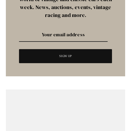
week. News, auctions, events, vintage
racing and more.