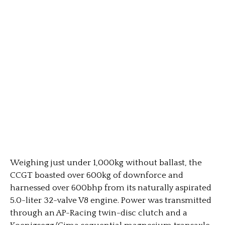
Weighing just under 1,000kg without ballast, the
CCGT boasted over 600kg of downforce and
harnessed over 600bhp from its naturally aspirated
5.0-liter 32-valve V8 engine. Power was transmitted
through an AP-Racing twin-disc clutch and a