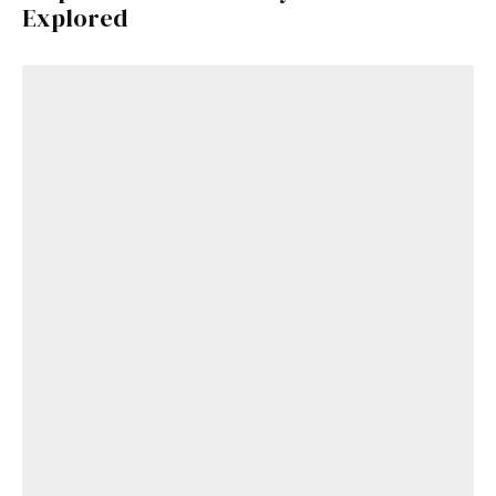
Explored