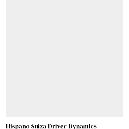
Hispano Suiza Driver Dynamics