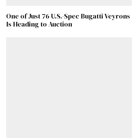
One of Just 76 U.S.-Spec Bugatti Veyrons
Is Heading to Auction