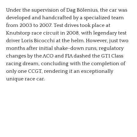
Under the supervision of Dag Bölenius, the car was
developed and handcrafted by a specialized team
from 2003 to 2007. Test drives took place at
Knutstorp race circuit in 2008, with legendary test
driver Loris Bicocchi at the helm. However, just two
months after initial shake-down runs, regulatory
changes by the ACO and FIA dashed the GT1 Class
racing dream, concluding with the completion of
only one CCGT, rendering it an exceptionally
unique race car.