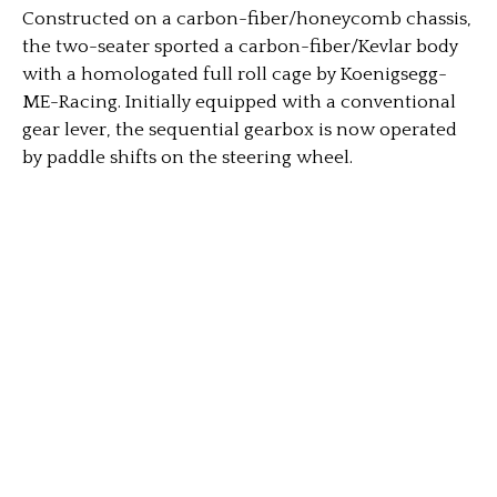
Constructed on a carbon-fiber/honeycomb chassis,
the two-seater sported a carbon-fiber/Kevlar body
with a homologated full roll cage by Koenigsegg-
ME-Racing. Initially equipped with a conventional
gear lever, the sequential gearbox is now operated
by paddle shifts on the steering wheel.