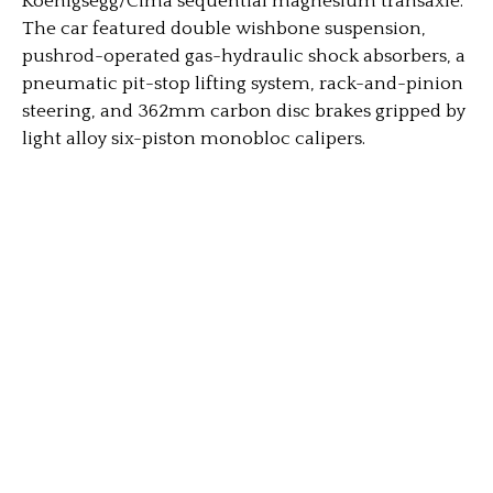
Koenigsegg/Cima sequential magnesium transaxle.
The car featured double wishbone suspension,
pushrod-operated gas-hydraulic shock absorbers, a
pneumatic pit-stop lifting system, rack-and-pinion
steering, and 362mm carbon disc brakes gripped by
light alloy six-piston monobloc calipers.