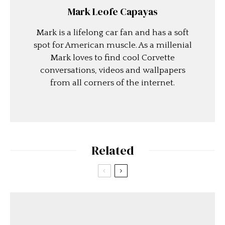
Mark Leofe Capayas
Mark is a lifelong car fan and has a soft
spot for American muscle. As a millenial
Mark loves to find cool Corvette
conversations, videos and wallpapers
from all corners of the internet.
Related