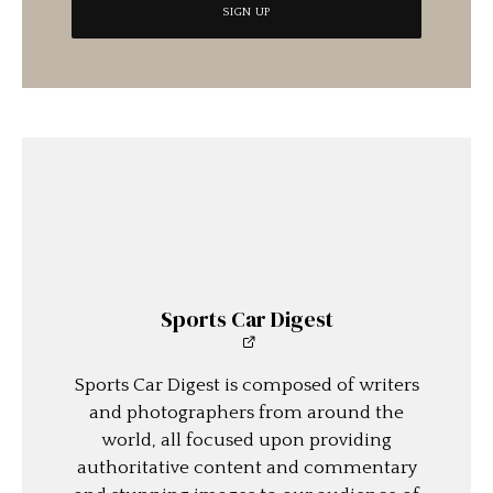
Sports Car Digest
Sports Car Digest is composed of writers
and photographers from around the
world, all focused upon providing
authoritative content and commentary