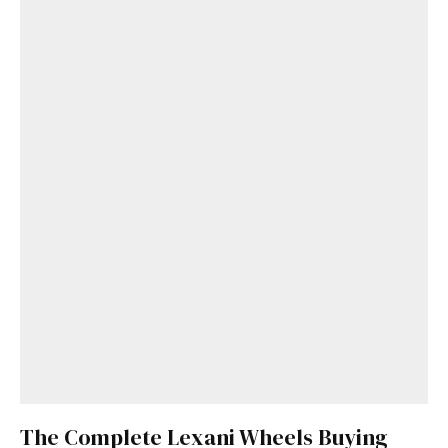
The Complete Lexani Wheels Buying