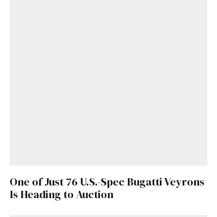
One of Just 76 U.S.-Spec Bugatti Veyrons
Is Heading to Auction