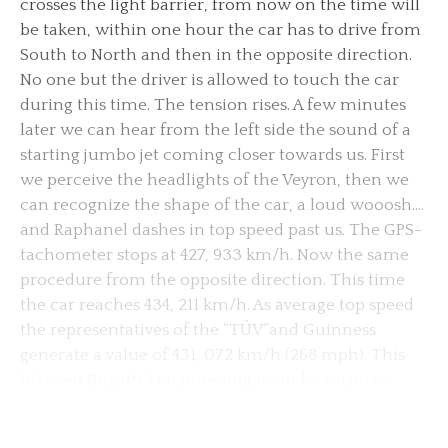
crosses the light barrier, from now on the time will
be taken, within one hour the car has to drive from
South to North and then in the opposite direction.
No one but the driver is allowed to touch the car
during this time. The tension rises. A few minutes
later we can hear from the left side the sound of a
starting jumbo jet coming closer towards us. First
we perceive the headlights of the Veyron, then we
can recognize the shape of the car, a loud wooosh….
and Raphanel dashes in top speed past us. The GPS-
tachometer stops at 427, 933 km/h. Now the same
procedure from the opposite direction. This time
the car reaches 434, 211 km/h. As average top speed
the representatives of the “TÜV”and Guinness
generate a value of 431, 072 km/h (268 mph). This
hit even Bugatti’s engineering team by surprise.