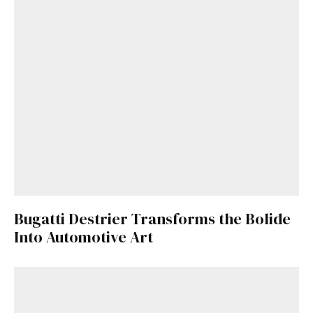
Bugatti Destrier Transforms the Bolide
Into Automotive Art