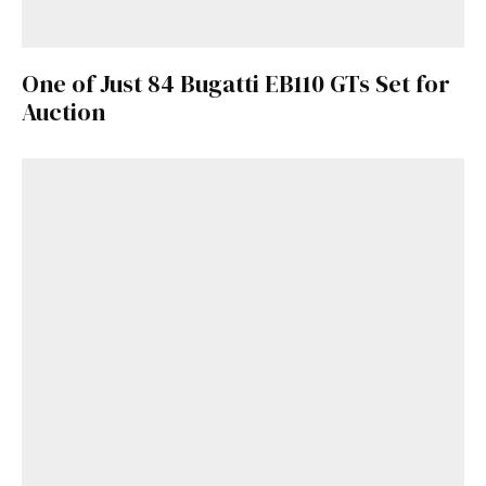
One of Just 84 Bugatti EB110 GTs Set for
Auction