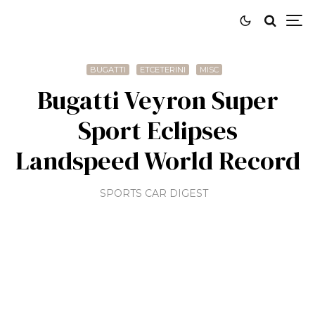
BUGATTI
ETCETERINI
MISC
Bugatti Veyron Super
Sport Eclipses
Landspeed World Record
SPORTS CAR DIGEST