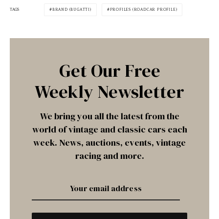
TAGS
BRAND (BUGATTI)
PROFILES (ROADCAR PROFILE)
Get Our Free
Weekly Newsletter
We bring you all the latest from the
world of vintage and classic cars each
week. News, auctions, events, vintage
racing and more.