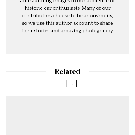
and stunning images to our audience of
historic car enthusiasts. Many of our
contributors choose to be anonymous,
so we use this author account to share
their stories and amazing photography.
Related