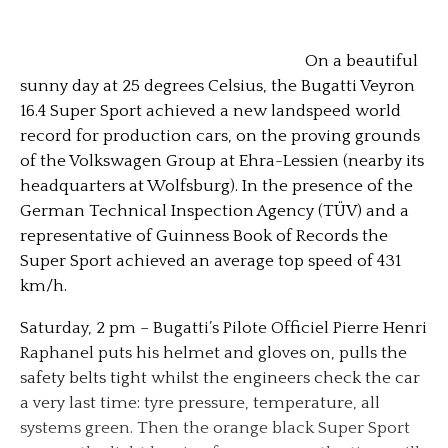
On a beautiful
sunny day at 25 degrees Celsius, the Bugatti Veyron
16.4 Super Sport achieved a new landspeed world
record for production cars, on the proving grounds
of the Volkswagen Group at Ehra-Lessien (nearby its
headquarters at Wolfsburg). In the presence of the
German Technical Inspection Agency (TÜV) and a
representative of Guinness Book of Records the
Super Sport achieved an average top speed of 431
km/h.
Saturday, 2 pm – Bugatti’s Pilote Officiel Pierre Henri
Raphanel puts his helmet and gloves on, pulls the
safety belts tight whilst the engineers check the car
a very last time: tyre pressure, temperature, all
systems green.
Then the orange black Super Sport