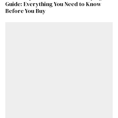
Guide: Everything You Need to Know
Before You Buy
Get Started
Already a Member?
Sign in to your account
here
.