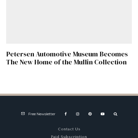
Petersen Automotive Museum Becomes
The New Home of the Mullin Collection
Free Newsletter
Contact Us
Paid Subscription