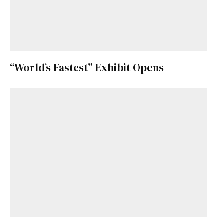
“World’s Fastest” Exhibit Opens