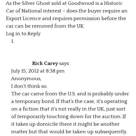
As the Silver Ghost sold at Goodwood is a Historic
Car of National interest – does the buyer require an
Export Licence and requires permission before the
car can be removed from the UK
Log in to Reply
Rick Carey
says:
July 15, 2012 at 8:38 pm
Anonymous,
I don’t think so.
The car came from the U.S. and is probably under
a temporary bond. If that’s the case, it’s operating
on a fiction that it’s not really in the UK, just sort
of temporarily touching down for the auction. If
it takes up domicile there it might be another
matter but that would be taken up subsequently.