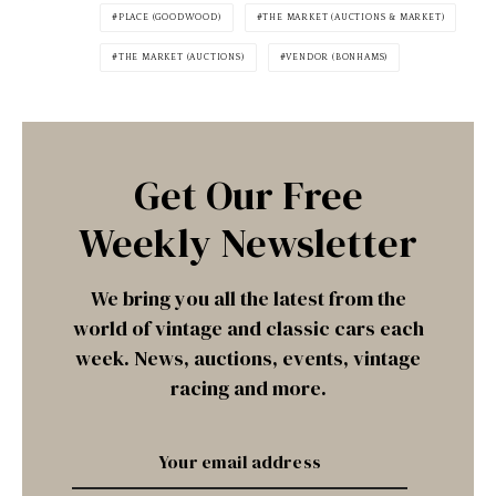
PLACE (GOODWOOD)
THE MARKET (AUCTIONS & MARKET)
THE MARKET (AUCTIONS)
VENDOR (BONHAMS)
Get Our Free
Weekly Newsletter
We bring you all the latest from the
world of vintage and classic cars each
week. News, auctions, events, vintage
racing and more.