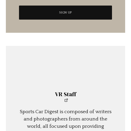
VR Staff
Sports Car Digest is composed of writers
and photographers from around the
world, all focused upon providing