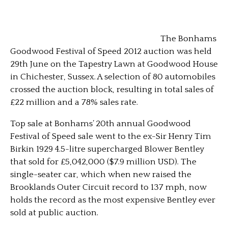
The Bonhams
Goodwood Festival of Speed 2012 auction was held
29th June on the Tapestry Lawn at Goodwood House
in Chichester, Sussex. A selection of 80 automobiles
crossed the auction block, resulting in total sales of
£22 million and a 78% sales rate.
Top sale at Bonhams’ 20th annual Goodwood
Festival of Speed sale went to the ex-Sir Henry Tim
Birkin 1929 4.5-litre supercharged Blower Bentley
that sold for £5,042,000 ($7.9 million USD).
The
single-seater car, which when new raised the
Brooklands Outer Circuit record to 137 mph, now
holds the record as the most expensive Bentley ever
sold at public auction.