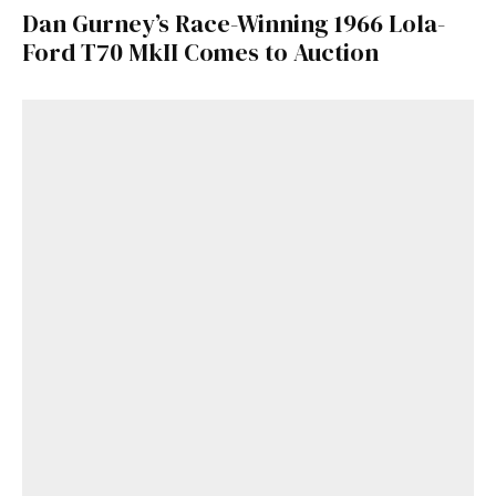
Dan Gurney’s Race-Winning 1966 Lola-
Ford T70 MkII Comes to Auction