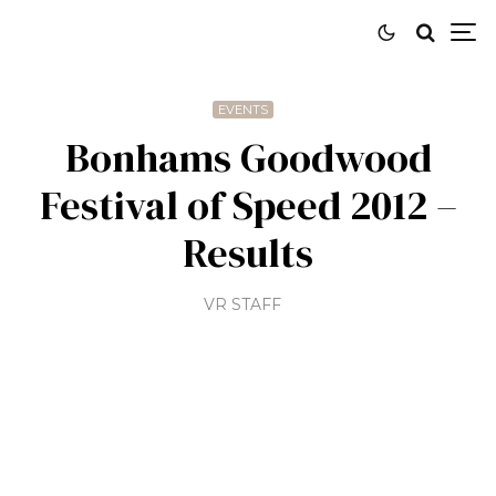
EVENTS
Bonhams Goodwood
Festival of Speed 2012 –
Results
VR STAFF