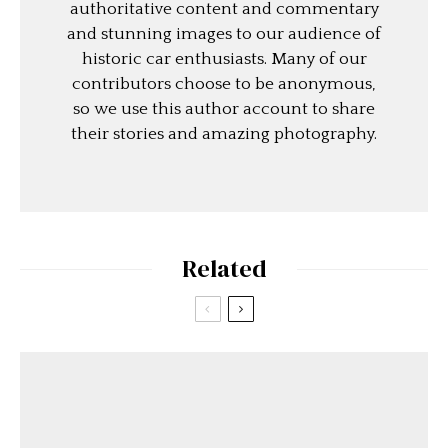
authoritative content and commentary
and stunning images to our audience of
historic car enthusiasts. Many of our
contributors choose to be anonymous,
so we use this author account to share
their stories and amazing photography.
Related