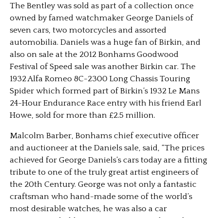
The Bentley was sold as part of a collection once
owned by famed watchmaker George Daniels of
seven cars, two motorcycles and assorted
automobilia. Daniels was a huge fan of Birkin, and
also on sale at the 2012 Bonhams Goodwood
Festival of Speed sale was another Birkin car. The
1932 Alfa Romeo 8C-2300 Long Chassis Touring
Spider which formed part of Birkin’s 1932 Le Mans
24-Hour Endurance Race entry with his friend Earl
Howe, sold for more than £2.5 million.
Malcolm Barber, Bonhams chief executive officer
and auctioneer at the Daniels sale, said, “The prices
achieved for George Daniels’s cars today are a fitting
tribute to one of the truly great artist engineers of
the 20th Century. George was not only a fantastic
craftsman who hand-made some of the world’s
most desirable watches, he was also a car