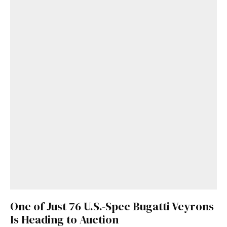
One of Just 76 U.S.-Spec Bugatti Veyrons
Is Heading to Auction