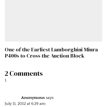
One of the Earliest Lamborghini Miura
P400s to Cross the Auction Block
2 Comments
Anonymous
says:
July 11, 2012 at 6:29 am