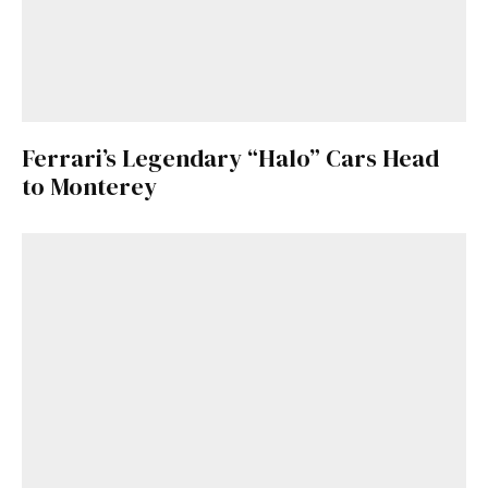
Ferrari’s Legendary “Halo” Cars Head
to Monterey