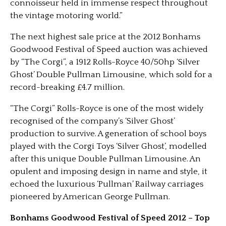
connoisseur held in immense respect throughout
the vintage motoring world.”
The next highest sale price at the 2012 Bonhams
Goodwood Festival of Speed auction was achieved
by “The Corgi”, a 1912 Rolls-Royce 40/50hp ‘Silver
Ghost’ Double Pullman Limousine, which sold for a
record-breaking £4.7 million.
“The Corgi” Rolls-Royce is one of the most widely
recognised of the company’s ‘Silver Ghost’
production to survive. A generation of school boys
played with the Corgi Toys ‘Silver Ghost’, modelled
after this unique Double Pullman Limousine. An
opulent and imposing design in name and style, it
echoed the luxurious ‘Pullman’ Railway carriages
pioneered by American George Pullman.
Bonhams Goodwood Festival of Speed 2012 – Top