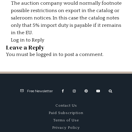
The auction company would normally footnote
possible restrictions on export in the catalog or
saleroom notices. In this case the catalog notes
only that 5% import duty is payable if it remains
in the EU.
Log in to Reply
Leave a Reply
You must be
logged in
to post a comment.
Free Newsletter
Contact Us
Paid Subscription
Terms of Use
Privacy Policy