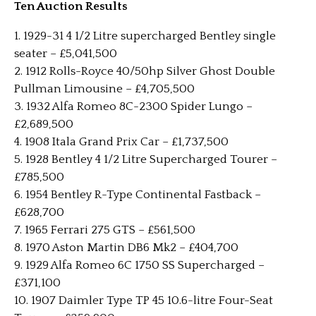
Ten Auction Results
1. 1929-31 4 1/2 Litre supercharged Bentley single
seater – £5,041,500
2. 1912 Rolls-Royce 40/50hp Silver Ghost Double
Pullman Limousine – £4,705,500
3. 1932 Alfa Romeo 8C-2300 Spider Lungo –
£2,689,500
4. 1908 Itala Grand Prix Car – £1,737,500
5. 1928 Bentley 4 1/2 Litre Supercharged Tourer –
£785,500
6. 1954 Bentley R-Type Continental Fastback –
£628,700
7. 1965 Ferrari 275 GTS – £561,500
8. 1970 Aston Martin DB6 Mk2 – £404,700
9. 1929 Alfa Romeo 6C 1750 SS Supercharged –
£371,100
10. 1907 Daimler Type TP 45 10.6-litre Four-Seat