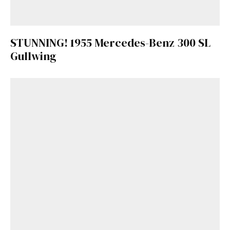
STUNNING! 1955 Mercedes-Benz 300 SL
Gullwing