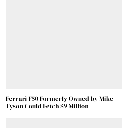
Ferrari F50 Formerly Owned by Mike
Tyson Could Fetch $9 Million