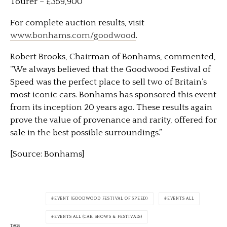
Tourer – £359,900
For complete auction results, visit
www.bonhams.com/goodwood
.
Robert Brooks, Chairman of Bonhams, commented,
“We always believed that the Goodwood Festival of
Speed was the perfect place to sell two of Britain’s
most iconic cars. Bonhams has sponsored this event
from its inception 20 years ago. These results again
prove the value of provenance and rarity, offered for
sale in the best possible surroundings.”
[Source: Bonhams]
EVENT (GOODWOOD FESTIVAL OF SPEED)
EVENTS ALL
EVENTS ALL (CAR SHOWS & FESTIVALS)
TAGS