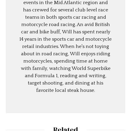
events in the Mid Atlantic region and
has crewed for several club level race
teams in both sports car racing and
motorcycle road racing. An avid British
car and bike buff, Will has spent nearly
14 years in the sports car and motorcycle
retail industries. When he's not toying
about in road racing, Will enjoys riding
motorcycles, spending time at home
with family, watching World Superbike
and Formula 1, reading and writing,
target shooting, and dining at his
favorite local steak house.
Related