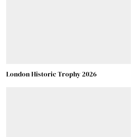
London Historic Trophy 2026