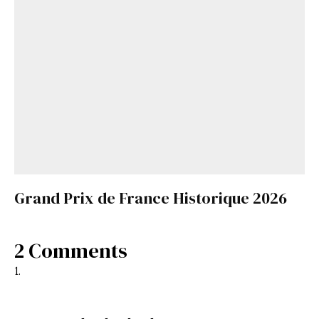
Grand Prix de France Historique 2026
2 Comments