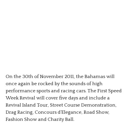
On the 30th of November 2011, the Bahamas will
once again be rocked by the sounds of high
performance sports and racing cars. The First Speed
Week Revival will cover five days and include a
Revival Island Tour, Street Course Demonstration,
Drag Racing, Concours d’Elegance, Road Show,
Fashion Show and Charity Ball.