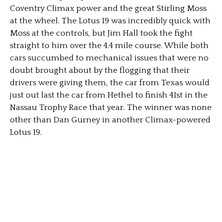
Coventry Climax power and the great Stirling Moss
at the wheel. The Lotus 19 was incredibly quick with
Moss at the controls, but Jim Hall took the fight
straight to him over the 4.4 mile course. While both
cars succumbed to mechanical issues that were no
doubt brought about by the flogging that their
drivers were giving them, the car from Texas would
just out last the car from Hethel to finish 41st in the
Nassau Trophy Race that year. The winner was none
other than Dan Gurney in another Climax-powered
Lotus 19.