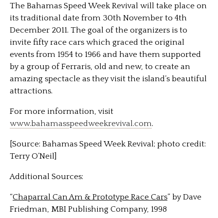
The Bahamas Speed Week Revival will take place on
its traditional date from 30th November to 4th
December 2011. The goal of the organizers is to
invite fifty race cars which graced the original
events from 1954 to 1966 and have them supported
by a group of Ferraris, old and new, to create an
amazing spectacle as they visit the island’s beautiful
attractions.
For more information, visit
www.bahamasspeedweekrevival.com
.
[Source: Bahamas Speed Week Revival; photo credit:
Terry O’Neil]
Additional Sources:
“
Chaparral Can Am & Prototype Race Cars
” by Dave
Friedman, MBI Publishing Company, 1998