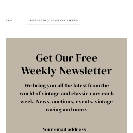
TAGS
FEATURED (VINTAGE CAR RACING)
Get Our Free
Weekly Newsletter
We bring you all the latest from the
world of vintage and classic cars each
week. News, auctions, events, vintage
racing and more.