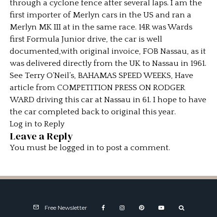
through a cyclone fence after several laps. I am the
first importer of Merlyn cars in the US and ran a
Merlyn MK III at in the same race. 14R was Wards
first Formula Junior drive, the car is well
documented,with original invoice, FOB Nassau, as it
was delivered directly from the UK to Nassau in 1961.
See Terry O’Neil’s, BAHAMAS SPEED WEEKS, Have
article from COMPETITION PRESS ON RODGER
WARD driving this car at Nassau in 61. I hope to have
the car completed back to original this year.
Log in to Reply
Leave a Reply
You must be
logged in
to post a comment.
Free Newsletter