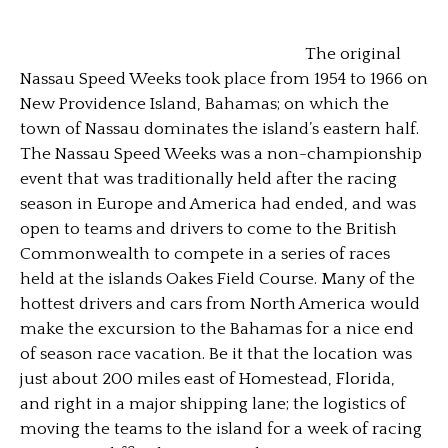
The original
Nassau Speed Weeks took place from 1954 to 1966 on
New Providence Island, Bahamas; on which the
town of Nassau dominates the island’s eastern half.
The Nassau Speed Weeks was a non-championship
event that was traditionally held after the racing
season in Europe and America had ended, and was
open to teams and drivers to come to the British
Commonwealth to compete in a series of races
held at the islands Oakes Field Course. Many of the
hottest drivers and cars from North America would
make the excursion to the Bahamas for a nice end
of season race vacation. Be it that the location was
just about 200 miles east of Homestead, Florida,
and right in a major shipping lane; the logistics of
moving the teams to the island for a week of racing