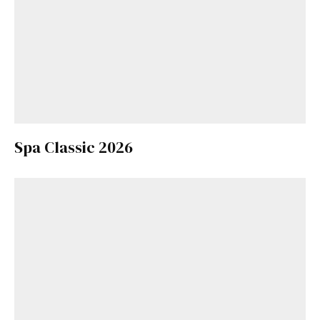
Spa Classic 2026