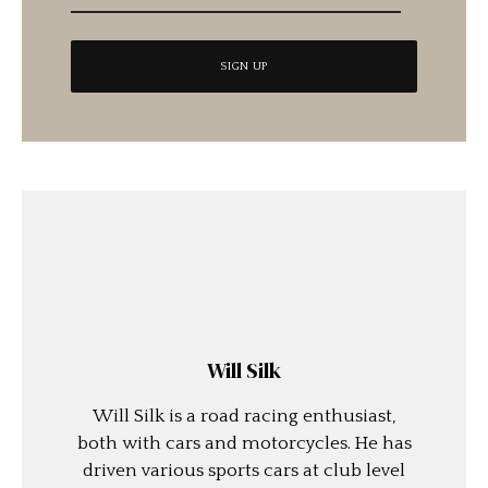
Will Silk
Will Silk is a road racing enthusiast,
both with cars and motorcycles. He has
driven various sports cars at club level