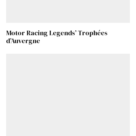
Motor Racing Legends’ Trophées
d’Auvergne