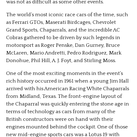
was not as difficult as some other events.
The world’s most iconic race cars of the time, such
as Ferrari GTOs, Maserati Birdcages, Chevrolet
Grand Sports, Chaparrals, and the incredible AC
Cobras gathered to be driven by such legends in
motorsport as Roger Penske, Dan Gurney, Bruce
McLaren, Mario Andretti, Pedro Rodriguez, Mark
Donohue, Phil Hill, A. J. Foyt, and Stirling Moss.
One of the most exciting moments in the event’s
rich history occurred in 1961 when a young Jim Hall
arrived with his American Racing White Chaparrals
from Midland, Texas. The front-engine layout of
the Chaparral was quickly entering the stone age in
terms of technology as cars from many of the
British constructors were on hand with their
engines mounted behind the cockpit. One of those
new mid-engine sports cars was a Lotus 19 with