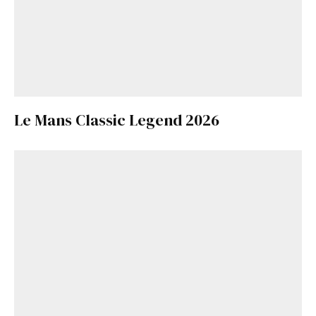
Le Mans Classic Legend 2026