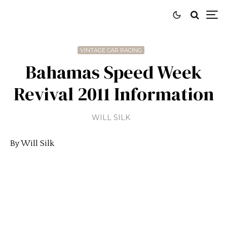
VINTAGE CAR RACING
Bahamas Speed Week
Revival 2011 Information
WILL SILK
By Will Silk