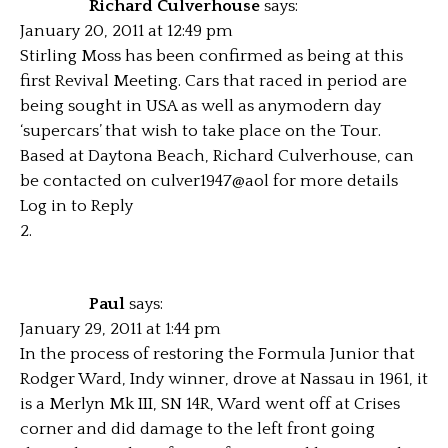
Richard Culverhouse
says:
January 20, 2011 at 12:49 pm
Stirling Moss has been confirmed as being at this
first Revival Meeting. Cars that raced in period are
being sought in USA as well as anymodern day
‘supercars’ that wish to take place on the Tour.
Based at Daytona Beach, Richard Culverhouse, can
be contacted on culver1947@aol for more details
Log in to Reply
Paul
says:
January 29, 2011 at 1:44 pm
In the process of restoring the Formula Junior that
Rodger Ward, Indy winner, drove at Nassau in 1961, it
is a Merlyn Mk III, SN 14R, Ward went off at Crises
corner and did damage to the left front going