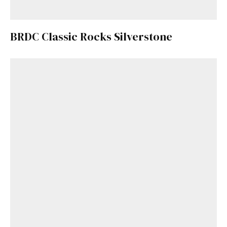
BRDC Classic Rocks Silverstone