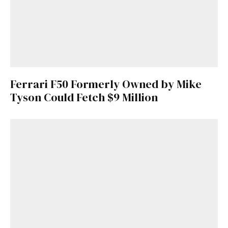
Ferrari F50 Formerly Owned by Mike
Tyson Could Fetch $9 Million