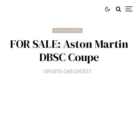
ASTON MARTIN
FOR SALE: Aston Martin
DBSC Coupe
SPORTS CAR DIGEST