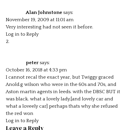
Alan Johnstone
says:
November 19, 2009 at 11:01 am
Very interesting had not seen it before.
Log in to Reply
peter
says:
October 16, 2018 at 4:33 pm
I cannot recal the exact year, but Twiggy graced
Anold.g wilson who were in the 60s and 70s, and
Aston martin agents in leeds. with the DBSC BUT it
was black. what a lovely lady.[and lovely car and
what a loveely car] perhaps thats why she refused
the red won
Log in to Reply
Leave a Reply