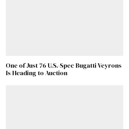
One of Just 76 U.S.-Spec Bugatti Veyrons
Is Heading to Auction