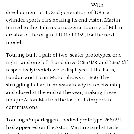
With
development of its 2nd generation of ‘DB’ six-
cylinder sports cars nearing its end, Aston Martin
turned to the Italian Carrozzeria Touring of Milan,
creator of the original DB4 of 1959, for the next
model.
Touring built a pair of two-seater prototypes, one
right- and one left-hand drive (‘266/1/R’ and ‘266/2/L’
respectively) which were displayed at the Paris,
London and Turin Motor Shows
in 1966. The
struggling Italian firm was already in receivership
and closed at the end of the year, making these
unique Aston Martins the last of its important
commissions.
Touring’s Superleggera-bodied prototype ‘266/2/L’
had appeared on the Aston Martin stand at Earls