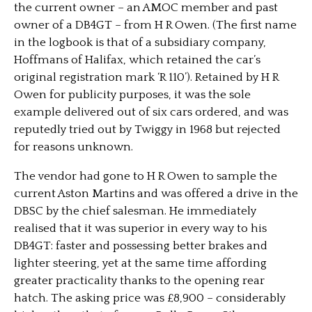
the current owner – an AMOC member and past
owner of a DB4GT – from H R Owen. (The first name
in the logbook is that of a subsidiary company,
Hoffmans of Halifax, which retained the car’s
original registration mark ‘R 110’). Retained by H R
Owen for publicity purposes, it was the sole
example delivered out of six cars ordered, and was
reputedly tried out by Twiggy in 1968 but rejected
for reasons unknown.
The vendor had gone to H R Owen to sample the
current Aston Martins and was offered a drive in the
DBSC by the chief salesman. He immediately
realised that it was superior in every way to his
DB4GT: faster and possessing better brakes and
lighter steering, yet at the same time affording
greater practicality thanks to the opening rear
hatch. The asking price was £8,900 – considerably