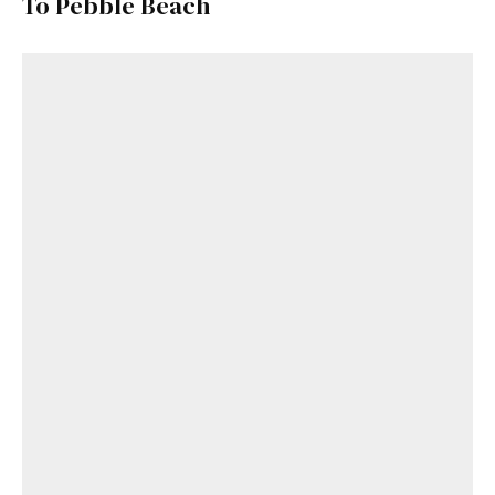
To Pebble Beach