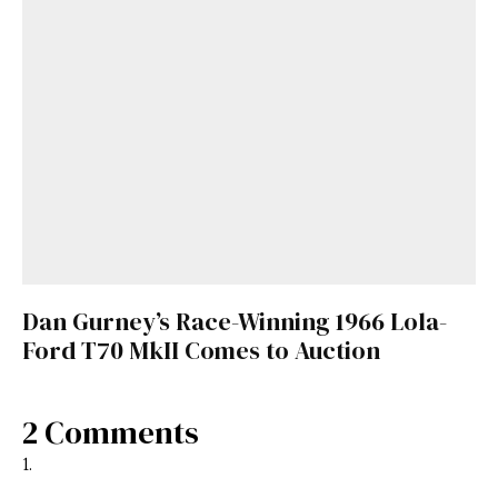
Dan Gurney’s Race-Winning 1966 Lola-
Ford T70 MkII Comes to Auction
2 Comments