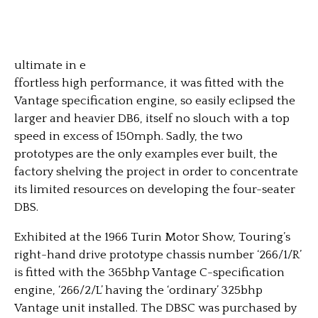
ultimate in e
ffortless high performance, it was fitted with the
Vantage specification engine, so easily eclipsed the
larger and heavier DB6, itself no slouch with a top
speed in excess of 150mph. Sadly, the two
prototypes are the only examples ever built, the
factory shelving the project in order to concentrate
its limited resources on developing the four-seater
DBS.
Exhibited at the 1966 Turin Motor Show, Touring’s
right-hand drive prototype chassis number ‘266/1/R’
is fitted with the 365bhp Vantage C-specification
engine, ‘266/2/L’ having the ‘ordinary’ 325bhp
Vantage unit installed. The DBSC was purchased by