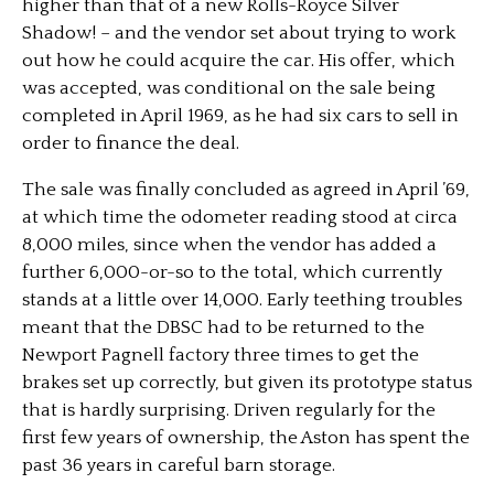
higher than that of a new Rolls-Royce Silver
Shadow! – and the vendor set about trying to work
out how he could acquire the car. His offer, which
was accepted, was conditional on the sale being
completed in April 1969, as he had six cars to sell in
order to finance the deal.
The sale was finally concluded as agreed in April ’69,
at which time the odometer reading stood at circa
8,000 miles, since when the vendor has added a
further 6,000-or-so to the total, which currently
stands at a little over 14,000. Early teething troubles
meant that the DBSC had to be returned to the
Newport Pagnell factory three times to get the
brakes set up correctly, but given its prototype status
that is hardly surprising. Driven regularly for the
first few years of ownership, the Aston has spent the
past 36 years in careful barn storage.