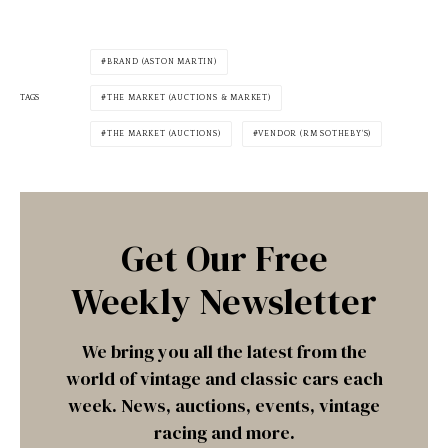
BRAND (ASTON MARTIN)
TAGS
THE MARKET (AUCTIONS & MARKET)
THE MARKET (AUCTIONS)
VENDOR (RM SOTHEBY'S)
Get Our Free
Weekly Newsletter
We bring you all the latest from the
world of vintage and classic cars each
week. News, auctions, events, vintage
racing and more.