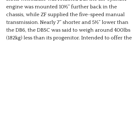
engine was mounted 10½” further back in the
chassis, while ZF supplied the five-speed manual
transmission. Nearly 7” shorter and 5½” lower than
the DB6, the DBSC was said to weigh around 400lbs
(182kg) less than its progenitor. Intended to offer the