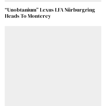
“Unobtanium” Lexus LFA Nürburgring
Heads To Monterey