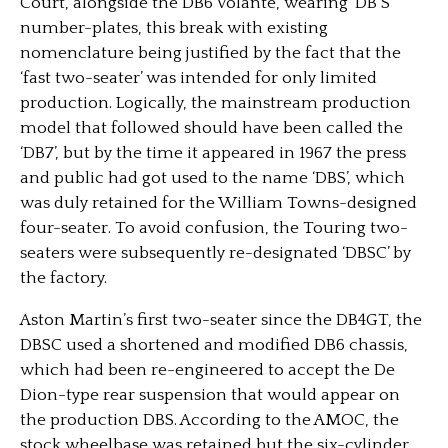
Court, alongside the DB6 Volante, wearing ‘DB S’
number-plates, this break with existing
nomenclature being justified by the fact that the
‘fast two-seater’ was intended for only limited
production. Logically, the mainstream production
model that followed should have been called the
‘DB7’, but by the time it appeared in 1967 the press
and public had got used to the name ‘DBS’, which
was duly retained for the William Towns-designed
four-seater. To avoid confusion, the Touring two-
seaters were subsequently re-designated ‘DBSC’ by
the factory.
Aston Martin’s first two-seater since the DB4GT, the
DBSC used a shortened and modified DB6 chassis,
which had been re-engineered to accept the De
Dion-type rear suspension that would appear on
the production DBS. According to the AMOC, the
stock wheelbase was retained but the six-cylinder