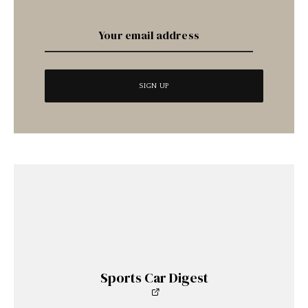
Sports Car Digest