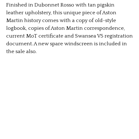
Finished in Dubonnet Rosso with tan pigskin
leather upholstery, this unique piece of Aston
Martin history comes with a copy of old-style
logbook, copies of Aston Martin correspondence,
current MoT certificate and Swansea V5 registration
document. A new spare windscreen is included in
the sale also.