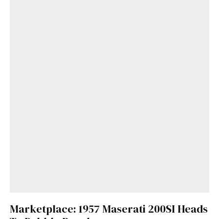
Marketplace: 1957 Maserati 200SI Heads