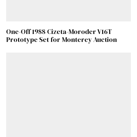
One-Off 1988 Cizeta-Moroder V16T
Prototype Set for Monterey Auction