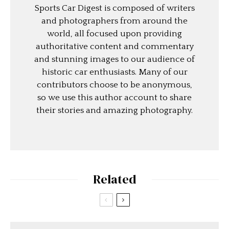
Sports Car Digest is composed of writers
and photographers from around the
world, all focused upon providing
authoritative content and commentary
and stunning images to our audience of
historic car enthusiasts. Many of our
contributors choose to be anonymous,
so we use this author account to share
their stories and amazing photography.
Related