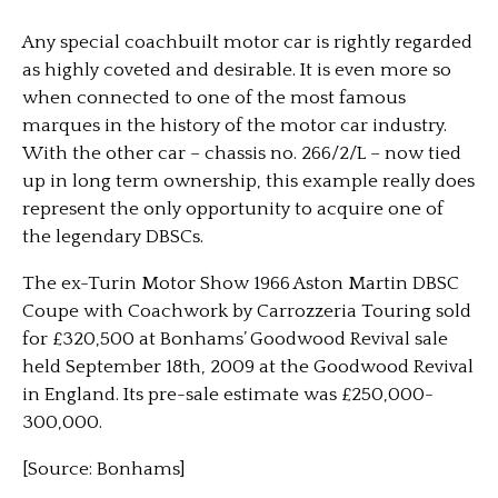
Any special coachbuilt motor car is rightly regarded
as highly coveted and desirable. It is even more so
when connected to one of the most famous
marques in the history of the motor car industry.
With the other car – chassis no. 266/2/L – now tied
up in long term ownership, this example really does
represent the only opportunity to acquire one of
the legendary DBSCs.
The ex-Turin Motor Show 1966 Aston Martin DBSC
Coupe with Coachwork by Carrozzeria Touring sold
for £320,500 at Bonhams’ Goodwood Revival sale
held September 18th, 2009 at the Goodwood Revival
in England. Its pre-sale estimate was £250,000-
300,000.
[Source: Bonhams]