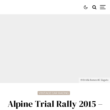
1931 Alfa Romeo 8C Zagato
VINTAGE CAR RACING
Alpine Trial Rally 2015 –