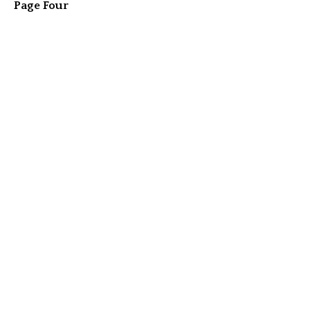
Page Four