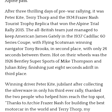
Alpine pass.”
After three thrilling days of pre-war rallying, it was
Peter Kite, Terry Thorp and the 1934 Frazer Nash
Tourist Trophy Replica that won the Alpine Trial
Rally 2015. The all-British team just managed to
keep American James Gately in the 1937 Cadillac 60
Series Coupe, with Flying Scotsman winning
navigator Tony Brooks, in second place, with only 24
seconds between them. Hot on their wheels was the
1926 Bentley Super Sports of Mike Thompson and
Julian Riley, finishing just eight seconds adrift in
third place.
Winning driver Peter Kite, jubilant after collecting
the silverware in only his third ever rally, thanked
the two people who helped him reach the top spot,
“Thanks to Archie Frazer Nash for building the best
motorcar in the world and Terry Thorp, my