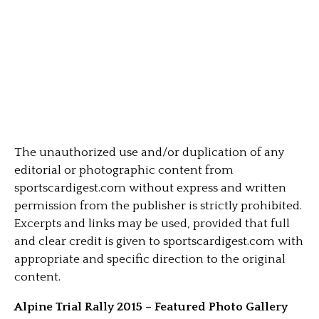
The unauthorized use and/or duplication of any
editorial or photographic content from
sportscardigest.com without express and written
permission from the publisher is strictly prohibited.
Excerpts and links may be used, provided that full
and clear credit is given to sportscardigest.com with
appropriate and specific direction to the original
content.
Alpine Trial Rally 2015 – Featured Photo Gallery