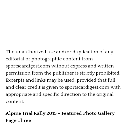
The unauthorized use and/or duplication of any
editorial or photographic content from
sportscardigest.com without express and written
permission from the publisher is strictly prohibited.
Excerpts and links may be used, provided that full
and clear credit is given to sportscardigest.com with
appropriate and specific direction to the original
content.
Alpine Trial Rally 2015 – Featured Photo Gallery
Page Three