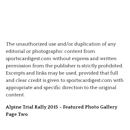
The unauthorized use and/or duplication of any
editorial or photographic content from
sportscardigest.com without express and written
permission from the publisher is strictly prohibited.
Excerpts and links may be used, provided that full
and clear credit is given to sportscardigest.com with
appropriate and specific direction to the original
content.
Alpine Trial Rally 2015 – Featured Photo Gallery
Page Two