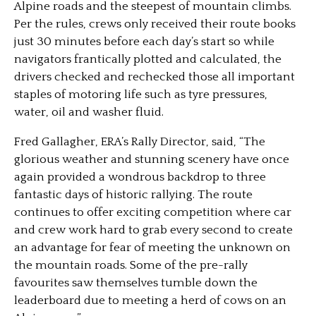
Alpine roads and the steepest of mountain climbs.
Per the rules, crews only received their route books
just 30 minutes before each day’s start so while
navigators frantically plotted and calculated, the
drivers checked and rechecked those all important
staples of motoring life such as tyre pressures,
water, oil and washer fluid.
Fred Gallagher, ERA’s Rally Director, said, “The
glorious weather and stunning scenery have once
again provided a wondrous backdrop to three
fantastic days of historic rallying. The route
continues to offer exciting competition where car
and crew work hard to grab every second to create
an advantage for fear of meeting the unknown on
the mountain roads. Some of the pre-rally
favourites saw themselves tumble down the
leaderboard due to meeting a herd of cows on an