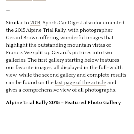
—
Similar to
2014
, Sports Car Digest also documented
the 2015 Alpine Trial Rally, with photographer
Gerard Brown offering wonderful images that
highlight the outstanding mountain vistas of
France. We split up Gerard’s pictures into two
galleries. The first gallery starting below features
our favorite images, all displayed in the full-width
view, while the second gallery and complete results
can be found on the
last page of the article
and
gives a comprehensive view of all photographs.
Alpine Trial Rally 2015 – Featured Photo Gallery