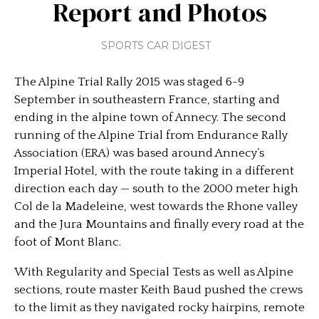
Report and Photos
SPORTS CAR DIGEST
The Alpine Trial Rally 2015 was staged 6-9
September in southeastern France, starting and
ending in the alpine town of Annecy. The second
running of the Alpine Trial from Endurance Rally
Association (ERA) was based around Annecy’s
Imperial Hotel, with the route taking in a different
direction each day — south to the 2000 meter high
Col de la Madeleine, west towards the Rhone valley
and the Jura Mountains and finally every road at the
foot of Mont Blanc.
With Regularity and Special Tests as well as Alpine
sections, route master Keith Baud pushed the crews
to the limit as they navigated rocky hairpins, remote