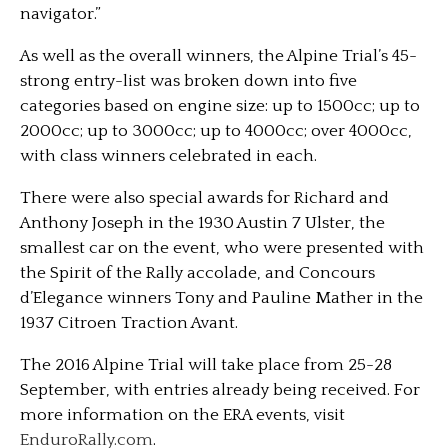
navigator.”
As well as the overall winners, the Alpine Trial’s 45-
strong entry-list was broken down into five
categories based on engine size: up to 1500cc; up to
2000cc; up to 3000cc; up to 4000cc; over 4000cc,
with class winners celebrated in each.
There were also special awards for Richard and
Anthony Joseph in the 1930 Austin 7 Ulster, the
smallest car on the event, who were presented with
the Spirit of the Rally accolade, and Concours
d’Elegance winners Tony and Pauline Mather in the
1937 Citroen Traction Avant.
The 2016 Alpine Trial will take place from 25-28
September, with entries already being received. For
more information on the ERA events, visit
EnduroRally.com
.