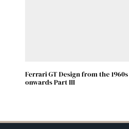
Ferrari GT Design from the 1960s
onwards Part III