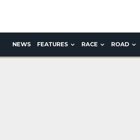
NEWS
FEATURES
RACE
ROAD