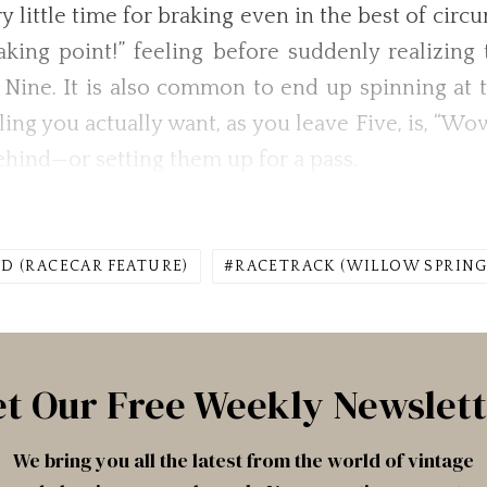
ry little time for braking even in the best of ci
raking point!” feeling before suddenly realizin
 Nine. It is also common to end up spinning at t
ing you actually want, as you leave Five, is, “Wow
hind—or setting them up for a pass.
D (RACECAR FEATURE)
RACETRACK (WILLOW SPRING
t Our Free Weekly Newslet
We bring you all the latest from the world of vintage