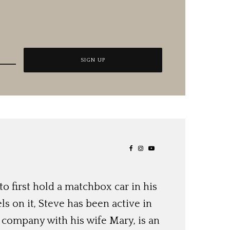
o first hold a matchbox car in his
ls on it, Steve has been active in
 company with his wife Mary, is an