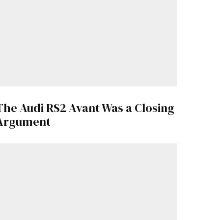
The Audi RS2 Avant Was a Closing
Argument