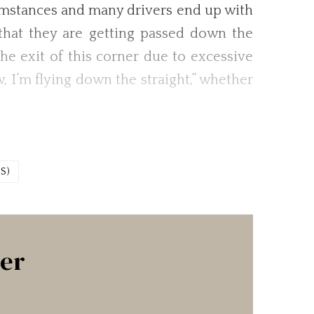
rcumstances and many drivers end up with
g that they are getting passed down the
he exit of this corner due to excessive
, I’m flying down the straight,” whether
S)
ter