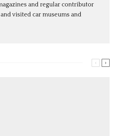
magazines and regular contributor
s and visited car museums and