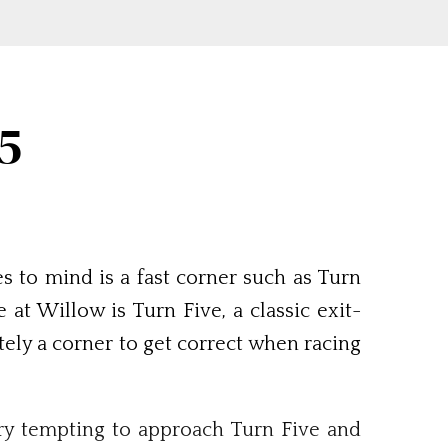
5
 to mind is a fast corner such as Turn
at Willow is Turn Five, a classic exit-
tely a corner to get correct when racing
ery tempting to approach Turn Five and