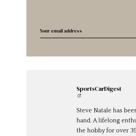
SportsCarDigest
Steve Natale has been
hand. A lifelong enthu
the hobby for over 35