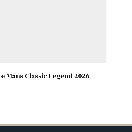
Le Mans Classic Legend 2026