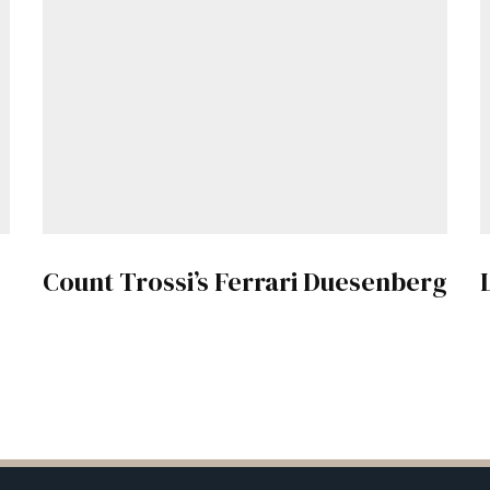
Count Trossi’s Ferrari Duesenberg