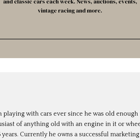
and classic cars each week. News, auctions, events,
vintage racing and more.
 playing with cars ever since he was old enough t
siast of anything old with an engine in it or whee
 years. Currently he owns a successful marketing