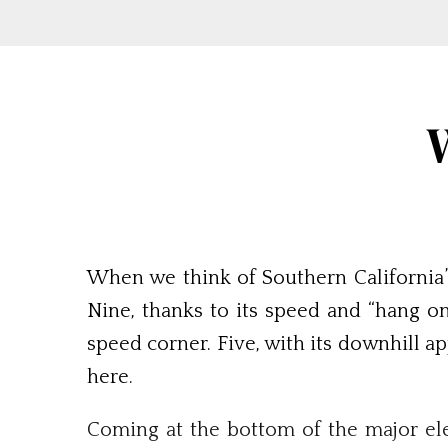
When we think of Southern California’
Nine, thanks to its speed and “hang on
speed corner. Five, with its downhill a
here.
Coming at the bottom of the major ele