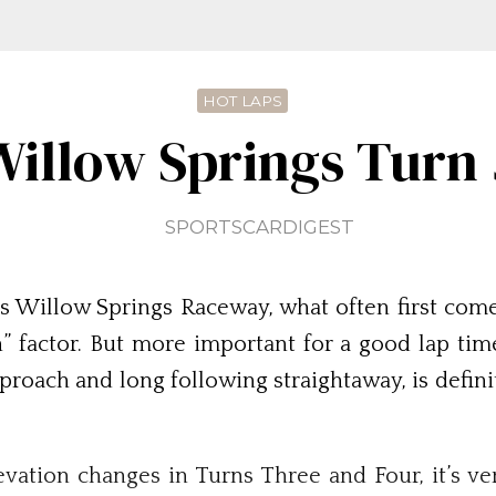
HOT LAPS
Willow Springs Turn 
SPORTSCARDIGEST
s Willow Springs Raceway, what often first comes
” factor. But more important for a good lap time 
pproach and long following straightaway, is defini
vation changes in Turns Three and Four, it’s v