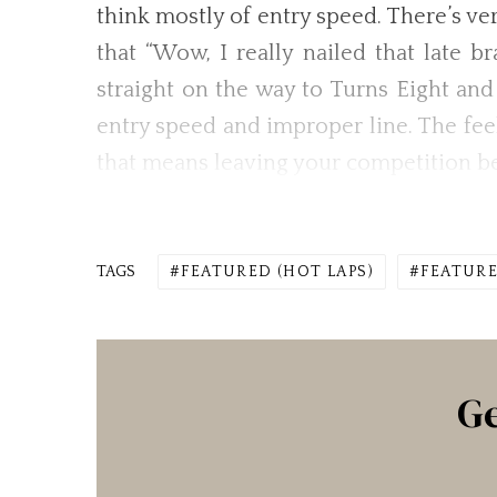
think mostly of entry speed. There’s ve
that “Wow, I really nailed that late b
straight on the way to Turns Eight and
entry speed and improper line. The feel
that means leaving your competition be
TAGS
FEATURED (HOT LAPS)
FEATURE
Ge