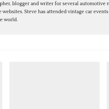
her, blogger and writer for several automotive 
e websites. Steve has attended vintage car event
e world.