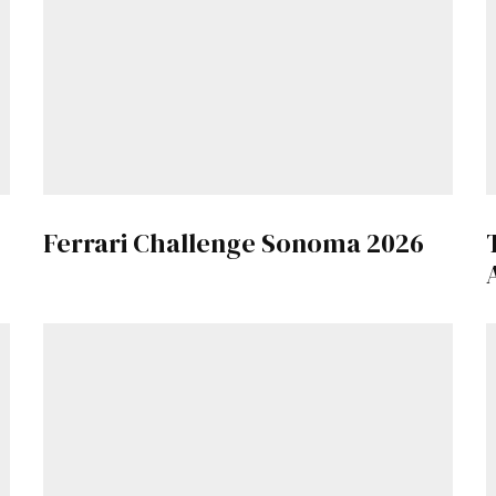
Get Started
Already a Member?
Sign in to your account here
.
Ferrari Challenge Sonoma 2026