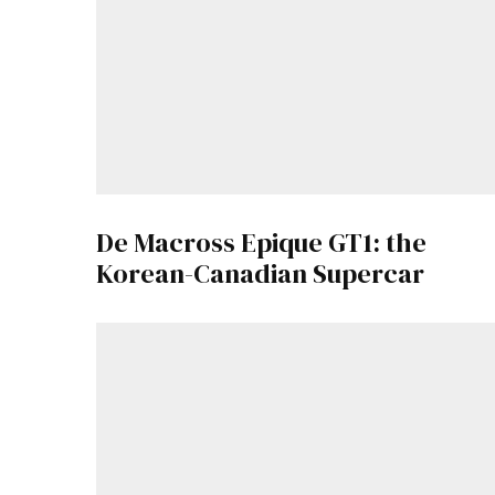
De Macross Epique GT1: the
Korean-Canadian Supercar