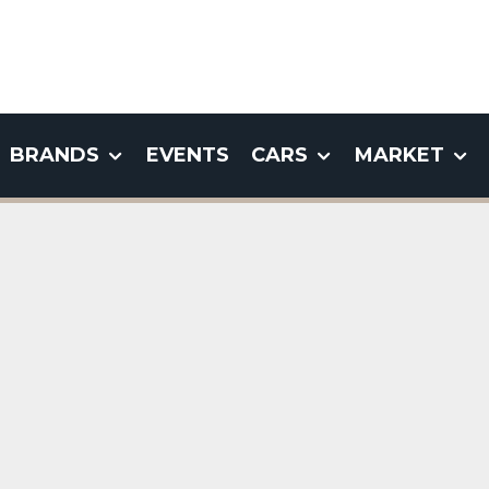
BRANDS
EVENTS
CARS
MARKET