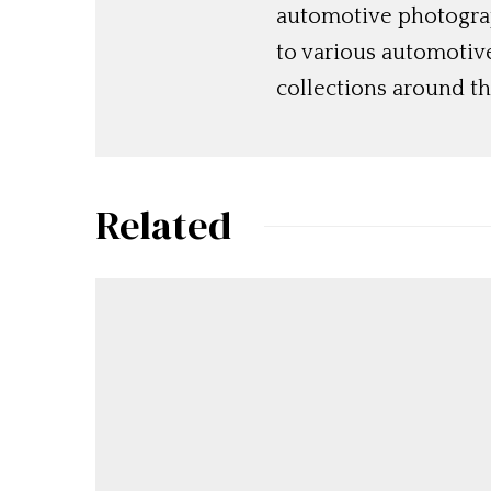
automotive photograp
to various automotiv
collections around th
Related