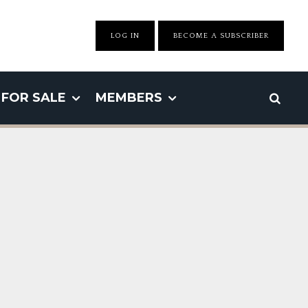
LOG IN
BECOME A SUBSCRIBER
FOR SALE
MEMBERS