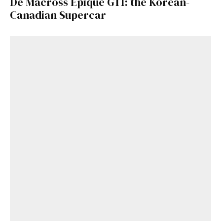
De Macross Epique GT1: the Korean-
Canadian Supercar