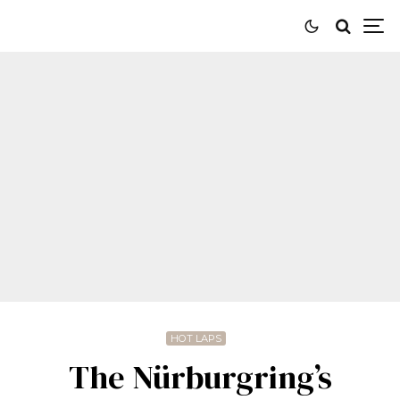
HOT LAPS
The Nürburgring’s