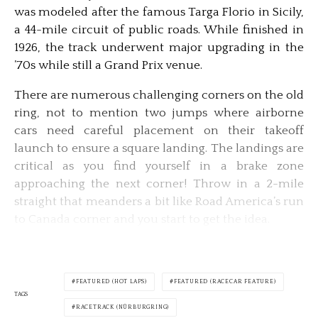
was modeled after the famous Targa Florio in Sicily,
a 44-mile circuit of public roads. While finished in
1926, the track underwent major upgrading in the
’70s while still a Grand Prix venue.
There are numerous challenging corners on the old
ring, not to mention two jumps where airborne
cars need careful placement on their takeoff
launch to ensure a square landing. The landings are
critical as you find yourself in a brake zone
approaching the next corner! Throw in a 2-mile
straight that meanders a bit like Road America’s run
to Canada corner and you start to get the idea.
FEATURED (HOT LAPS)
FEATURED (RACECAR FEATURE)
TAGS
RACETRACK (NÜRBURGRING)