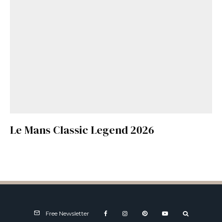
Le Mans Classic Legend 2026
Free Newsletter