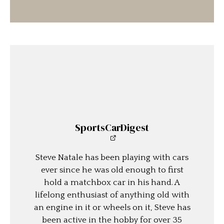
SportsCarDigest
Steve Natale has been playing with cars
ever since he was old enough to first
hold a matchbox car in his hand. A
lifelong enthusiast of anything old with
an engine in it or wheels on it, Steve has
been active in the hobby for over 35