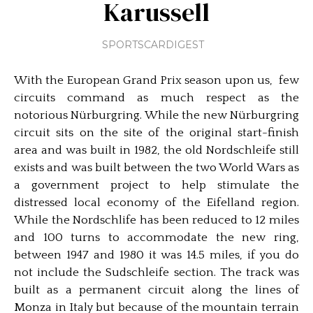
Karussell
SPORTSCARDIGEST
With the European Grand Prix season upon us, few
circuits command as much respect as the
notorious Nürburgring. While the new Nürburgring
circuit sits on the site of the original start-finish
area and was built in 1982, the old Nordschleife still
exists and was built between the two World Wars as
a government project to help stimulate the
distressed local economy of the Eifelland region.
While the Nordschlife has been reduced to 12 miles
and 100 turns to accommodate the new ring,
between 1947 and 1980 it was 14.5 miles, if you do
not include the Sudschleife section. The track was
built as a permanent circuit along the lines of
Monza in Italy but because of the mountain terrain