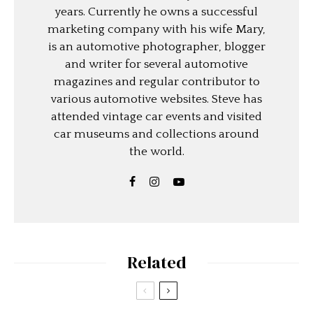
years. Currently he owns a successful
marketing company with his wife Mary,
is an automotive photographer, blogger
and writer for several automotive
magazines and regular contributor to
various automotive websites. Steve has
attended vintage car events and visited
car museums and collections around
the world.
Related