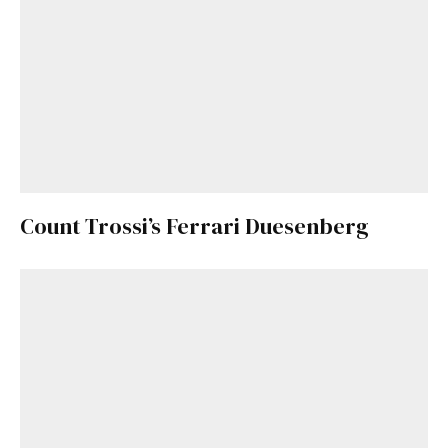
Count Trossi’s Ferrari Duesenberg