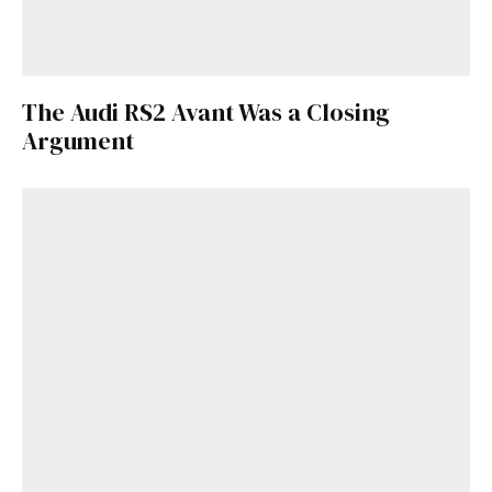
The Audi RS2 Avant Was a Closing
Argument
Get Started
Already a Member?
Sign in to your account
here
.