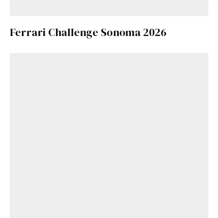
Ferrari Challenge Sonoma 2026