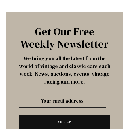
Get Our Free
Weekly Newsletter
We bring you all the latest from the
world of vintage and classic cars each
week. News, auctions, events, vintage
racing and more.