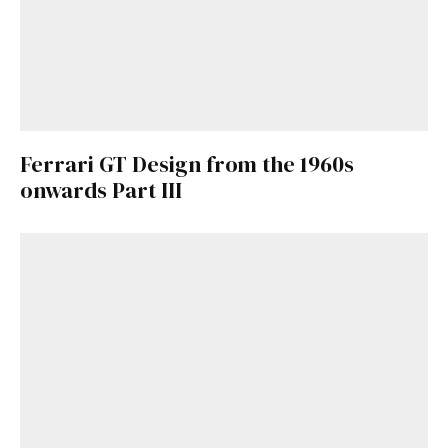
Ferrari GT Design from the 1960s
onwards Part III