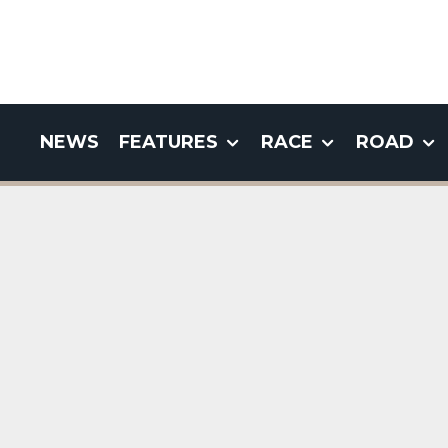
NEWS
FEATURES
RACE
ROAD