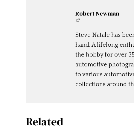
Robert Newman
Steve Natale has been
hand. A lifelong enthu
the hobby for over 35
automotive photograp
to various automotiv
collections around th
Related