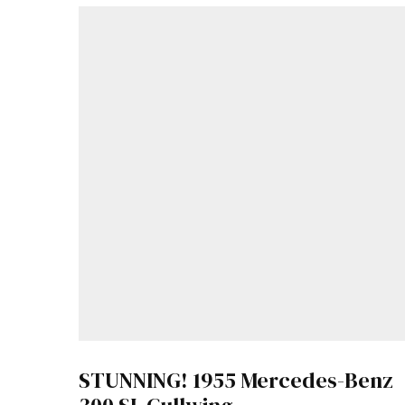
STUNNING! 1955 Mercedes-Benz