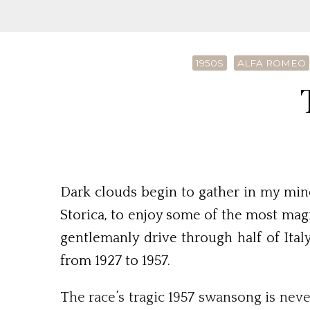
1950S
ALFA ROMEO
Dark clouds begin to gather in my mind
Storica, to enjoy some of the most magn
gentlemanly drive through half of Ita
from 1927 to 1957.
The race’s tragic 1957 swansong is nev