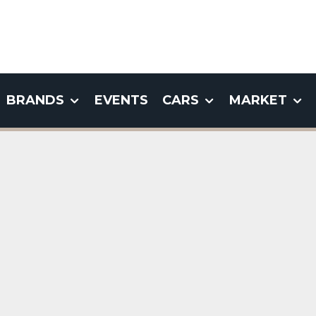
BRANDS
EVENTS
CARS
MARKET