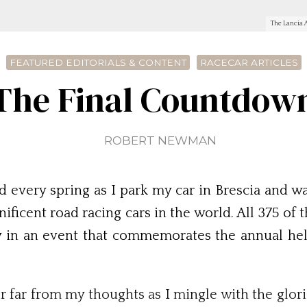
The Lancia A
FEATURED EDITORIALS & CONTENT
RACECAR ARTICLES
The Final Countdow
ROBERT NEWMAN
 every spring as I park my car in Brescia and wal
ificent road racing cars in the world. All 375 of 
ly in an event that commemorates the annual he
er far from my thoughts as I mingle with the glo