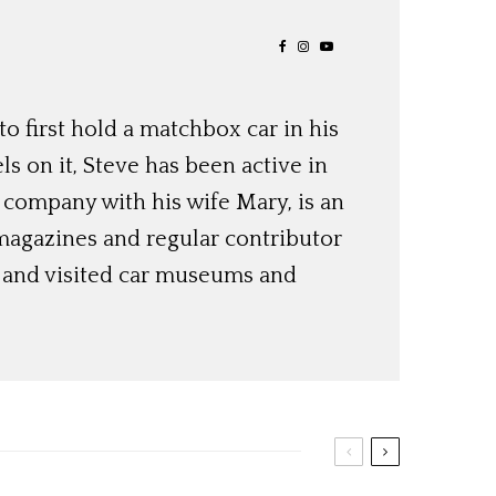
o first hold a matchbox car in his
ls on it, Steve has been active in
 company with his wife Mary, is an
magazines and regular contributor
s and visited car museums and