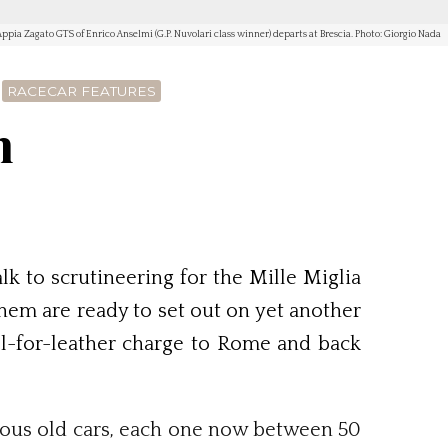
ppia Zagato GTS of Enrico Anselmi (G.P. Nuvolari class winner) departs at Brescia. Photo: Giorgio Nada
RACECAR FEATURES
n
k to scrutineering for the Mille Miglia
them are ready to set out on yet another
ll-for-leather charge to Rome and back
rious old cars, each one now between 50