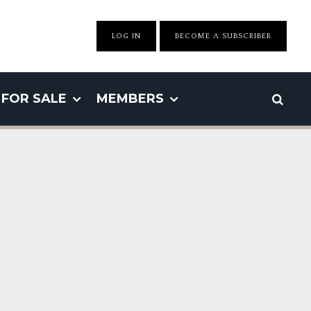
LOG IN
BECOME A SUBSCRIBER
FOR SALE
MEMBERS