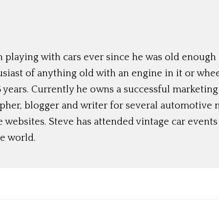
 playing with cars ever since he was old enough t
siast of anything old with an engine in it or whee
 years. Currently he owns a successful marketing
her, blogger and writer for several automotive 
e websites. Steve has attended vintage car event
e world.