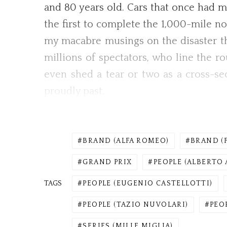
and 80 years old. Cars that once had mil
the first to complete the 1,000-mile no
my macabre musings on the disaster tha
millions of spectators, who line the 
even shed a tear or two as a cross-sec
proudly past.
BRAND (ALFA ROMEO)
BRAND (
GRAND PRIX
PEOPLE (ALBERTO 
TAGS
PEOPLE (EUGENIO CASTELLOTTI)
PEOPLE (TAZIO NUVOLARI)
PEO
SERIES (MILLE MIGLIA)