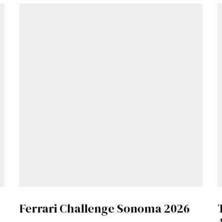
Get Started
Already a Member?
Sign in to your account here
.
Ferrari Challenge Sonoma 2026