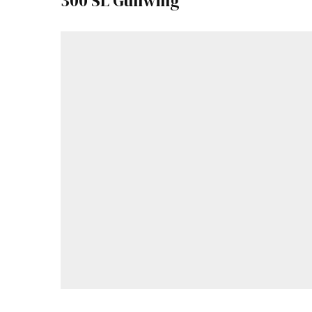
300 SL Gullwing