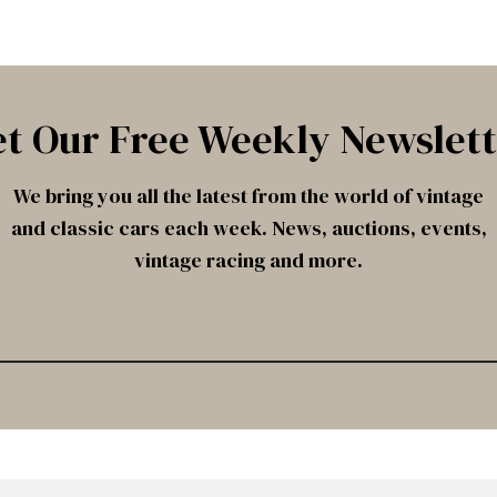
t Our Free Weekly Newslet
We bring you all the latest from the world of vintage
and classic cars each week. News, auctions, events,
vintage racing and more.