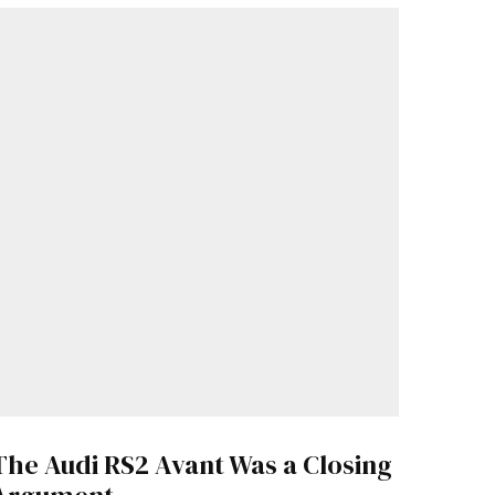
The Audi RS2 Avant Was a Closing