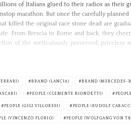
lions of Italians glued to their radios as their 
nstop marathon. But once the carefully planned St
t killed the original race stone dead are gradual
route. From Brescia to Rome and back, they cheer
tion of the meticulously preserved, priceless s
FERRARI)
BRAND (LANCIA)
BRAND (MERCEDES-B
ASCARI)
PEOPLE (CLEMENTE BIONDETTI)
PEOPLE
PEOPLE (GIGI VILLORESI)
PEOPLE (RUDOLF CARACC
PLE (VINCENZO FLORIO)
PEOPLE (WOLFGANG VON TR