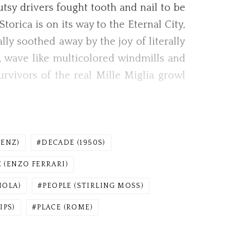
gutsy drivers fought tooth and nail to be
orica is on its way to the Eternal City,
ly soothed away by the joy of literally
, wave like multicolored windmills and
urvivors of the real Mille Miglia growl
ENZ)
DECADE (1950S)
 (ENZO FERRARI)
IOLA)
PEOPLE (STIRLING MOSS)
IPS)
PLACE (ROME)