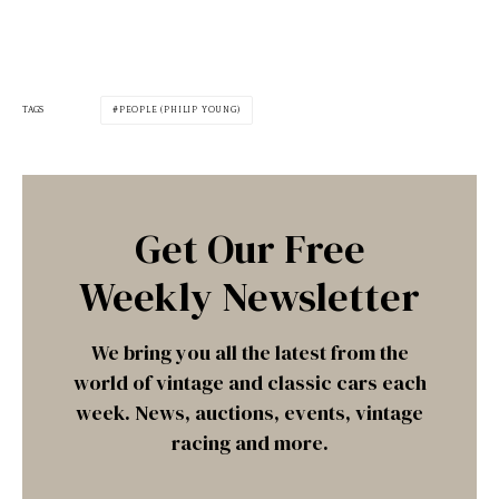
TAGS
PEOPLE (PHILIP YOUNG)
Get Our Free
Weekly Newsletter
We bring you all the latest from the
world of vintage and classic cars each
week. News, auctions, events, vintage
racing and more.