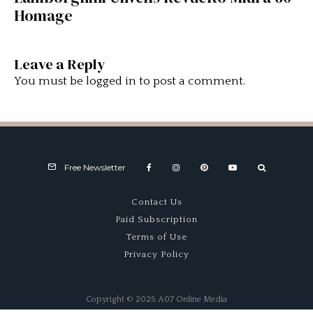
Homage
Leave a Reply
You must be
logged in
to post a comment.
Free Newsletter
Contact Us
Paid Subscription
Terms of Use
Privacy Policy
Copyright © 2025 A07 Online Media