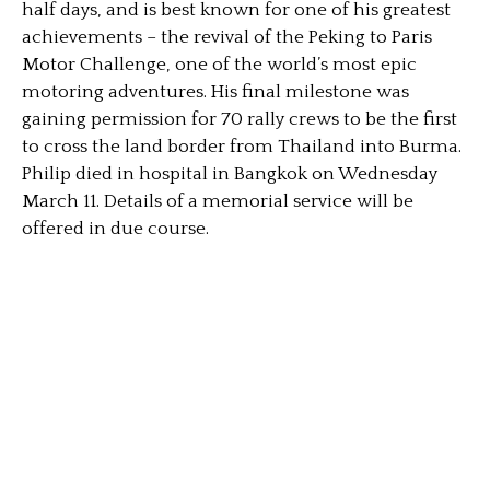
half days, and is best known for one of his greatest
achievements – the revival of the Peking to Paris
Motor Challenge, one of the world’s most epic
motoring adventures. His final milestone was
gaining permission for 70 rally crews to be the first
to cross the land border from Thailand into Burma.
Philip died in hospital in Bangkok on Wednesday
March 11. Details of a memorial service will be
offered in due course.