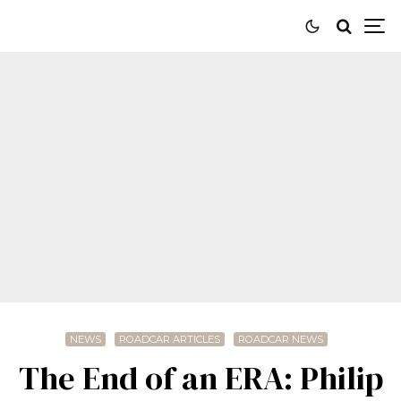
NEWS
ROADCAR ARTICLES
ROADCAR NEWS
The End of an ERA: Philip