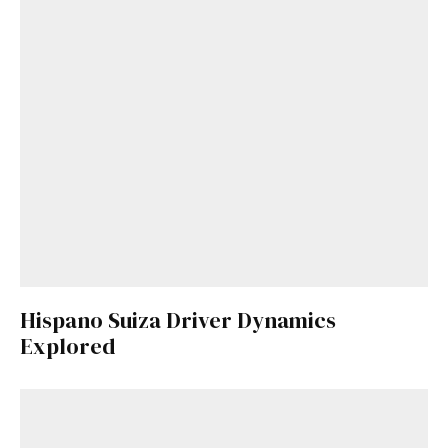
Hispano Suiza Driver Dynamics
Explored