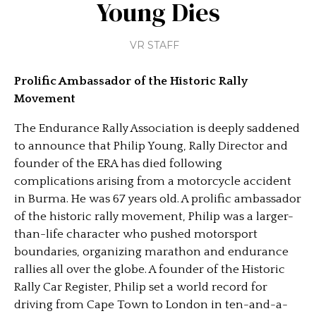
Young Dies
VR STAFF
Prolific Ambassador of the Historic Rally
Movement
The Endurance Rally Association is deeply saddened
to announce that Philip Young, Rally Director and
founder of the ERA has died following
complications arising from a motorcycle accident
in Burma. He was 67 years old. A prolific ambassador
of the historic rally movement, Philip was a larger-
than-life character who pushed motorsport
boundaries, organizing marathon and endurance
rallies all over the globe. A founder of the Historic
Rally Car Register, Philip set a world record for
driving from Cape Town to London in ten-and-a-