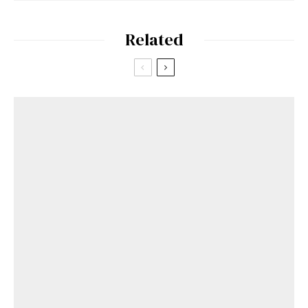
Related