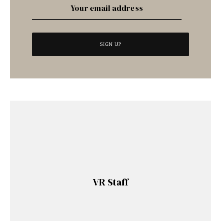
VR Staff