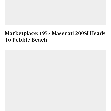
Marketplace: 1957 Maserati 200SI Heads
To Pebble Beach