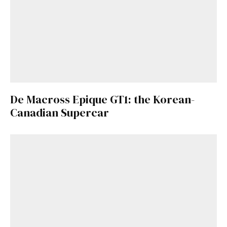
De Macross Epique GT1: the Korean-
Canadian Supercar