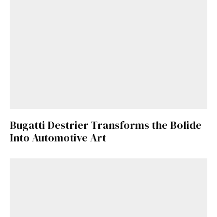
Bugatti Destrier Transforms the Bolide
Into Automotive Art