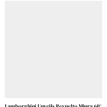
Lamborghini Unveils Revuelto Miura 60°