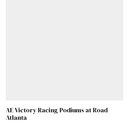
AE Victory Racing Podiums at Road
Atlanta