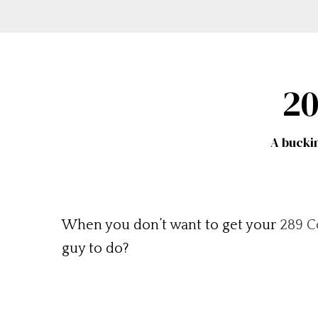
20
A bucki
When you don’t want to get your
289 C
guy to do?