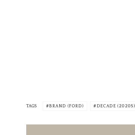
TAGS
BRAND (FORD)
DECADE (2020S