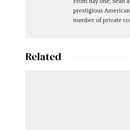
From day one, Sean 
prestigious American
number of private c
Related