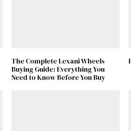
Already a Member?
Sign in to your account here
.
The Complete Lexani Wheels
Buying Guide: Everything You
Need to Know Before You Buy