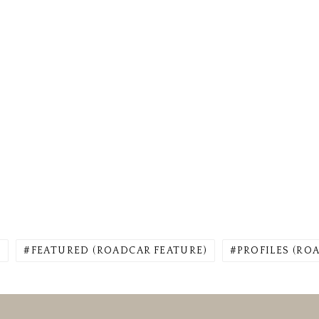
)
FEATURED (ROADCAR FEATURE)
PROFILES (RO