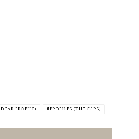
ADCAR PROFILE)
PROFILES (THE CARS)