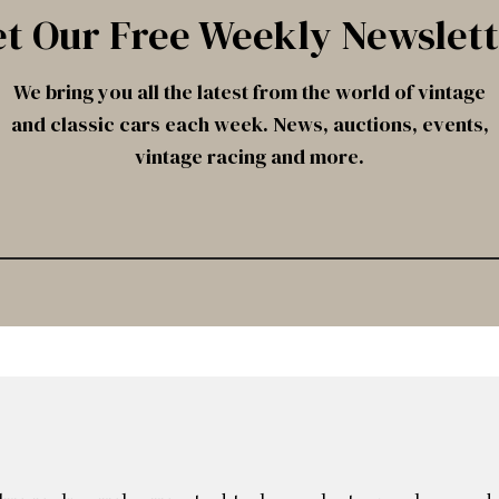
t Our Free Weekly Newslet
We bring you all the latest from the world of vintage
and classic cars each week. News, auctions, events,
vintage racing and more.