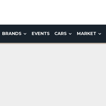
BRANDS
EVENTS
CARS
MARKET