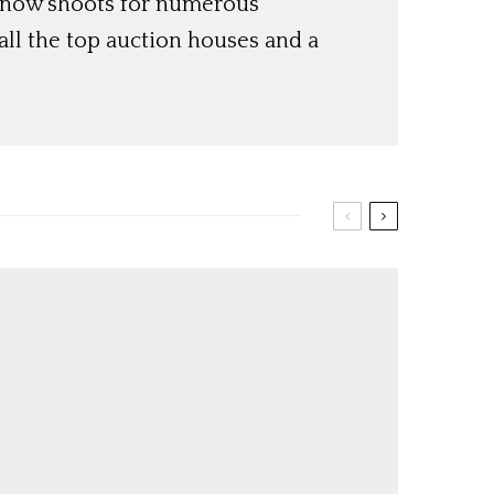
 now shoots for numerous
ll the top auction houses and a