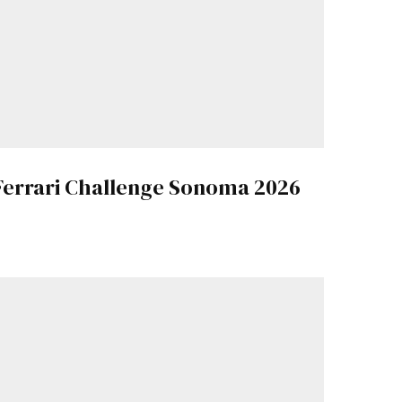
Ferrari Challenge Sonoma 2026