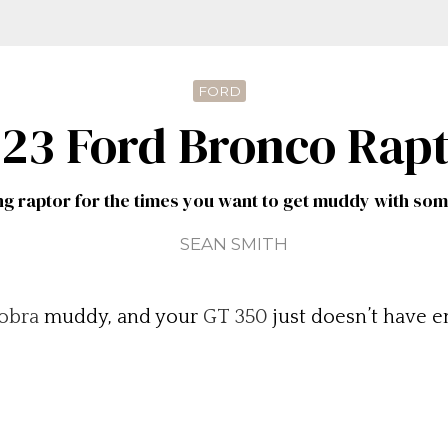
FORD
23 Ford Bronco Rap
ng raptor for the times you want to get muddy with so
SEAN SMITH
obra
muddy, and your
GT 350
just doesn’t have e