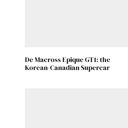
De Macross Epique GT1: the
Korean-Canadian Supercar