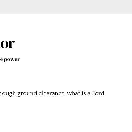
tor
me power
nough ground clearance, what is a Ford