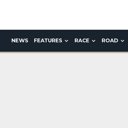
NEWS
FEATURES
RACE
ROAD