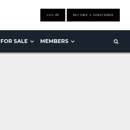
LOG IN
BECOME A SUBSCRIBER
FOR SALE
MEMBERS