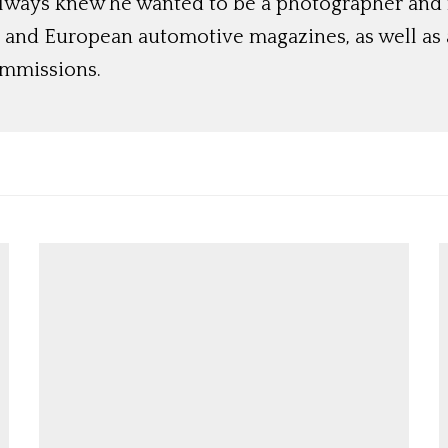
always knew he wanted to be a photographer and
 and European automotive magazines, as well as a
ommissions.
Get Started