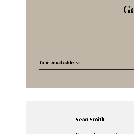
Ge
Sean Smith